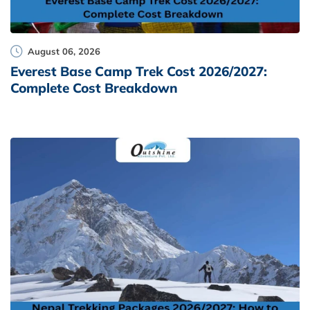
August 06, 2026
Everest Base Camp Trek Cost 2026/2027:
Complete Cost Breakdown