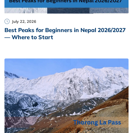
July 22, 2026
Best Peaks for Beginners in Nepal 2026/2027
— Where to Start