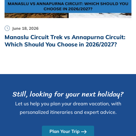
June 18, 2026
Manaslu Circuit Trek vs Annapurna Circuit:
Which Should You Choose in 2026/2027?
Still, looking for your next holiday?
Let us help you plan your dream vacation, with
personalized itineraries and expert advice.
Plan Your Trip