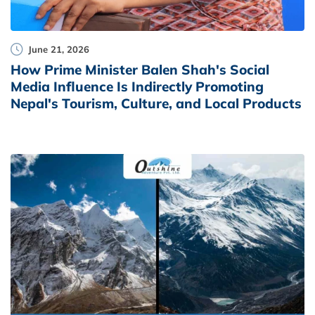
June 21, 2026
How Prime Minister Balen Shah's Social
Media Influence Is Indirectly Promoting
Nepal's Tourism, Culture, and Local Products