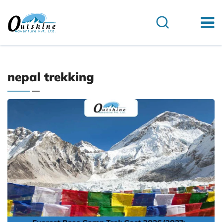
nepal trekking