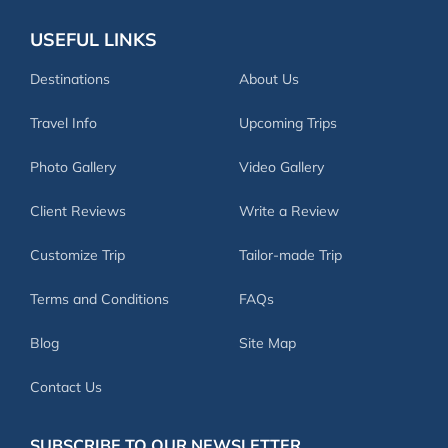
USEFUL LINKS
Destinations
About Us
Travel Info
Upcoming Trips
Photo Gallery
Video Gallery
Client Reviews
Write a Review
Customize Trip
Tailor-made Trip
Terms and Conditions
FAQs
Blog
Site Map
Contact Us
SUBSCRIBE TO OUR NEWSLETTER