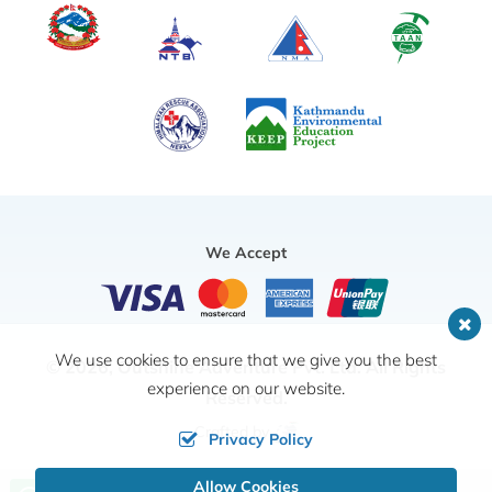
We Accept
We use cookies to ensure that we give you the best
© 2026,
Outshine Adventure Pvt. Ltd.
All Rights
experience on our website.
Reserved.
Crafted by
Privacy Policy
Allow Cookies
Call us, we're at your service