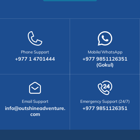
Phone Support
Mobile/WhatsApp
+977 1 4701444
+977 9851126351
(Gokul)
Email Support
Emergency Support (24/7)
info@outshineadventure.
+977 9851126351
com