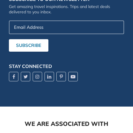
Get amazing travel inspirations. Trips and latest deals
delivered to you inbox.
Email
Address
SUBSCRIBE
STAY CONNECTED
WE ARE ASSOCIATED WITH