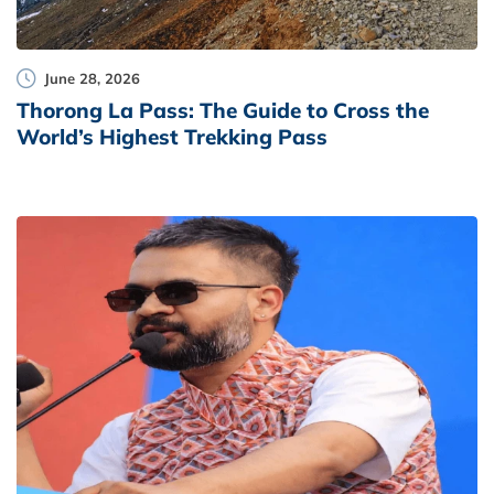
June 28, 2026
Thorong La Pass: The Guide to Cross the
World’s Highest Trekking Pass