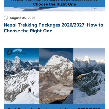
August 05, 2026
Nepal Trekking Packages 2026/2027: How to
Choose the Right One