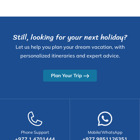
advisor and a key asset to our team, consistently
demonstrating dedication and skill in every aspect
of her work.
Still, looking for your next holiday?
Let us help you plan your dream vacation, with
personalized itineraries and expert advice.
Plan Your Trip
Phone Support
Mobile/WhatsApp
+977 1 4701444
+977 9851126351