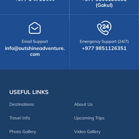
(Gokul)
Email Support
Emergency Support (24/7)
info@outshineadventure.
+977 9851126351
com
USEFUL LINKS
Destinations
About Us
Travel Info
Upcoming Trips
Photo Gallery
Video Gallery