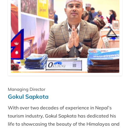
Managing Director
Gokul Sapkota
With over two decades of experience in Nepal’s
tourism industry, Gokul Sapkota has dedicated his
life to showcasing the beauty of the Himalayas and