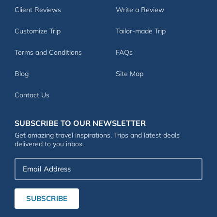
Client Reviews
Write a Review
Customize Trip
Tailor-made Trip
Terms and Conditions
FAQs
Blog
Site Map
Contact Us
SUBSCRIBE TO OUR NEWSLETTER
Get amazing travel inspirations. Trips and latest deals
delivered to you inbox.
Email
Address
SUBSCRIBE