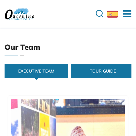
Our Team
EXECUTIVE TEAM
TOUR GUIDE