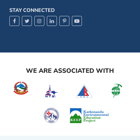
STAY CONNECTED
WE ARE ASSOCIATED WITH