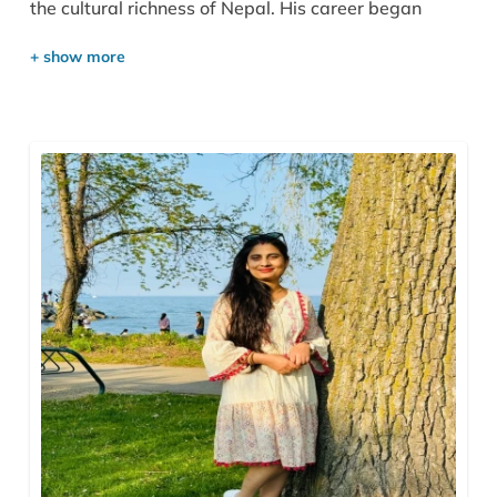
the cultural richness of Nepal. His career began
humbly as a porter in the mountains, before
becoming a government-licensed trekking and city
guide. Over time, he worked as a tour leader and
travel consultant for several agencies, gaining the
expertise, confidence, and vision to establish his own
company. This journey gave him a deep
understanding of travelers’ needs and the values of
safety, trust, and personalized service, which now
define Outshine Adventure Pvt. Ltd., based in the
heart of Thamel, Kathmandu.
Gokul holds a Bachelor’s Degree in Tourism
Management and has completed various foreign
language courses. He speaks English, Spanish,
Japanese, Hindi, and Sanskrit fluently, and is
currently learning Chinese. His passion for