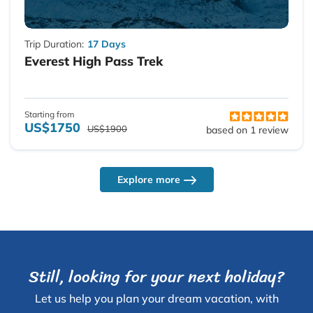
Trip Duration:
17 Days
Everest High Pass Trek
Starting from
US$1750
US$1900
based on 1 review
Explore more
Still, looking for your next holiday?
Let us help you plan your dream vacation, with