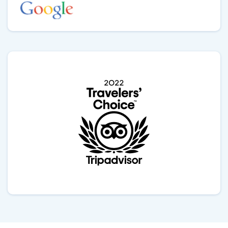
Himalayas adds a mystical touch to the entire
experience with Outshine Adventure team. If you’re
looking to connect with local traditions and witness a
sacred ritual in a stunning setting, Outshine Can be
best choice. Thank you Gokul.