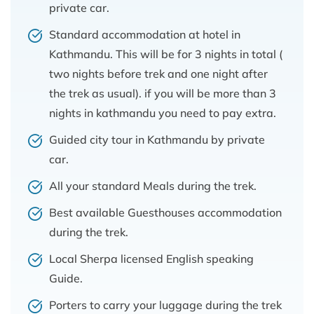
private car.
Standard accommodation at hotel in
Kathmandu. This will be for 3 nights in total (
two nights before trek and one night after
the trek as usual). if you will be more than 3
nights in kathmandu you need to pay extra.
Guided city tour in Kathmandu by private
car.
All your standard Meals during the trek.
Best available Guesthouses accommodation
during the trek.
Local Sherpa licensed English speaking
Guide.
Porters to carry your luggage during the trek