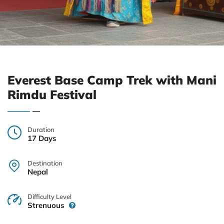
Everest Base Camp Trek with Mani
Rimdu Festival
Duration
17 Days
Destination
Nepal
Difficulty Level
Strenuous