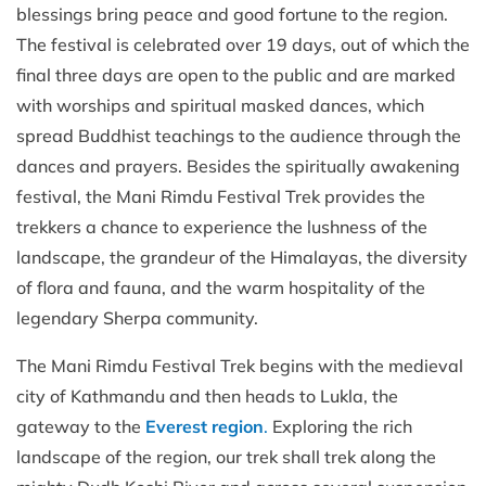
blessings bring peace and good fortune to the region.
The festival is celebrated over 19 days, out of which the
final three days are open to the public and are marked
with worships and spiritual masked dances, which
spread Buddhist teachings to the audience through the
dances and prayers. Besides the spiritually awakening
festival, the Mani Rimdu Festival Trek provides the
trekkers a chance to experience the lushness of the
landscape, the grandeur of the Himalayas, the diversity
of flora and fauna, and the warm hospitality of the
legendary Sherpa community.
The Mani Rimdu Festival Trek begins with the medieval
city of Kathmandu and then heads to Lukla, the
gateway to the
Everest region
.
Exploring the rich
landscape of the region, our trek shall trek along the