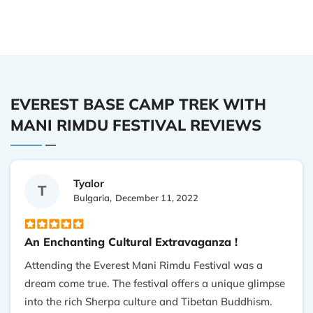
EVEREST BASE CAMP TREK WITH
MANI RIMDU FESTIVAL REVIEWS
Tyalor
T
Bulgaria,
December 11, 2022
An Enchanting Cultural Extravaganza !
Attending the Everest Mani Rimdu Festival was a
dream come true. The festival offers a unique glimpse
into the rich Sherpa culture and Tibetan Buddhism.