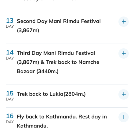
13
Second Day Mani Rimdu Festival
DAY
(3,867m)
14
Third Day Mani Rimdu Festival
DAY
(3,867m) & Trek back to Namche
Bazaar (3440m.)
15
Trek back to Lukla(2804m.)
DAY
16
Fly back to Kathmandu. Rest day in
DAY
Kathmandu.