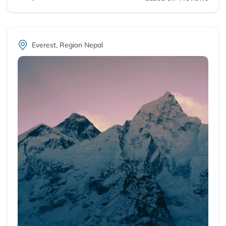
Everest, Region Nepal