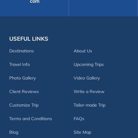
com
USEFUL LINKS
Destinations
About Us
Travel Info
Upcoming Trips
Photo Gallery
Video Gallery
Client Reviews
Write a Review
Customize Trip
Tailor-made Trip
Terms and Conditions
FAQs
Blog
Site Map