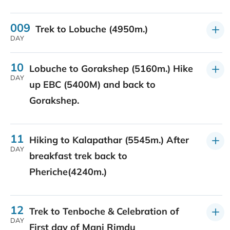
009
Trek to Lobuche (4950m.)
DAY
10
Lobuche to Gorakshep (5160m.) Hike
DAY
up EBC (5400M) and back to
Gorakshep.
11
Hiking to Kalapathar (5545m.) After
DAY
breakfast trek back to
Pheriche(4240m.)
12
Trek to Tenboche & Celebration of
DAY
First day of Mani Rimdu