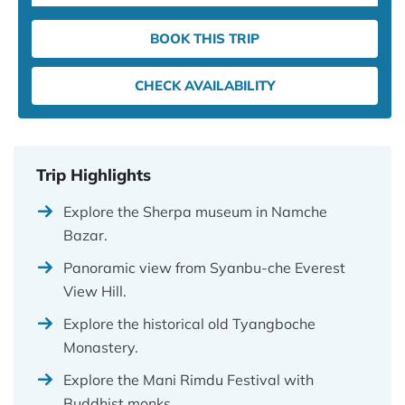
BOOK THIS TRIP
CHECK AVAILABILITY
Trip Highlights
Explore the Sherpa museum in Namche
Bazar.
Panoramic view from Syanbu-che Everest
View Hill.
Explore the historical old Tyangboche
Monastery.
Explore the Mani Rimdu Festival with
Buddhist monks.