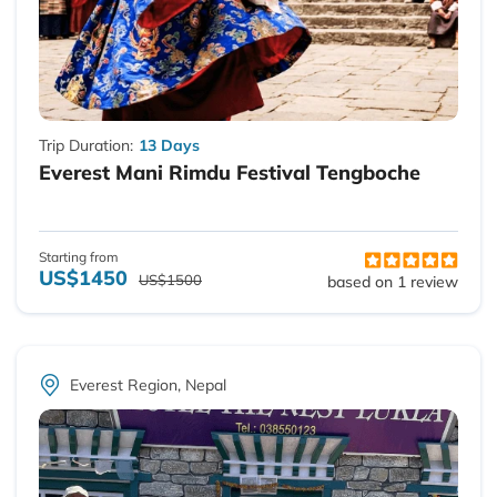
Trip Duration:
13 Days
Everest Mani Rimdu Festival Tengboche
Starting from
US$1450
US$1500
based on 1 review
Everest Region, Nepal