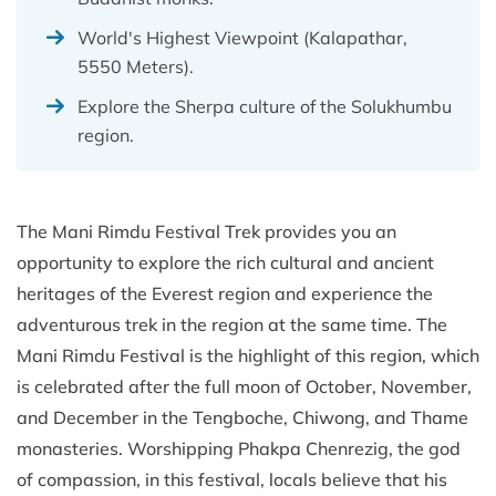
World's Highest Viewpoint (Kalapathar,
5550 Meters).
Explore the Sherpa culture of the Solukhumbu
region.
The Mani Rimdu Festival Trek provides you an
opportunity to explore the rich cultural and ancient
heritages of the Everest region and experience the
adventurous trek in the region at the same time. The
Mani Rimdu Festival is the highlight of this region, which
is celebrated after the full moon of October, November,
and December in the Tengboche, Chiwong, and Thame
monasteries. Worshipping Phakpa Chenrezig, the god
of compassion, in this festival, locals believe that his