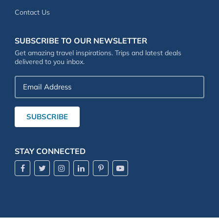
Contact Us
SUBSCRIBE TO OUR NEWSLETTER
Get amazing travel inspirations. Trips and latest deals
delivered to you inbox.
Email
Address
SUBSCRIBE
STAY CONNECTED