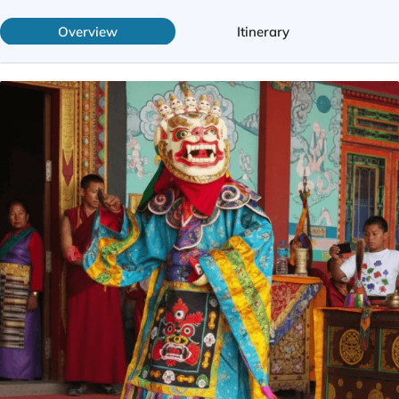
Overview
Itinerary