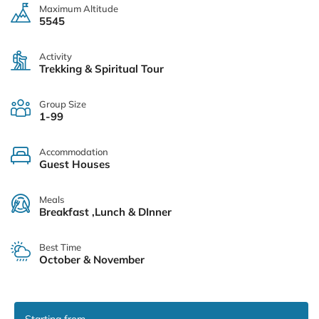
Maximum Altitude
5545
Activity
Trekking & Spiritual Tour
Group Size
1-99
Accommodation
Guest Houses
Meals
Breakfast ,Lunch & DInner
Best Time
October & November
Starting from