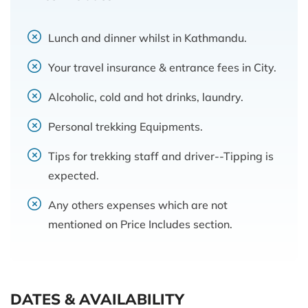
Lunch and dinner whilst in Kathmandu.
Your travel insurance & entrance fees in City.
Alcoholic, cold and hot drinks, laundry.
Personal trekking Equipments.
Tips for trekking staff and driver--Tipping is
expected.
Any others expenses which are not
mentioned on Price Includes section.
DATES & AVAILABILITY