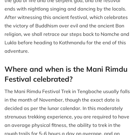
the god of fire and the serpent god, and the festival
ends with nightlong singing and dancing by the locals.
After witnessing this ancient festival, which celebrates
the victory of Buddhism over evil and the ancient Bon
religion, we shall retrace our steps back to Namche and
Lukla before heading to Kathmandu for the end of this
adventure.
Where and when is the Mani Rimdu
Festival celebrated?
The Mani Rimdu Festival Trek in Tengboche usually falls
in the month of November, though the exact date is
decided as per the lunar calendar. In this moderately
strenuous trekking experience, you are required to have
an average physical fitness, the ability to trek in the
rough trails for 5-6 hours a day on average, and an