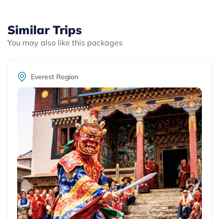
Similar Trips
You may also like this packages
Everest Region