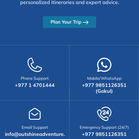
personalized itineraries and expert advice.
Plan Your Trip
Phone Support
Mobile/WhatsApp
+977 1 4701444
+977 9851126351
(Gokul)
Email Support
Emergency Support (24/7)
info@outshineadventure.
+977 9851126351