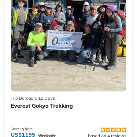
Trip Duration:
11 Days
Everest Gokyo Trekking
Starting from
US$1195
US$1235
based on 4 reviews