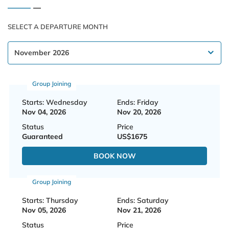
SELECT A DEPARTURE MONTH
Group Joining
Starts: Wednesday
Ends: Friday
Nov 04, 2026
Nov 20, 2026
Status
Price
Guaranteed
US$1675
BOOK NOW
Group Joining
Starts: Thursday
Ends: Saturday
Nov 05, 2026
Nov 21, 2026
Status
Price