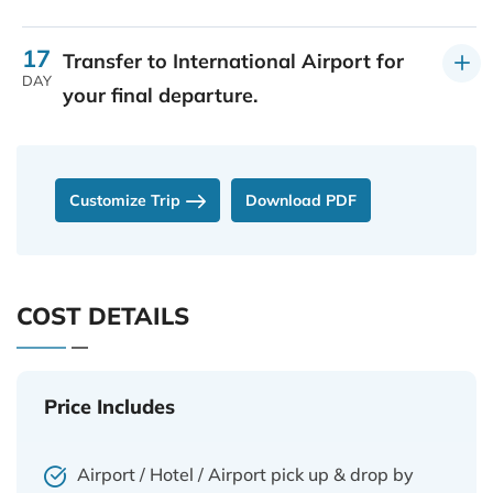
17
Transfer to International Airport for
DAY
your final departure.
Customize Trip
Download PDF
COST DETAILS
Price Includes
Airport / Hotel / Airport pick up & drop by