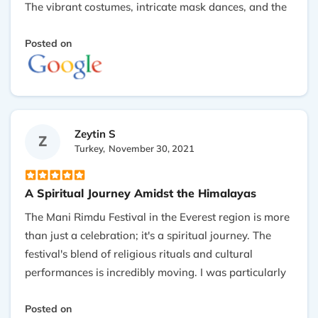
The vibrant costumes, intricate mask dances, and the
melodious chanting created an enchanting
atmosphere. Witnessing the traditional ceremonies
Posted on
and the sense of community among the locals made
the experience truly unforgettable. It's a must-see for
anyone interested in cultural festivals or spiritual
traditon . Thank you so much Goku making my
Zeytin S
dream true.
Z
Turkey,
November 30, 2021
A Spiritual Journey Amidst the Himalayas
The Mani Rimdu Festival in the Everest region is more
than just a celebration; it's a spiritual journey. The
festival's blend of religious rituals and cultural
performances is incredibly moving. I was particularly
touched by the genuine warmth of the Sherpa people
and their hospitality. The majestic backdrop of the
Posted on