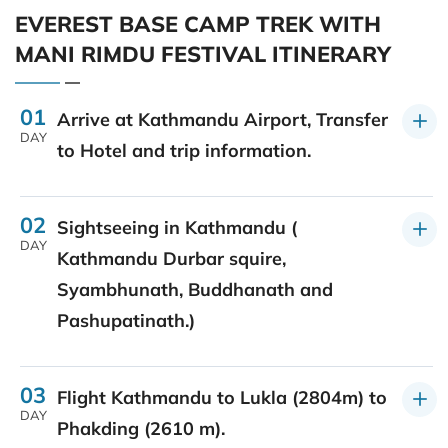
EVEREST BASE CAMP TREK WITH
MANI RIMDU FESTIVAL ITINERARY
01
Arrive at Kathmandu Airport, Transfer
DAY
to Hotel and trip information.
02
Sightseeing in Kathmandu (
DAY
Kathmandu Durbar squire,
Syambhunath, Buddhanath and
Pashupatinath.)
03
Flight Kathmandu to Lukla (2804m) to
DAY
Phakding (2610 m).