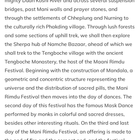
mighty Dudh Koshi River and across several suspension
bridges, past Mani walls and prayer stones, and
through the settlements of Chheplung and Nurning to
the culturally rich Phakding village. Through lush forests
and some sections of uphill trek, we shall then explore
the Sherpa hub of Namche Bazaar, ahead of which we
shall trek to the Tengboche village with the ancient
Tengboche Monastery, the host of the Maani Rimdu
Festival. Beginning with the construction of Mandala, a
geometric and concentric structure representing the
universe and the distribution of sacred pills, the Mani
Rimdu Festival then moves into the day of dances. The
second day of this festival has the famous Mask Dance
performed by monks in colorful and sacred dresses,
besides other interesting rituals. On the third and last
day of the Mani Rimdu Festival, an offering is made to