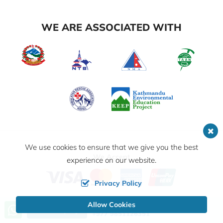
WE ARE ASSOCIATED WITH
We use cookies to ensure that we give you the best
We Accept
experience on our website.
Privacy Policy
Allow Cookies
Call us, we're at your service
© 2026,
Outshine Adventure Pvt. Ltd.
All Rights
Send Inquiry
+977 9851126351
Reserved.