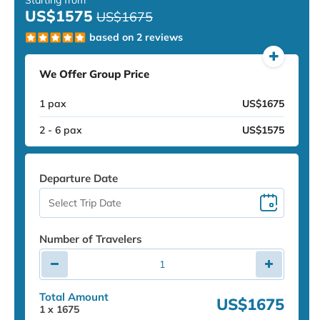
US$1575
US$1675
based on 2 reviews
We Offer Group Price
1 pax
US$1675
2 - 6 pax
US$1575
Departure Date
Number of Travelers
Total Amount
US$1675
1
x
1675