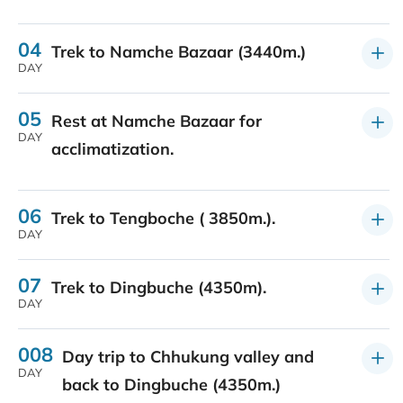
04
Trek to Namche Bazaar (3440m.)
DAY
05
Rest at Namche Bazaar for
DAY
acclimatization.
06
Trek to Tengboche ( 3850m.).
DAY
07
Trek to Dingbuche (4350m).
DAY
008
Day trip to Chhukung valley and
DAY
back to Dingbuche (4350m.)