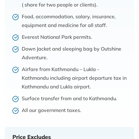
( share for two people or clients).
Food, accommodation, salary, insurance,
equipment and medicine for all staff.
Everest National Park permits.
Down Jacket and sleeping bag by Outshine
Adventure.
Airfare from Kathmandu – Lukla -
Kathmandu including airport departure tax in
Kathmandu and Lukla airport.
Surface transfer from and to Kathmandu.
All our government taxes.
Price Excludes