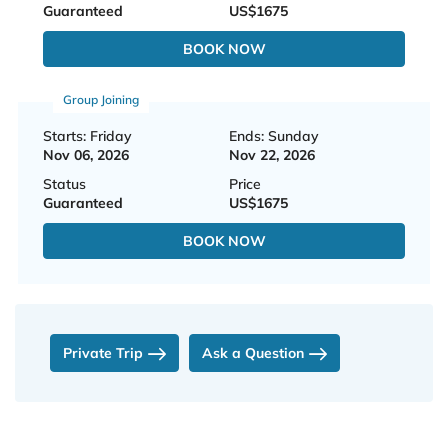
Guaranteed
US$1675
BOOK NOW
Group Joining
Starts: Friday
Ends: Sunday
Nov 06, 2026
Nov 22, 2026
Status
Price
Guaranteed
US$1675
BOOK NOW
Private Trip
Ask a Question