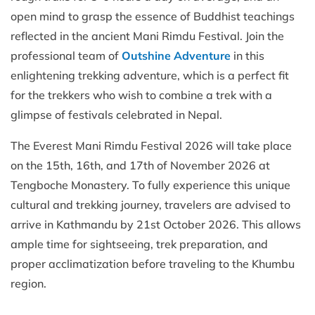
open mind to grasp the essence of Buddhist teachings
reflected in the ancient Mani Rimdu Festival. Join the
professional team of
Outshine Adventure
in this
enlightening trekking adventure, which is a perfect fit
for the trekkers who wish to combine a trek with a
glimpse of festivals celebrated in Nepal.
The Everest Mani Rimdu Festival 2026 will take place
on the 15th, 16th, and 17th of November 2026 at
Tengboche Monastery. To fully experience this unique
cultural and trekking journey, travelers are advised to
arrive in Kathmandu by 21st October 2026. This allows
ample time for sightseeing, trek preparation, and
proper acclimatization before traveling to the Khumbu
region.