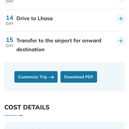
DAY
14
Drive to Lhasa
DAY
15
Transfer to the airport for onward
DAY
destination
Customize Trip
Download PDF
COST DETAILS