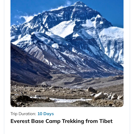
Trip Duration:
10 Days
Everest Base Camp Trekking from Tibet