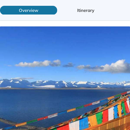
Overview
Itinerary