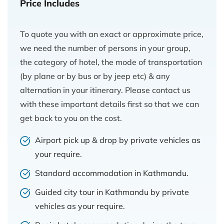
Price Includes
To quote you with an exact or approximate price,
we need the number of persons in your group,
the category of hotel, the mode of transportation
(by plane or by bus or by jeep etc) & any
alternation in your itinerary. Please contact us
with these important details first so that we can
get back to you on the cost.
Airport pick up & drop by private vehicles as
your require.
Standard accommodation in Kathmandu.
Guided city tour in Kathmandu by private
vehicles as your require.