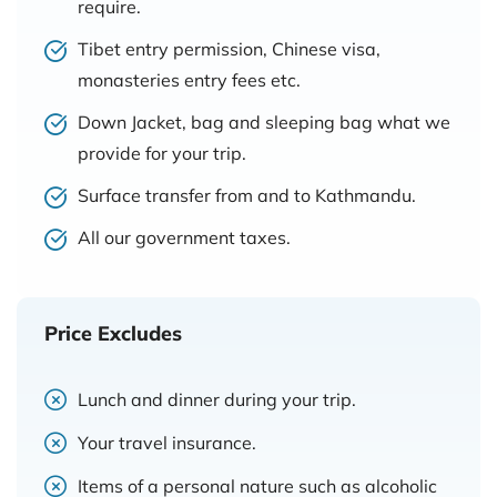
require.
Tibet entry permission, Chinese visa,
monasteries entry fees etc.
Down Jacket, bag and sleeping bag what we
provide for your trip.
Surface transfer from and to Kathmandu.
All our government taxes.
Price Excludes
Lunch and dinner during your trip.
Your travel insurance.
Items of a personal nature such as alcoholic