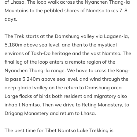
of Lhasa. The loop walk across the Nyanchen Thang-la
Mountains to the pebbled shores of Namtso takes 7-8
days.
The Trek starts at the Damshung valley via Lagaen-la,
5,180m above sea level, and then to the mystical
environs of Tash-Do heritage and the vast Namtso. The
final leg of the loop enters a remote region of the
Nyanchen Thang-la range. We have to cross the Kong-
la pass 5,240m above sea level, and wind through the
deep glacial valley on the return to Damshung area.
Large flocks of birds both resident and migratory also
inhabit Namtso. Then we drive to Reting Monastery, to
Drigong Monastery and return to Lhasa.
The best time for Tibet Namtso Lake Trekking is