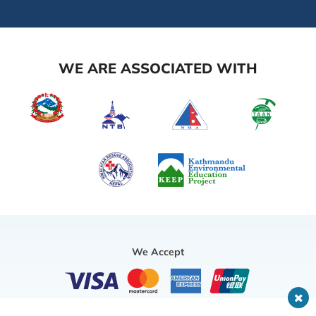
WE ARE ASSOCIATED WITH
We Accept