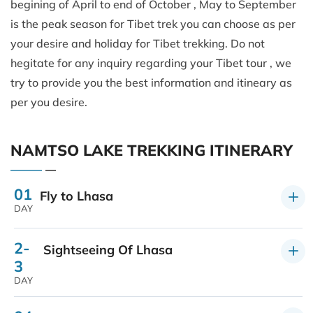
begining of April to end of October , May to September
is the peak season for Tibet trek you can choose as per
your desire and holiday for Tibet trekking. Do not
hegitate for any inquiry regarding your Tibet tour , we
try to provide you the best information and itineary as
per you desire.
NAMTSO LAKE TREKKING ITINERARY
01
Fly to Lhasa
DAY
2-
Sightseeing Of Lhasa
3
DAY