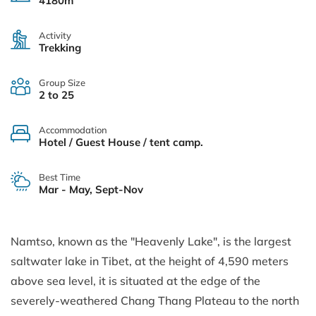
4180m
Activity
Trekking
Group Size
2 to 25
Accommodation
Hotel / Guest House / tent camp.
Best Time
Mar - May, Sept-Nov
Namtso, known as the "Heavenly Lake", is the largest
saltwater lake in Tibet, at the height of 4,590 meters
above sea level, it is situated at the edge of the
severely-weathered Chang Thang Plateau to the north