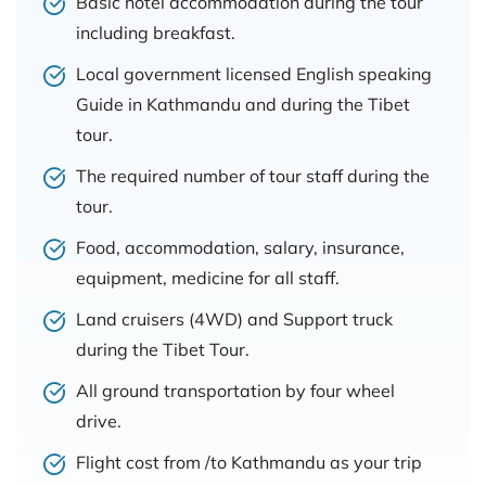
Basic hotel accommodation during the tour
including breakfast.
Local government licensed English speaking
Guide in Kathmandu and during the Tibet
tour.
The required number of tour staff during the
tour.
Food, accommodation, salary, insurance,
equipment, medicine for all staff.
Land cruisers (4WD) and Support truck
during the Tibet Tour.
All ground transportation by four wheel
drive.
Flight cost from /to Kathmandu as your trip