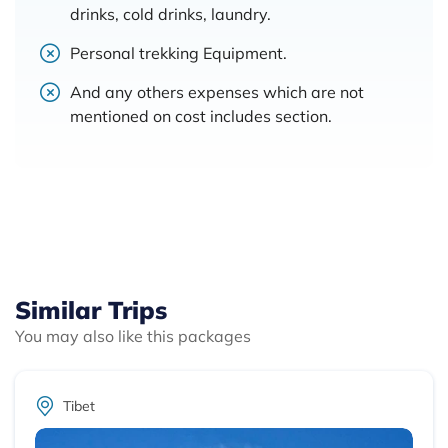
drinks, cold drinks, laundry.
Personal trekking Equipment.
And any others expenses which are not
mentioned on cost includes section.
Similar Trips
You may also like this packages
Tibet