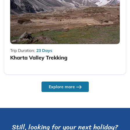
Trip Duration:
23 Days
Kharta Valley Trekking
Explore more
Still, looking for your next holiday?