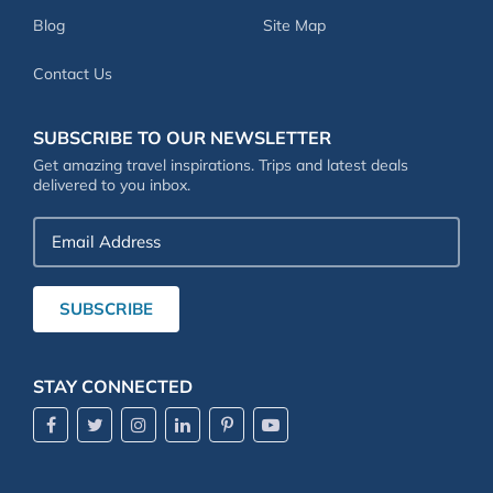
Blog
Site Map
Contact Us
SUBSCRIBE TO OUR NEWSLETTER
Get amazing travel inspirations. Trips and latest deals
delivered to you inbox.
Email
Address
SUBSCRIBE
STAY CONNECTED