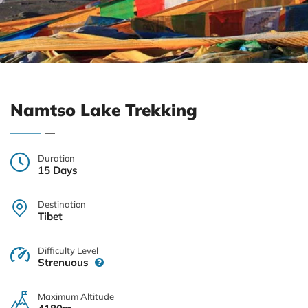
Namtso Lake Trekking
Duration
15 Days
Destination
Tibet
Difficulty Level
Strenuous
Maximum Altitude