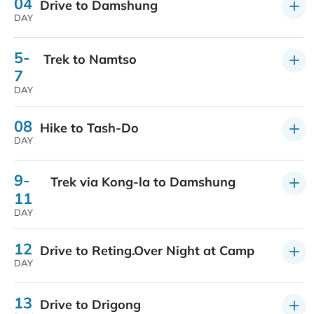
04
Drive to Damshung
DAY
5-
Trek to Namtso
7
DAY
08
Hike to Tash-Do
DAY
9-
Trek via Kong-la to Damshung
11
DAY
12
Drive to Reting.Over Night at Camp
DAY
13
Drive to Drigong