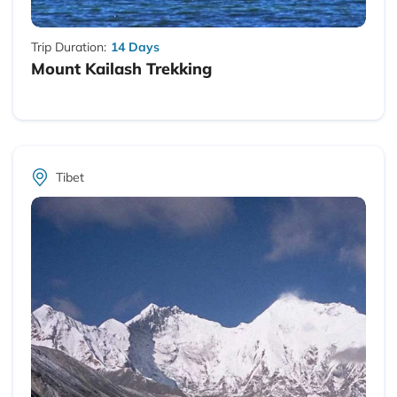
Trip Duration:
14 Days
Mount Kailash Trekking
Tibet