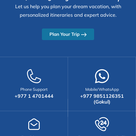
Let us help you plan your dream vacation, with
personalized itineraries and expert advice.
Plan Your Trip
Phone Support
Mobile/WhatsApp
+977 1 4701444
+977 9851126351
(Gokul)