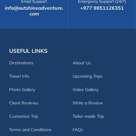
Email Support
Emergency Support (24/7)
info@outshineadventure.
+977 9851126351
com
USEFUL LINKS
Destinations
About Us
Travel Info
Upcoming Trips
Photo Gallery
Video Gallery
Client Reviews
Write a Review
Customize Trip
Tailor-made Trip
Terms and Conditions
FAQs