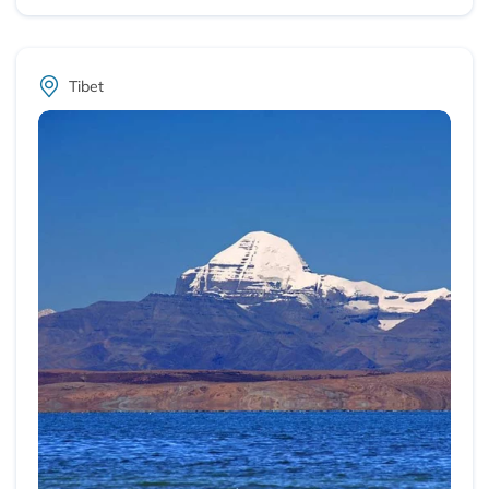
Tibet