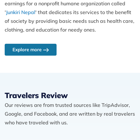
earnings for a nonprofit humane organization called
'
Junkiri Nepal
' that dedicates its services to the benefit
of society by providing basic needs such as health care,
clothing, and education for needy ones.
Explore more
Travelers Review
Our reviews are from trusted sources like TripAdvisor,
Google, and Facebook, and are written by real travelers
who have traveled with us.