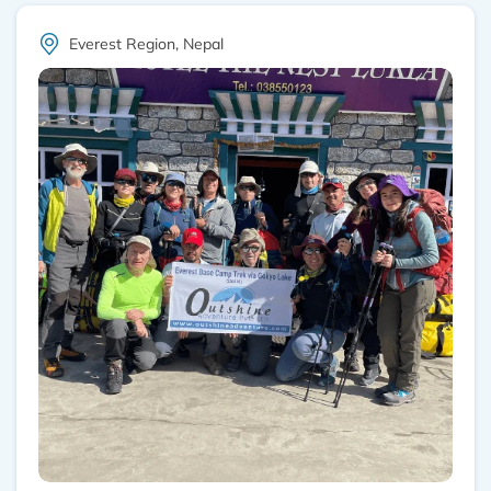
Everest Region, Nepal