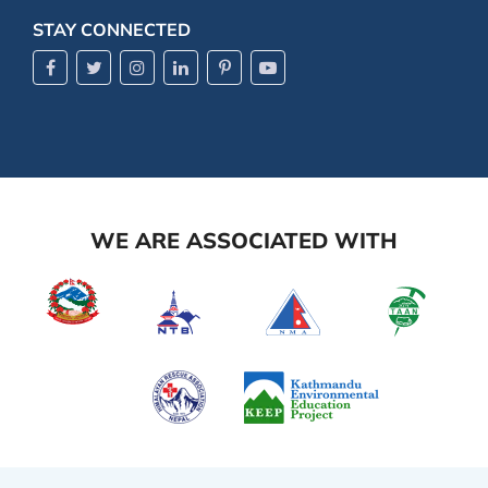
STAY CONNECTED
WE ARE ASSOCIATED WITH