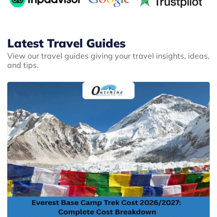
Latest Travel Guides
View our travel guides giving your travel insights, ideas,
and tips.