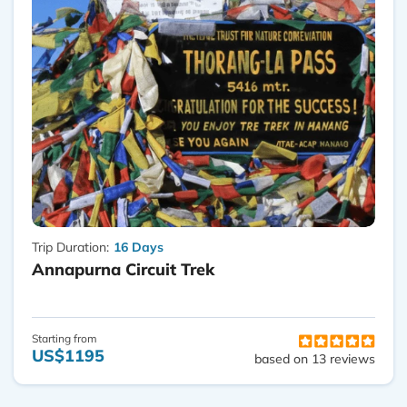
Trip Duration:
16 Days
Annapurna Circuit Trek
Starting from
US$1195
based on 13 reviews