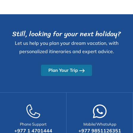
Still, looking for your next holiday?
Let us help you plan your dream vacation, with
personalized itineraries and expert advice.
Plan Your Trip
Phone Support
Mobile/WhatsApp
+977 1 4701444
+977 9851126351