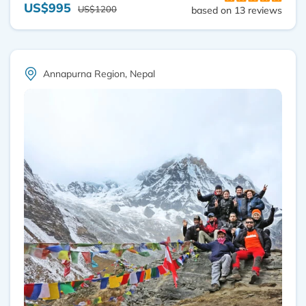
US$995
US$1200
based on 13 reviews
Annapurna Region, Nepal