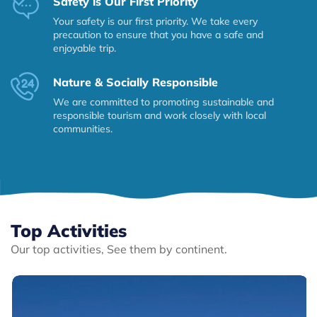
Safety is Our First Priority
Your safety is our first priority. We take every
precaution to ensure that you have a safe and
enjoyable trip.
Nature & Socially Responsible
We are committed to promoting sustainable and
responsible tourism and work closely with local
communities.
Top Activities
Our top activities, See them by continent.