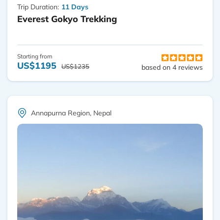
Trip Duration:
11 Days
Everest Gokyo Trekking
Starting from
US$1195
US$1235
based on 4 reviews
Annapurna Region, Nepal