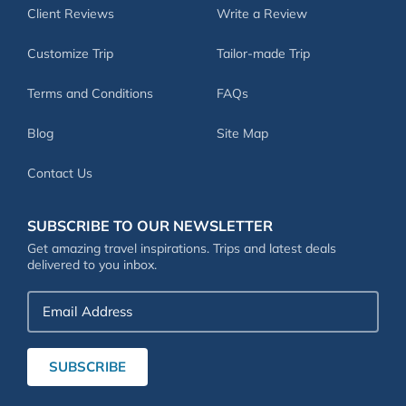
Client Reviews
Write a Review
Customize Trip
Tailor-made Trip
Terms and Conditions
FAQs
Blog
Site Map
Contact Us
SUBSCRIBE TO OUR NEWSLETTER
Get amazing travel inspirations. Trips and latest deals
delivered to you inbox.
Email
Address
SUBSCRIBE