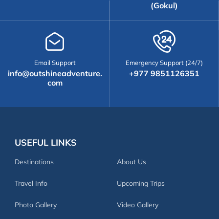
(Gokul)
Email Support
Emergency Support (24/7)
info@outshineadventure.
+977 9851126351
com
USEFUL LINKS
Destinations
About Us
Travel Info
Upcoming Trips
Photo Gallery
Video Gallery