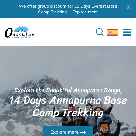
We offer group discount for 15 Days Everest Base
Camp Trekking
- Explore more
Explore the Beautiful Annapurna Range,
14 Days Annapurna Base
Camp Trekking
Explore more