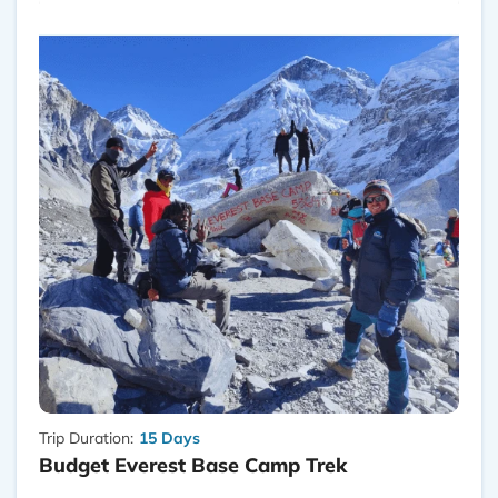
Trip Duration:
15 Days
Budget Everest Base Camp Trek