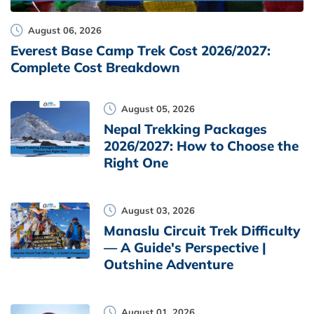
August 06, 2026
Everest Base Camp Trek Cost 2026/2027:
Complete Cost Breakdown
August 05, 2026
Nepal Trekking Packages
2026/2027: How to Choose the
Right One
August 03, 2026
Manaslu Circuit Trek Difficulty
— A Guide's Perspective |
Outshine Adventure
August 01, 2026