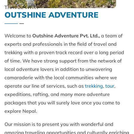
TRAVEL WITH
OUTSHINE ADVENTURE
Welcome to
Outshine Adventure Pvt. Ltd.,
a team of
experts and professionals in the field of travel and
trekking with a proven track record over a long period
of time. We have strong support from the network of
local adventure lovers in addition to unwavering
camaraderie with the local communities where we
operate our line of services, such as
trekking
,
tour
,
expeditions, rafting, and many more adventure
packages that you will surely love once you come to
explore Nepal.
Our mission is to present you with wonderful and
amazing traveling opportunities and culturally enriching