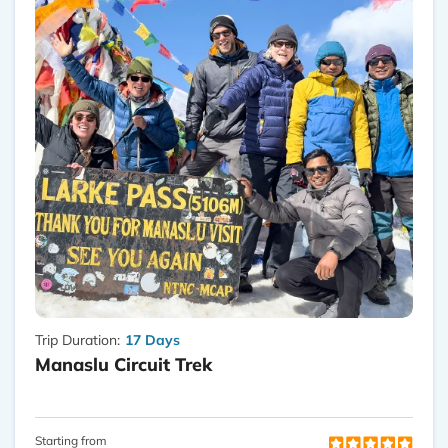
Trip Duration:
17 Days
Manaslu Circuit Trek
Starting from