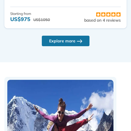
Starting from
US$975
US$1050
based on 4 reviews
Explore more