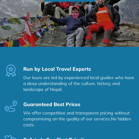
Run by Local Travel Experts
Our tours are led by experienced local guides who have
a deep understanding of the culture, history, and
landscape of Nepal.
Guaranteed Best Prices
We offer competitive and transparent pricing without
compromising on the quality of our services.No hidden
costs.