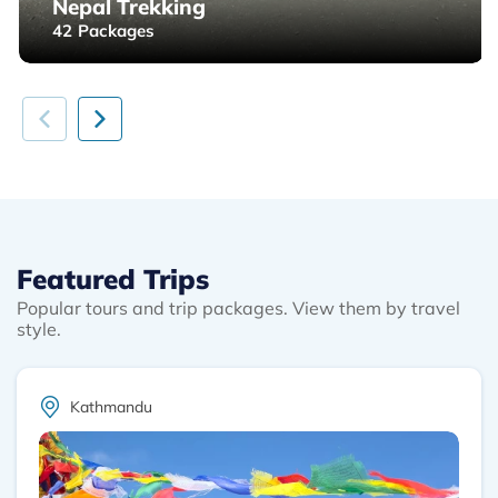
Nepal Trekking
42
Packages
Featured Trips
Popular tours and trip packages. View them by travel
style.
Kathmandu