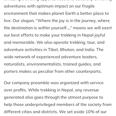
adventures with optimum impact on our fragile
environment that makes planet Earth a better place to
live. Our slogan, “Where the joy is in the journey, where
the destination is within yourself…,” means we will exert
our best efforts to make your trekking in Nepal joyful
and memorable. We also operate trekking, tour, and
adventure activities in Tibet, Bhutan, and India. The
wide network of experienced adventure leaders,
naturalists, environmentalists, trained guides, and
porters makes us peculiar from other counterparts.
Our company preamble was organized with service
over profits. While trekking in Nepal, any revenue
generated also goes through the utmost purpose to
help those underprivileged members of the society from
different cities and districts. We set aside 10% of our