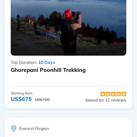
Trip Duration:
10 Days
Ghorepani Poonhill Trekking
Starting from
US$675
US$700
based on 11 reviews
Everest Region