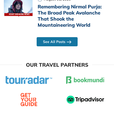
Remembering Nirmal Purja:
The Broad Peak Avalanche
That Shook the
Mountaineering World
See All Posts
OUR TRAVEL PARTNERS