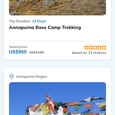
Trip Duration:
13 Days
Annapurna Base Camp Trekking
Starting from
US$950
US$1150
based on 13 reviews
Annapurna Region