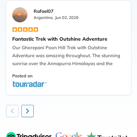
Rafael07
Argentina,
Jun 02, 2026
Fantastic Trek with Outshine Adventure
Our Ghorepani Poon Hill Trek with Outshine
Adventure was amazing throughout. The stunning
sunrise over the Annapurra Himalayas and the
beautiful forest and picturesque hamlets through
Posted on
the journey. Our guide was well-informed, joking,
and attentive. Also, everything was carried out very
smoothly and efficiently. If you want a short yet
very memorable Himalayan trekking experience, I
would highly recommend Outshine Adventure!