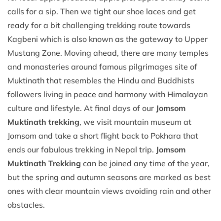
calls for a sip. Then we tight our shoe laces and get
ready for a bit challenging trekking route towards
Kagbeni which is also known as the gateway to Upper
Mustang Zone. Moving ahead, there are many temples
and monasteries around famous pilgrimages site of
Muktinath that resembles the Hindu and Buddhists
followers living in peace and harmony with Himalayan
culture and lifestyle. At final days of our
Jomsom
Muktinath trekking
, we visit mountain museum at
Jomsom and take a short flight back to Pokhara that
ends our fabulous trekking in Nepal trip.
Jomsom
Muktinath Trekking
can be joined any time of the year,
but the spring and autumn seasons are marked as best
ones with clear mountain views avoiding rain and other
obstacles.