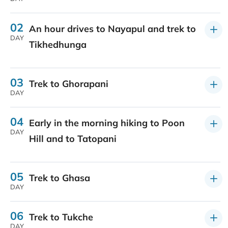
02
An hour drives to Nayapul and trek to
DAY
Tikhedhunga
03
Trek to Ghorapani
DAY
04
Early in the morning hiking to Poon
DAY
Hill and to Tatopani
05
Trek to Ghasa
DAY
06
Trek to Tukche
DAY