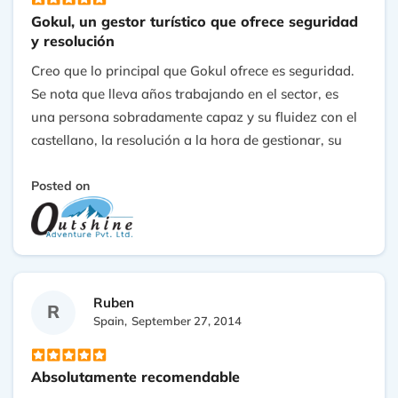
Gokul, un gestor turístico que ofrece seguridad
y resolución
Creo que lo principal que Gokul ofrece es seguridad.
Se nota que lleva años trabajando en el sector, es
una persona sobradamente capaz y su fluidez con el
castellano, la resolución a la hora de gestionar, su
conocimiento de los recursos de la zona y su
capacidad de respuesta ofrecen una garantía para
Posted on
contratar sus servicios..
Ruben
R
Spain,
September 27, 2014
Absolutamente recomendable