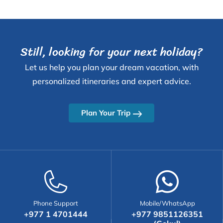
Still, looking for your next holiday?
Let us help you plan your dream vacation, with
personalized itineraries and expert advice.
Plan Your Trip
Phone Support
Mobile/WhatsApp
+977 1 4701444
+977 9851126351