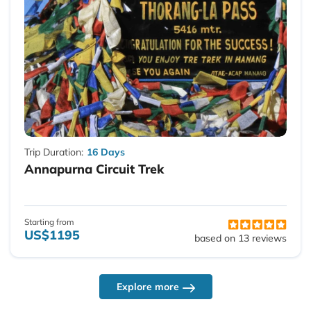
Trip Duration:
16 Days
Annapurna Circuit Trek
Starting from
US$1195
based on 13 reviews
Explore more