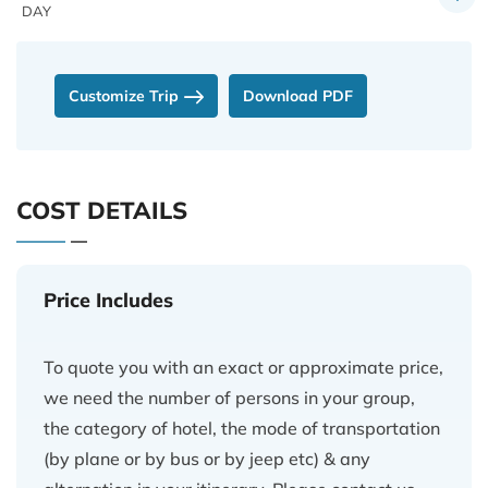
DAY
Customize Trip
Download PDF
COST DETAILS
Price Includes
To quote you with an exact or approximate price,
we need the number of persons in your group,
the category of hotel, the mode of transportation
(by plane or by bus or by jeep etc) & any