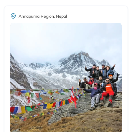
Annapurna Region, Nepal