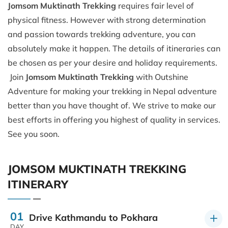
Jomsom Muktinath Trekking
requires fair level of
physical fitness. However with strong determination
and passion towards trekking adventure, you can
absolutely make it happen. The details of itineraries can
be chosen as per your desire and holiday requirements.
Join
Jomsom Muktinath Trekking
with Outshine
Adventure for making your trekking in Nepal adventure
better than you have thought of. We strive to make our
best efforts in offering you highest of quality in services.
See you soon.
JOMSOM MUKTINATH TREKKING
ITINERARY
01
Drive Kathmandu to Pokhara
DAY