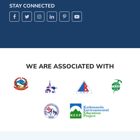
STAY CONNECTED
WE ARE ASSOCIATED WITH