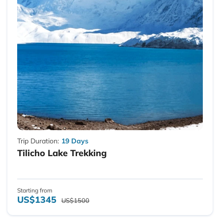
Trip Duration:
19 Days
Tilicho Lake Trekking
Starting from
US$1345
US$1500