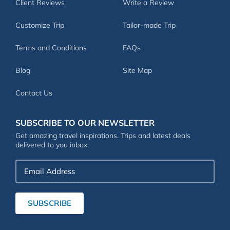
Client Reviews
Write a Review
Customize Trip
Tailor-made Trip
Terms and Conditions
FAQs
Blog
Site Map
Contact Us
SUBSCRIBE TO OUR NEWSLETTER
Get amazing travel inspirations. Trips and latest deals
delivered to you inbox.
Email
Address
SUBSCRIBE