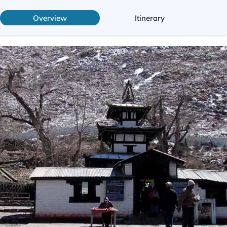
Overview
Itinerary