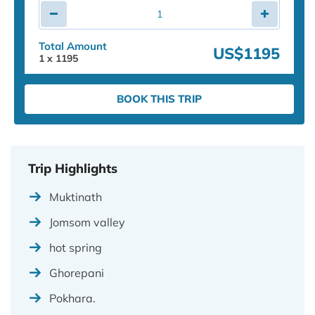
Total Amount
US$1195
1
x
1195
BOOK THIS TRIP
Trip Highlights
Muktinath
Jomsom valley
hot spring
Ghorepani
Pokhara.