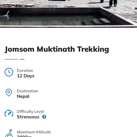
Jomsom Muktinath Trekking
Duration
12 Days
Destination
Nepal
Difficulty Level
Strenuous
Maximum Altitude