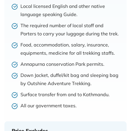
Local licensed English and other native
language speaking Guide.
The required number of local staff and
Porters to carry your luggage during the trek.
Food, accommodation, salary, insurance,
equipments, medicine for all trekking staffs.
Annapurna conservation Park permits.
Down Jacket, duffel/kit bag and sleeping bag
by Outshine Adventure Trekking.
Surface transfer from and to Kathmandu.
All our government taxes.
Price Excludes