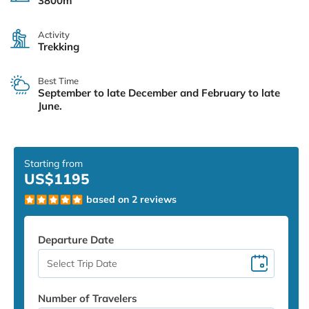
3800m
Activity
Trekking
Best Time
September to late December and February to late
June.
Starting from
US$1195
based on 2 reviews
Departure Date
Number of Travelers