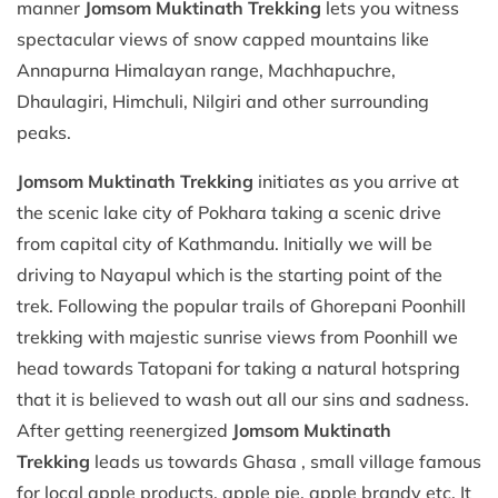
manner
Jomsom Muktinath Trekking
lets you witness
spectacular views of snow capped mountains like
Annapurna Himalayan range, Machhapuchre,
Dhaulagiri, Himchuli, Nilgiri and other surrounding
peaks.
Jomsom Muktinath Trekking
initiates as you arrive at
the scenic lake city of Pokhara taking a scenic drive
from capital city of Kathmandu. Initially we will be
driving to Nayapul which is the starting point of the
trek. Following the popular trails of Ghorepani Poonhill
trekking with majestic sunrise views from Poonhill we
head towards Tatopani for taking a natural hotspring
that it is believed to wash out all our sins and sadness.
After getting reenergized
Jomsom Muktinath
Trekking
leads us towards Ghasa , small village famous
for local apple products, apple pie, apple brandy etc. It