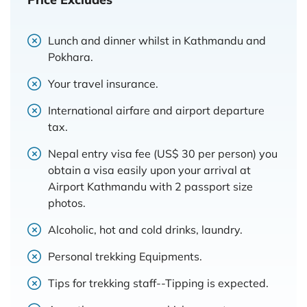
Lunch and dinner whilst in Kathmandu and
Pokhara.
Your travel insurance.
International airfare and airport departure
tax.
Nepal entry visa fee (US$ 30 per person) you
obtain a visa easily upon your arrival at
Airport Kathmandu with 2 passport size
photos.
Alcoholic, hot and cold drinks, laundry.
Personal trekking Equipments.
Tips for trekking staff--Tipping is expected.