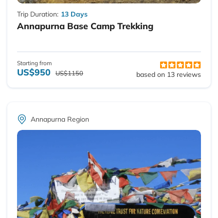
Trip Duration:
13 Days
Annapurna Base Camp Trekking
Starting from
US$950
US$1150
based on 13 reviews
Annapurna Region