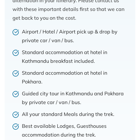
alternation in your itinerary. Please contact us
with these important details first so that we can
get back to you on the cost.
Airport / Hotel / Airport pick up & drop by
private car / van / bus.
Standard accommodation at hotel in
Kathmandu breakfast included.
Standard accommodation at hotel in
Pokhara.
Guided city tour in Kathmandu and Pokhara
by private car / van / bus.
All your standard Meals during the trek.
Best available Lodges, Guesthouses
accommodation during the trek.