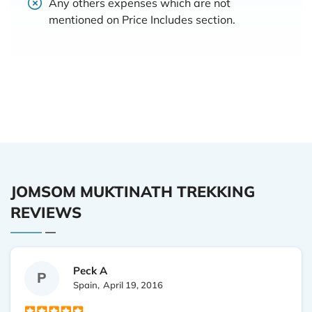
Any others expenses which are not
mentioned on Price Includes section.
JOMSOM MUKTINATH TREKKING
REVIEWS
Peck A
P
Spain,
April 19, 2016