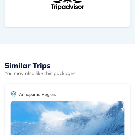
turistas españoles y tienen página web para con
contactar antes de ir. Rubén
Similar Trips
You may also like this packages
Annapurna Region.