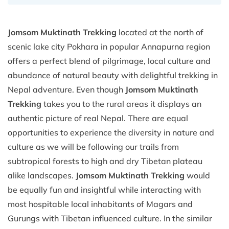
Jomsom Muktinath Trekking
located at the north of
scenic lake city Pokhara in popular Annapurna region
offers a perfect blend of pilgrimage, local culture and
abundance of natural beauty with delightful trekking in
Nepal adventure. Even though
Jomsom Muktinath
Trekking
takes you to the rural areas it displays an
authentic picture of real Nepal. There are equal
opportunities to experience the diversity in nature and
culture as we will be following our trails from
subtropical forests to high and dry Tibetan plateau
alike landscapes.
Jomsom Muktinath Trekking
would
be equally fun and insightful while interacting with
most hospitable local inhabitants of Magars and
Gurungs with Tibetan influenced culture. In the similar