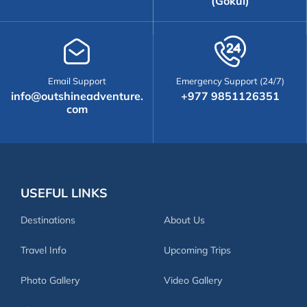
(Gokul)
Email Support
Emergency Support (24/7)
info@outshineadventure.
+977 9851126351
com
USEFUL LINKS
Destinations
About Us
Travel Info
Upcoming Trips
Photo Gallery
Video Gallery