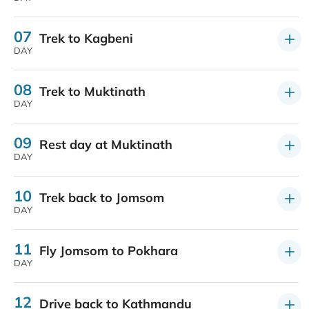
07
Trek to Kagbeni
DAY
08
Trek to Muktinath
DAY
09
Rest day at Muktinath
DAY
10
Trek back to Jomsom
DAY
11
Fly Jomsom to Pokhara
DAY
12
Drive back to Kathmandu