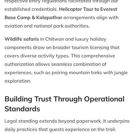
respective entry regulations facilitated through our
established credentials.
Helicopter Tour to Everest
Base Camp & Kalapathar
arrangements align with
aviation and national park authorities.
Wildlife safaris
in Chitwan and luxury holiday
components draw on broader tourism licensing that
covers diverse activity types. This comprehensive
authorization allows seamless combination of
experiences, such as pairing mountain treks with jungle
exploration.
Building Trust Through Operational
Standards
Legal standing extends beyond paperwork. It underpins
daily practices that guests experience on the trail.