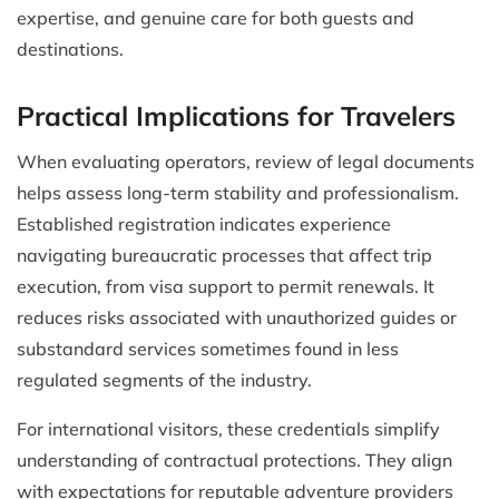
expertise, and genuine care for both guests and
destinations.
Practical Implications for Travelers
When evaluating operators, review of legal documents
helps assess long-term stability and professionalism.
Established registration indicates experience
navigating bureaucratic processes that affect trip
execution, from visa support to permit renewals. It
reduces risks associated with unauthorized guides or
substandard services sometimes found in less
regulated segments of the industry.
For international visitors, these credentials simplify
understanding of contractual protections. They align
with expectations for reputable adventure providers