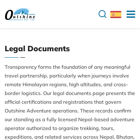
Legal Documents
Transparency forms the foundation of any meaningful
travel partnership, particularly when journeys involve
remote Himalayan regions, high altitudes, and cross-
border logistics. Our legal documents page presents the
official certifications and registrations that govern
Outshine Adventure operations. These records confirm
our standing as a fully licensed Nepal-based adventure
operator authorized to organize trekking, tours,
expeditions, and related services across Nepal, Bhutan,