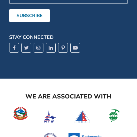
Address
SUBSCRIBE
STAY CONNECTED
WE ARE ASSOCIATED WITH