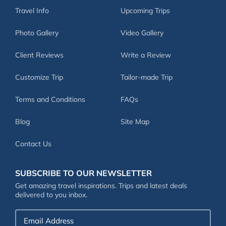
Travel Info
Upcoming Trips
Photo Gallery
Video Gallery
Client Reviews
Write a Review
Customize Trip
Tailor-made Trip
Terms and Conditions
FAQs
Blog
Site Map
Contact Us
SUBSCRIBE TO OUR NEWSLETTER
Get amazing travel inspirations. Trips and latest deals
delivered to you inbox.
Email