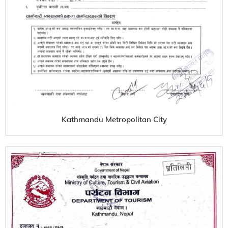
Kathmandu Metropolitan City