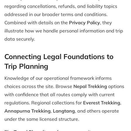
regarding cancellations, refunds, and liability topics
addressed in our broader terms and conditions.
Combined with details on the
Privacy Policy
, they
illustrate how we handle personal information and trip
data securely.
Connecting Legal Foundations to
Trip Planning
Knowledge of our operational framework informs
choices across the site. Browse
Nepal Trekking
options
with confidence that all routes comply with current
regulations. Regional collections for
Everest Trekking
,
Annapurna Trekking
,
Langtang
, and others operate
under the same licensed structure.