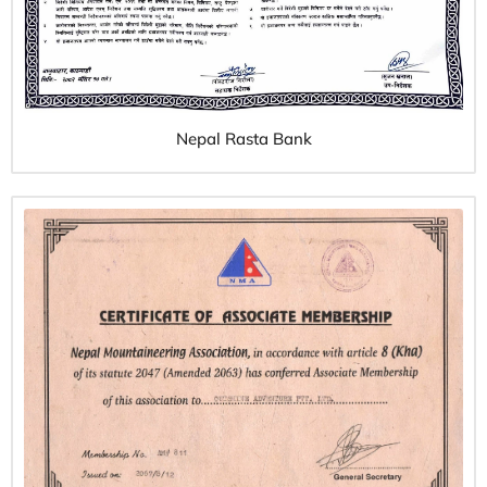
Nepal Rasta Bank