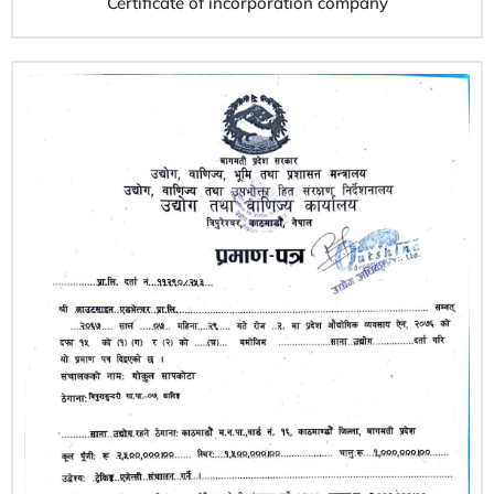
Certificate of incorporation company