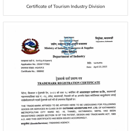
Certificate of Tourism Industry Division