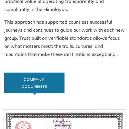
practical value of operating transparently and
compliantly in the Himalayas.
This approach has supported countless successful
journeys and continues to guide our work with each new
group. Trust built on verifiable standards allows focus
on what matters most: the trails, cultures, and
mountains that make these destinations exceptional.
COMPANY 
DOCUMENTS