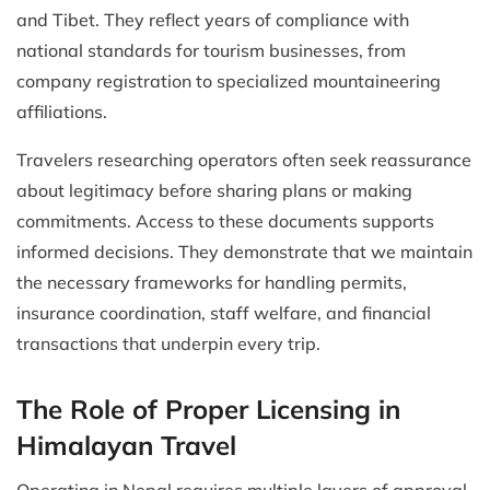
and Tibet. They reflect years of compliance with
national standards for tourism businesses, from
company registration to specialized mountaineering
affiliations.
Travelers researching operators often seek reassurance
about legitimacy before sharing plans or making
commitments. Access to these documents supports
informed decisions. They demonstrate that we maintain
the necessary frameworks for handling permits,
insurance coordination, staff welfare, and financial
transactions that underpin every trip.
The Role of Proper Licensing in
Himalayan Travel
Operating in Nepal requires multiple layers of approval