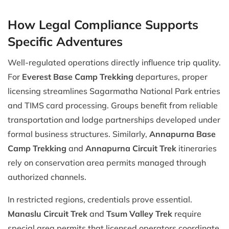
How Legal Compliance Supports
Specific Adventures
Well-regulated operations directly influence trip quality.
For
Everest Base Camp Trekking
departures, proper
licensing streamlines Sagarmatha National Park entries
and TIMS card processing. Groups benefit from reliable
transportation and lodge partnerships developed under
formal business structures. Similarly,
Annapurna Base
Camp Trekking
and
Annapurna Circuit Trek
itineraries
rely on conservation area permits managed through
authorized channels.
In restricted regions, credentials prove essential.
Manaslu Circuit Trek
and
Tsum Valley Trek
require
special area permits that licensed operators coordinate