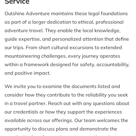
Service
Outshine Adventure maintains these legal foundations
as part of a larger dedication to ethical, professional
adventure travel. They enable the local knowledge,
guide expertise, and personalized attention that define
our trips. From short cultural excursions to extended
mountaineering challenges, every journey operates
within a framework designed for safety, accountability,
and positive impact.
We invite you to examine the documents listed and
consider how they contribute to the reliability you seek
in a travel partner. Reach out with any questions about
our credentials or how they support the experiences
available across our offerings. Our team welcomes the
opportunity to discuss plans and demonstrate the