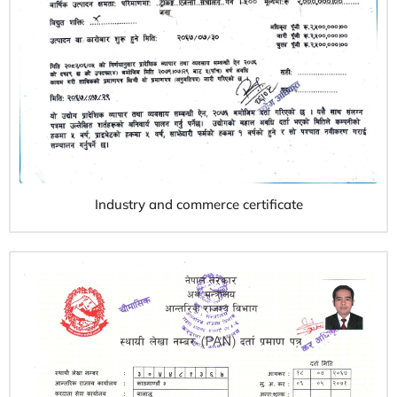
Industry and commerce certificate