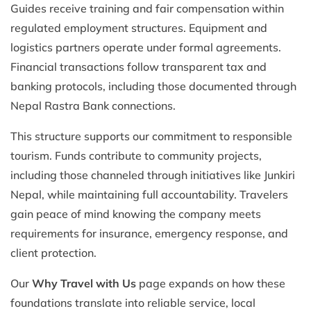
Guides receive training and fair compensation within
regulated employment structures. Equipment and
logistics partners operate under formal agreements.
Financial transactions follow transparent tax and
banking protocols, including those documented through
Nepal Rastra Bank connections.
This structure supports our commitment to responsible
tourism. Funds contribute to community projects,
including those channeled through initiatives like Junkiri
Nepal, while maintaining full accountability. Travelers
gain peace of mind knowing the company meets
requirements for insurance, emergency response, and
client protection.
Our
Why Travel with Us
page expands on how these
foundations translate into reliable service, local