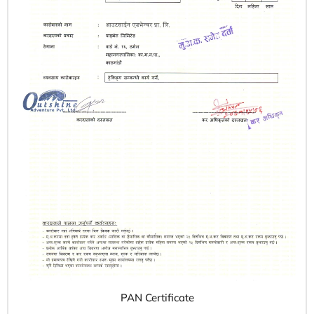
PAN Certificate