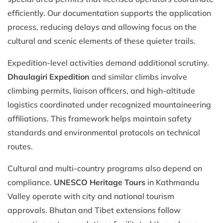
efficiently. Our documentation supports the application
process, reducing delays and allowing focus on the
cultural and scenic elements of these quieter trails.
Expedition-level activities demand additional scrutiny.
Dhaulagiri Expedition
and similar climbs involve
climbing permits, liaison officers, and high-altitude
logistics coordinated under recognized mountaineering
affiliations. This framework helps maintain safety
standards and environmental protocols on technical
routes.
Cultural and multi-country programs also depend on
compliance.
UNESCO Heritage Tours
in Kathmandu
Valley operate with city and national tourism
approvals. Bhutan and Tibet extensions follow