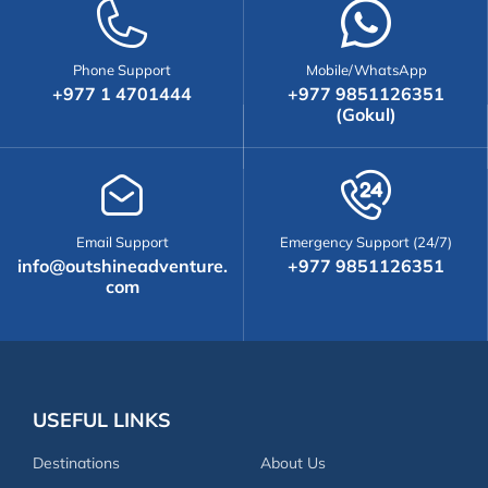
Phone Support
Mobile/WhatsApp
+977 1 4701444
+977 9851126351
(Gokul)
Email Support
Emergency Support (24/7)
info@outshineadventure.
+977 9851126351
com
USEFUL LINKS
Destinations
About Us