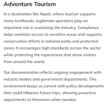
Adventure Tourism
In a destination like Nepal, where tourism supports
many livelihoods, legitimate operators play an
important role in sustaining the industry. Compliance
helps maintain access to sensitive areas and supports
conservation efforts in national parks and protected
zones. It encourages high standards across the sector
while protecting the experiences that draw visitors
from around the world.
Our documentation reflects ongoing engagement with
industry bodies and government departments. This
involvement keeps us current with policy developments
that could influence future trips, allowing proactive
adjustments to itineraries when needed.