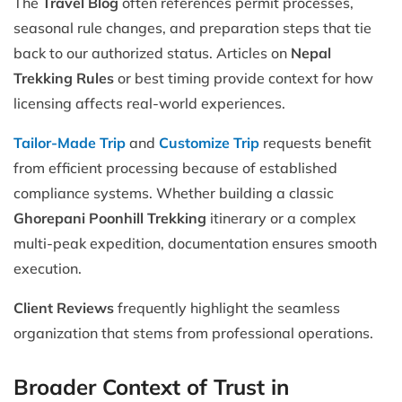
The
Travel Blog
often references permit processes,
seasonal rule changes, and preparation steps that tie
back to our authorized status. Articles on
Nepal
Trekking Rules
or best timing provide context for how
licensing affects real-world experiences.
Tailor-Made Trip
and
Customize Trip
requests benefit
from efficient processing because of established
compliance systems. Whether building a classic
Ghorepani Poonhill Trekking
itinerary or a complex
multi-peak expedition, documentation ensures smooth
execution.
Client Reviews
frequently highlight the seamless
organization that stems from professional operations.
Broader Context of Trust in