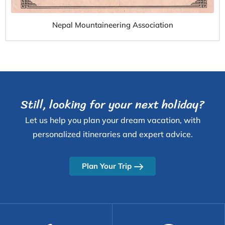
Nepal Mountaineering Association
Still, looking for your next holiday?
Let us help you plan your dream vacation, with
personalized itineraries and expert advice.
Plan Your Trip