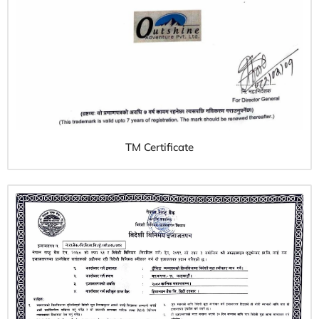
TM Certificate