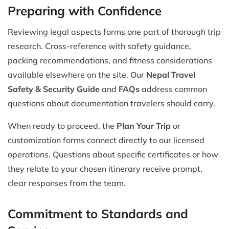
Preparing with Confidence
Reviewing legal aspects forms one part of thorough trip
research. Cross-reference with safety guidance,
packing recommendations, and fitness considerations
available elsewhere on the site. Our
Nepal Travel
Safety & Security Guide
and
FAQs
address common
questions about documentation travelers should carry.
When ready to proceed, the
Plan Your Trip
or
customization forms connect directly to our licensed
operations. Questions about specific certificates or how
they relate to your chosen itinerary receive prompt,
clear responses from the team.
Commitment to Standards and