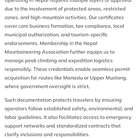
due to the involvement of protected areas, restricted
zones, and high-mountain activities. Our certificates
cover core business formation, tax compliance, local
municipal authorization, and tourism-specific
endorsements. Membership in the Nepal
Mountaineering Association further equips us to
manage peak climbing and expedition logistics
responsibly. These credentials enable seamless permit
acquisition for routes like Manaslu or Upper Mustang,
where government oversight is strict.
Such documentation protects travelers by ensuring
operators follow established safety, environmental, and
labor guidelines. It also facilitates access to emergency
support networks and standardized contracts that
clarify inclusions and responsibilities.