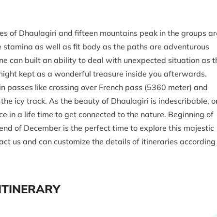
es of Dhaulagiri and fifteen mountains peak in the groups ar
 stamina as well as fit body as the paths are adventurous
e can built an ability to deal with unexpected situation as t
 might kept as a wonderful treasure inside you afterwards.
ain passes like crossing over French pass (5360 meter) and
e icy track. As the beauty of Dhaulagiri is indescribable, o
 in a life time to get connected to the nature. Beginning of
d of December is the perfect time to explore this majestic
ct us and can customize the details of itineraries according
ITINERARY