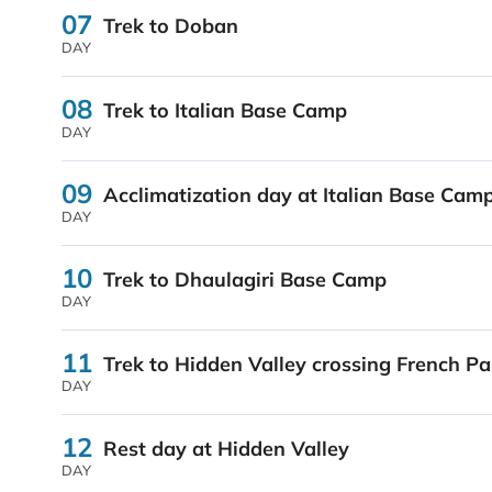
07
Trek to Doban
DAY
08
Trek to Italian Base Camp
DAY
09
Acclimatization day at Italian Base Cam
DAY
10
Trek to Dhaulagiri Base Camp
DAY
11
Trek to Hidden Valley crossing French Pa
DAY
12
Rest day at Hidden Valley
DAY