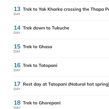
13
Trek to Yak Kharka crossing the Thapa P
DAY
14
Trek down to Tukuche
DAY
15
Trek to Ghasa
DAY
16
Trek to Tatopani
DAY
17
Rest day at Tatopani (Natural hot spring
DAY
18
Trek to Ghorepani
DAY