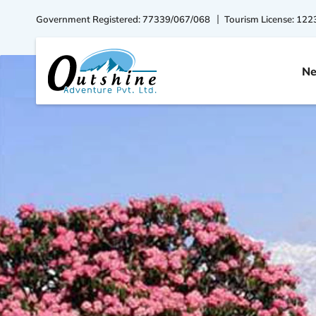
Government Registered: 77339/067/068
Tourism License: 122
Ne