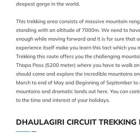
deepest gorge in the world.
This trekking area consists of massive mountain rang
standing with an altitude of 7000m. We need to have
enough while moving forward and it is for sure that on
experience itself make you learn this tact which you
Trekking this route offers you the challenging mount
Thapa Pass (5200 meter) where you have to walk on th
should come and explore the incredible mountains once
March to end of May and Beginning of September to en
mountains and dramatic lands out here. You can conta
to the time and interest of your holidays.
DHAULAGIRI CIRCUIT TREKKING 