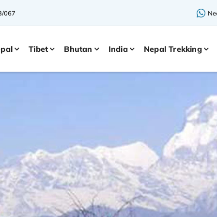
3/067
Nee
pal
Tibet
Bhutan
India
Nepal Trekking