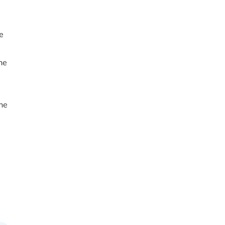
e
he
ne