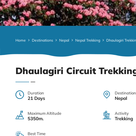
Home
Destinations
Nepal
Nepal Trekking
Dhaulagiri Trekki
Dhaulagiri Circuit Trekkin
Duration
Destination
21 Days
Nepal
Maximum Altitude
Activity
5350m.
Trekking
Best Time