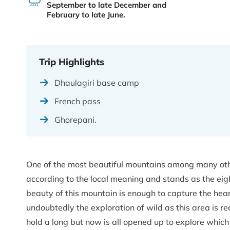
September to late December and
February to late June.
Trip Highlights
Dhaulagiri base camp
French pass
Ghorepani.
One of the most beautiful mountains among many oth
according to the local meaning and stands as the eig
beauty of this mountain is enough to capture the heart
undoubtedly the exploration of wild as this area is 
hold a long but now is all opened up to explore whic