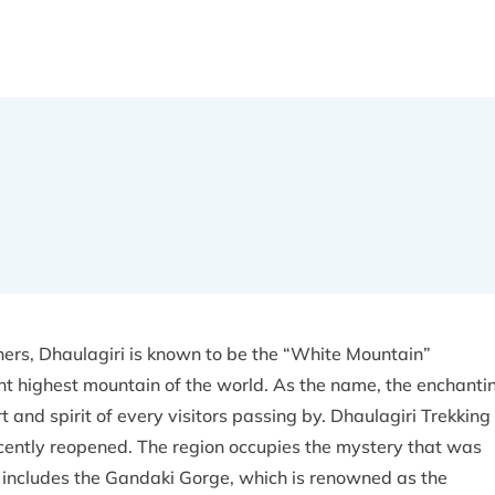
ers, Dhaulagiri is known to be the “White Mountain”
ht highest mountain of the world. As the name, the enchanti
 and spirit of every visitors passing by. Dhaulagiri Trekking 
recently reopened. The region occupies the mystery that was
h includes the Gandaki Gorge, which is renowned as the