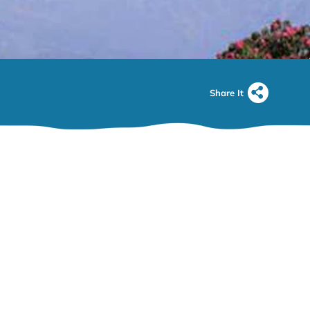
Share It