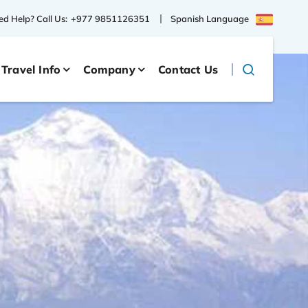
Spanish Language
d Help? Call Us:
+977 9851126351
Travel Info
Company
Contact Us