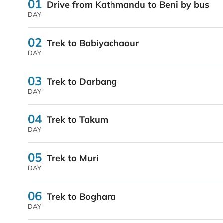
01
Drive from Kathmandu to Beni by bus
DAY
02
Trek to Babiyachaour
DAY
03
Trek to Darbang
DAY
04
Trek to Takum
DAY
05
Trek to Muri
DAY
06
Trek to Boghara
DAY