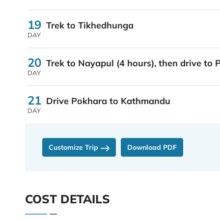
19
Trek to Tikhedhunga
DAY
20
Trek to Nayapul (4 hours), then drive to
DAY
21
Drive Pokhara to Kathmandu
DAY
Customize Trip
Download PDF
COST DETAILS