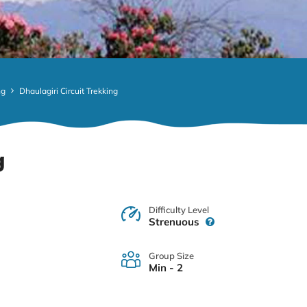
ng
Dhaulagiri Circuit Trekking
g
Difficulty Level
Strenuous
Group Size
Min - 2