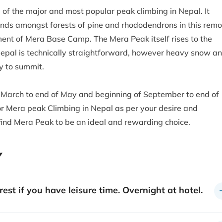
of the major and most popular peak climbing in Nepal. It
nds amongst forests of pine and rhododendrons in this remo
ment of Mera Base Camp. The Mera Peak itself rises to the
 Nepal is technically straightforward, however heavy snow a
y to summit.
f March to end of May and beginning of September to end of
for Mera peak Climbing in Nepal as per your desire and
 find Mera Peak to be an ideal and rewarding choice.
Y
est if you have leisure time. Overnight at hotel.