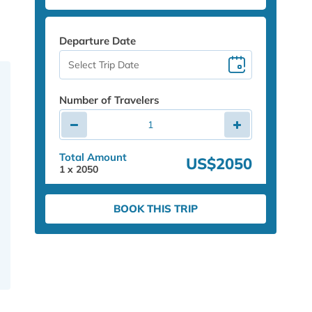
Departure Date
Number of Travelers
Total Amount
US$2050
1
x
2050
BOOK THIS TRIP