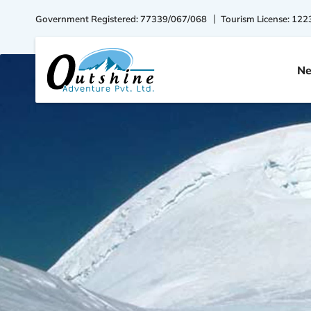
Government Registered: 77339/067/068
Tourism License: 122
Ne