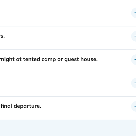
s.
rnight at tented camp or guest house.
 final departure.