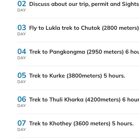
02
Discuss about our trip, permit and Sigh
DAY
03
Fly to Lukla trek to Chutok (2800 meters
DAY
04
Trek to Pangkongma (2950 meters) 6 hou
DAY
05
Trek to Kurke (3800meters) 5 hours.
DAY
06
Trek to Thuli Kharka (4200meters) 6 hour
DAY
07
Trek to Khothey (3600 meters) 5 hours.
DAY