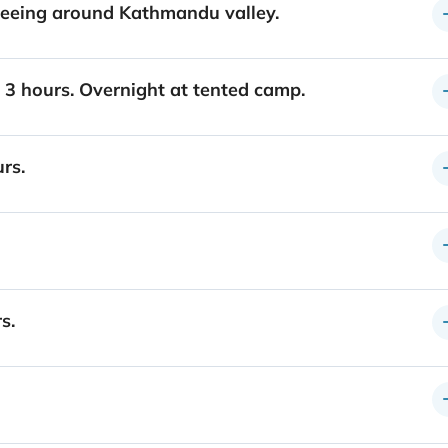
tseeing around Kathmandu valley.
) 3 hours. Overnight at tented camp.
rs.
s.