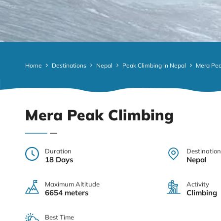
Home
Destinations
Nepal
Peak Climbing in Nepal
Mera Pea
Mera Peak Climbing
Duration
Destination
18 Days
Nepal
Maximum Altitude
Activity
6654 meters
Climbing
Best Time