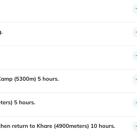
.
Camp (5300m) 5 hours.
ers) 5 hours.
hen return to Khare (4900meters) 10 hours.