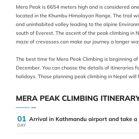
Mera Peak is 6654 meters high and is considered one 
located in the Khumbu Himalayan Range. The trail wi
and uninhabited valley leading to the alpine Environ
south of Everest. The ascent of the peak climbing in
maze of crevasses can make our journey a longer wa
The best time for Mera Peak Climbing is beginning o
December. You can choose the details of itineraries 
holidays. Those planning peak climbing in Nepal will
MERA PEAK CLIMBING ITINERAR
01
Arrival in Kathmandu airport and take a r
DAY