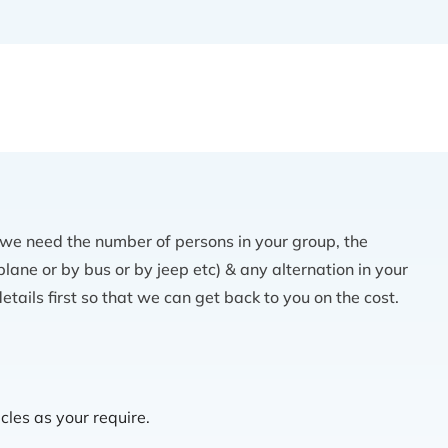
 we need the number of persons in your group, the
lane or by bus or by jeep etc) & any alternation in your
etails first so that we can get back to you on the cost.
cles as your require.