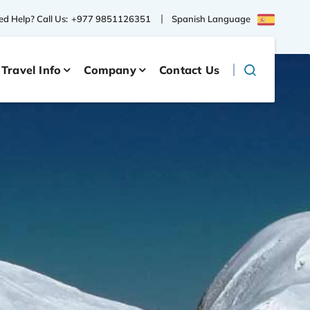
Spanish Language
d Help? Call Us:
+977 9851126351
Travel Info
Company
Contact Us