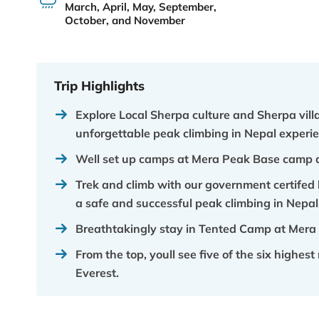
March, April, May, September,
October, and November
Trip Highlights
Explore Local Sherpa culture and Sherpa vil
unforgettable peak climbing in Nepal experie
Well set up camps at Mera Peak Base camp 
Trek and climb with our government certifed 
a safe and successful peak climbing in Nepal
Breathtakingly stay in Tented Camp at Mera
From the top, youll see five of the six highe
Everest.