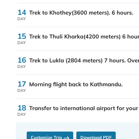
14
Trek to Khothey(3600 meters). 6 hours.
DAY
15
Trek to Thuli Kharka(4200 meters) 6 hour
DAY
16
Trek to Lukla (2804 meters) 7 hours. Ove
DAY
17
Morning flight back to Kathmandu.
DAY
18
Transfer to international airport for your
DAY
Customize Trip
Download PDF