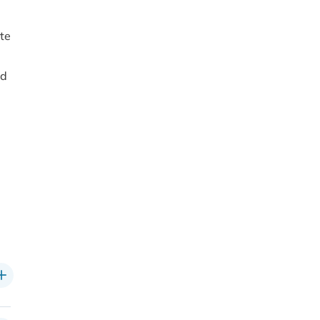
te
nd