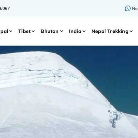
3/067
Nee
pal
Tibet
Bhutan
India
Nepal Trekking