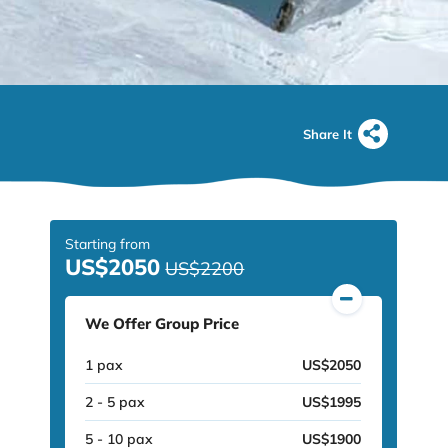
Share It
Starting from
US$2050
US$2200
We Offer Group Price
1 pax
US$2050
2 - 5 pax
US$1995
5 - 10 pax
US$1900