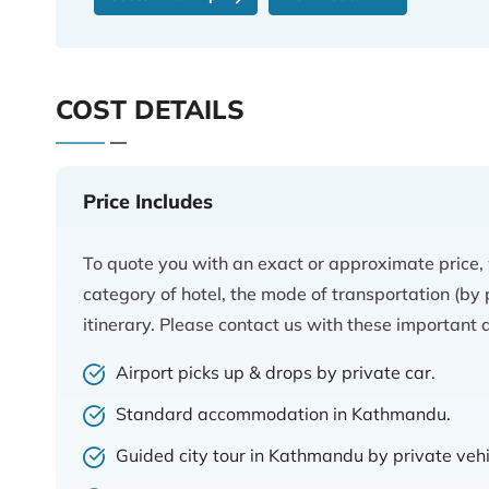
COST DETAILS
Price Includes
To quote you with an exact or approximate price,
category of hotel, the mode of transportation (by p
itinerary. Please contact us with these important d
Airport picks up & drops by private car.
Standard accommodation in Kathmandu.
Guided city tour in Kathmandu by private vehi