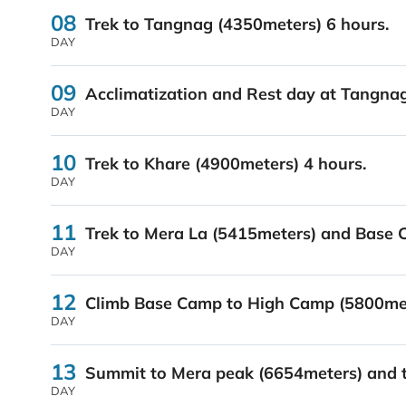
08
Trek to Tangnag (4350meters) 6 hours.
DAY
09
Acclimatization and Rest day at Tangnag
DAY
10
Trek to Khare (4900meters) 4 hours.
DAY
11
Trek to Mera La (5415meters) and Base 
DAY
12
Climb Base Camp to High Camp (5800met
DAY
13
Summit to Mera peak (6654meters) and t
DAY