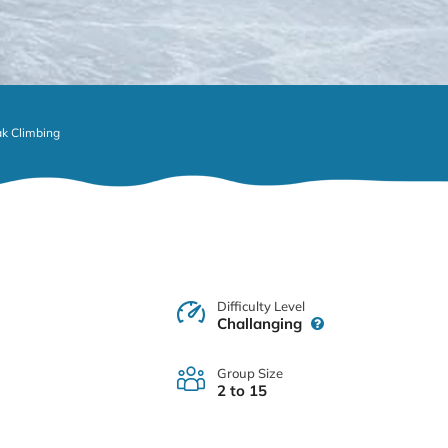
k Climbing
Difficulty Level
Challanging
Group Size
2 to 15