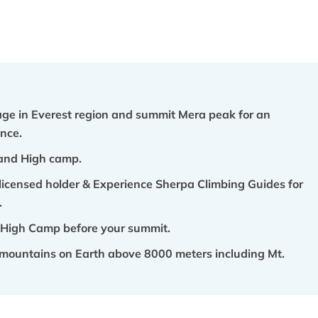
lage in Everest region and summit Mera peak for an
nce.
and High camp.
licensed holder & Experience Sherpa Climbing Guides for
.
 High Camp before your summit.
st mountains on Earth above 8000 meters including Mt.