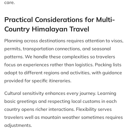
care.
Practical Considerations for Multi-
Country Himalayan Travel
Planning across destinations requires attention to visas,
permits, transportation connections, and seasonal
patterns. We handle these complexities so travelers
focus on experiences rather than logistics. Packing lists
adapt to different regions and activities, with guidance
provided for specific itineraries.
Cultural sensitivity enhances every journey. Learning
basic greetings and respecting local customs in each
country opens richer interactions. Flexibility serves
travelers well as mountain weather sometimes requires
adjustments.