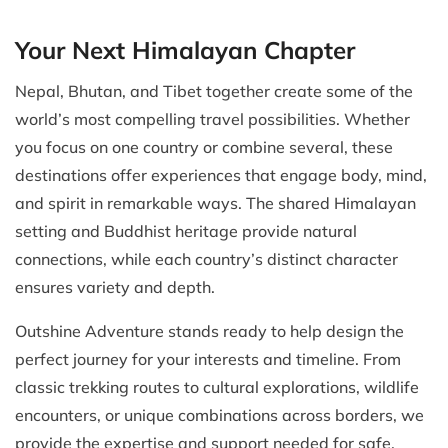
Your Next Himalayan Chapter
Nepal, Bhutan, and Tibet together create some of the
world’s most compelling travel possibilities. Whether
you focus on one country or combine several, these
destinations offer experiences that engage body, mind,
and spirit in remarkable ways. The shared Himalayan
setting and Buddhist heritage provide natural
connections, while each country’s distinct character
ensures variety and depth.
Outshine Adventure stands ready to help design the
perfect journey for your interests and timeline. From
classic trekking routes to cultural explorations, wildlife
encounters, or unique combinations across borders, we
provide the expertise and support needed for safe,