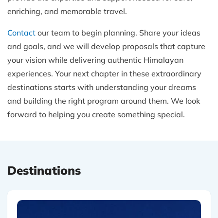
enriching, and memorable travel.
Contact
our team to begin planning. Share your ideas
and goals, and we will develop proposals that capture
your vision while delivering authentic Himalayan
experiences. Your next chapter in these extraordinary
destinations starts with understanding your dreams
and building the right program around them. We look
forward to helping you create something special.
Destinations