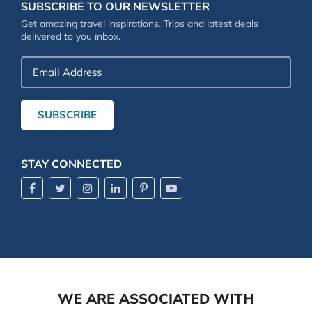
SUBSCRIBE TO OUR NEWSLETTER
Get amazing travel inspirations. Trips and latest deals
delivered to you inbox.
Email
Address
SUBSCRIBE
STAY CONNECTED
WE ARE ASSOCIATED WITH