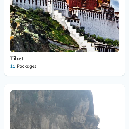
Tibet
11
Packages