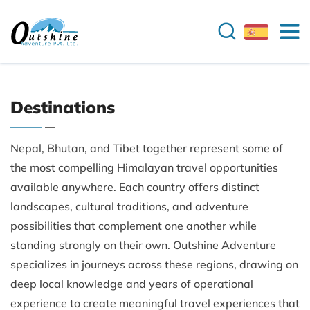
Destinations
Nepal, Bhutan, and Tibet together represent some of
the most compelling Himalayan travel opportunities
available anywhere. Each country offers distinct
landscapes, cultural traditions, and adventure
possibilities that complement one another while
standing strongly on their own. Outshine Adventure
specializes in journeys across these regions, drawing on
deep local knowledge and years of operational
experience to create meaningful travel experiences that