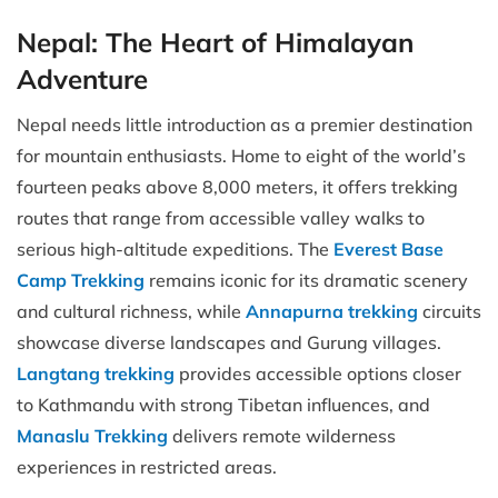
Nepal: The Heart of Himalayan
Adventure
Nepal needs little introduction as a premier destination
for mountain enthusiasts. Home to eight of the world’s
fourteen peaks above 8,000 meters, it offers trekking
routes that range from accessible valley walks to
serious high-altitude expeditions. The
Everest Base
Camp Trekking
remains iconic for its dramatic scenery
and cultural richness, while
Annapurna trekking
circuits
showcase diverse landscapes and Gurung villages.
Langtang trekking
provides accessible options closer
to Kathmandu with strong Tibetan influences, and
Manaslu Trekking
delivers remote wilderness
experiences in restricted areas.