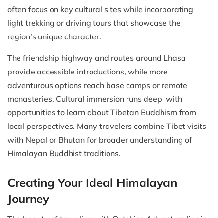
often focus on key cultural sites while incorporating
light trekking or driving tours that showcase the
region’s unique character.
The friendship highway and routes around Lhasa
provide accessible introductions, while more
adventurous options reach base camps or remote
monasteries. Cultural immersion runs deep, with
opportunities to learn about Tibetan Buddhism from
local perspectives. Many travelers combine Tibet visits
with Nepal or Bhutan for broader understanding of
Himalayan Buddhist traditions.
Creating Your Ideal Himalayan
Journey