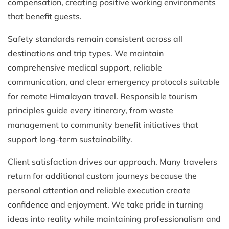
compensation, creating positive working environments
that benefit guests.
Safety standards remain consistent across all
destinations and trip types. We maintain
comprehensive medical support, reliable
communication, and clear emergency protocols suitable
for remote Himalayan travel. Responsible tourism
principles guide every itinerary, from waste
management to community benefit initiatives that
support long-term sustainability.
Client satisfaction drives our approach. Many travelers
return for additional custom journeys because the
personal attention and reliable execution create
confidence and enjoyment. We take pride in turning
ideas into reality while maintaining professionalism and