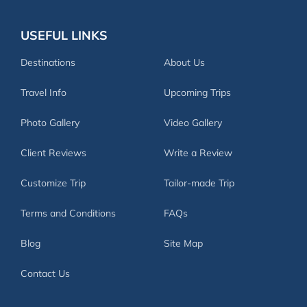
USEFUL LINKS
Destinations
About Us
Travel Info
Upcoming Trips
Photo Gallery
Video Gallery
Client Reviews
Write a Review
Customize Trip
Tailor-made Trip
Terms and Conditions
FAQs
Blog
Site Map
Contact Us