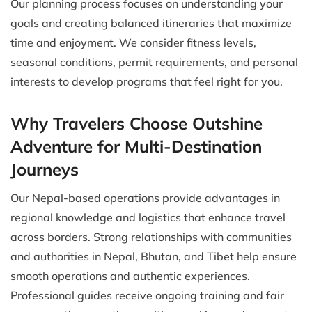
Our planning process focuses on understanding your
goals and creating balanced itineraries that maximize
time and enjoyment. We consider fitness levels,
seasonal conditions, permit requirements, and personal
interests to develop programs that feel right for you.
Why Travelers Choose Outshine
Adventure for Multi-Destination
Journeys
Our Nepal-based operations provide advantages in
regional knowledge and logistics that enhance travel
across borders. Strong relationships with communities
and authorities in Nepal, Bhutan, and Tibet help ensure
smooth operations and authentic experiences.
Professional guides receive ongoing training and fair