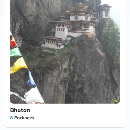
Bhutan
8
Packages