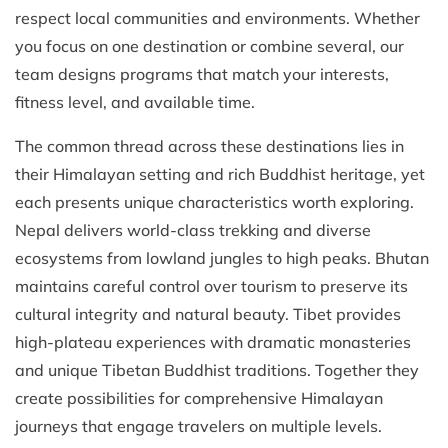
respect local communities and environments. Whether
you focus on one destination or combine several, our
team designs programs that match your interests,
fitness level, and available time.
The common thread across these destinations lies in
their Himalayan setting and rich Buddhist heritage, yet
each presents unique characteristics worth exploring.
Nepal delivers world-class trekking and diverse
ecosystems from lowland jungles to high peaks. Bhutan
maintains careful control over tourism to preserve its
cultural integrity and natural beauty. Tibet provides
high-plateau experiences with dramatic monasteries
and unique Tibetan Buddhist traditions. Together they
create possibilities for comprehensive Himalayan
journeys that engage travelers on multiple levels.