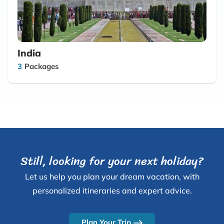
India
3
Packages
Still, looking for your next holiday?
Let us help you plan your dream vacation, with
personalized itineraries and expert advice.
Plan Your Trip