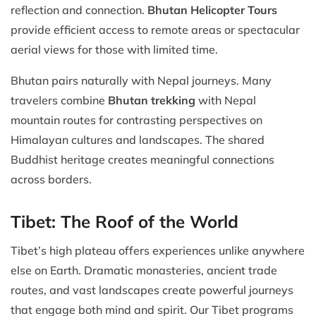
reflection and connection.
Bhutan Helicopter Tours
provide efficient access to remote areas or spectacular
aerial views for those with limited time.
Bhutan pairs naturally with Nepal journeys. Many
travelers combine
Bhutan trekking
with Nepal
mountain routes for contrasting perspectives on
Himalayan cultures and landscapes. The shared
Buddhist heritage creates meaningful connections
across borders.
Tibet: The Roof of the World
Tibet’s high plateau offers experiences unlike anywhere
else on Earth. Dramatic monasteries, ancient trade
routes, and vast landscapes create powerful journeys
that engage both mind and spirit. Our Tibet programs