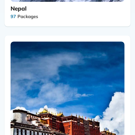
Nepal
97
Packages