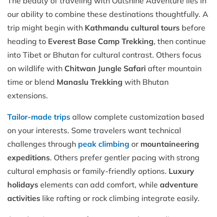
The beauty of traveling with Outshine Adventure lies in
our ability to combine these destinations thoughtfully. A
trip might begin with
Kathmandu cultural tours
before
heading to
Everest Base Camp Trekking
, then continue
into Tibet or Bhutan for cultural contrast. Others focus
on wildlife with
Chitwan Jungle Safari
after mountain
time or blend
Manaslu Trekking
with Bhutan
extensions.
Tailor-made trips
allow complete customization based
on your interests. Some travelers want technical
challenges through
peak climbing
or
mountaineering
expeditions
. Others prefer gentler pacing with strong
cultural emphasis or family-friendly options.
Luxury
holidays
elements can add comfort, while
adventure
activities
like rafting or rock climbing integrate easily.