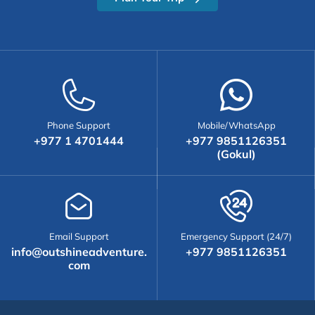
Phone Support
Mobile/WhatsApp
+977 1 4701444
+977 9851126351
(Gokul)
Email Support
Emergency Support (24/7)
info@outshineadventure.
+977 9851126351
com