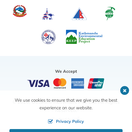
We Accept
We use cookies to ensure that we give you the best
© 2026,
Outshine Adventure Pvt. Ltd.
All Rights
experience on our website.
Reserved.
Crafted by
Privacy Policy