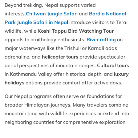
Beyond trekking, Nepal supports varied
interests.
Chitwan Jungle Safari
and
Bardia National
Park Jungle Safari in Nepa
l
introduce visitors to Terai
wildlife, while
Koshi Tappu Bird Watching Tour
appeals to ornithology enthusiasts.
River rafting
on
major waterways like the Trishuli or Karnali adds
adrenaline, and
helicopter tours
provide spectacular
aerial perspectives of mountain ranges.
Cultural tours
in Kathmandu Valley offer historical depth, and
luxury
holidays
options provide comfort after active days.
Our Nepal programs often serve as foundations for
broader Himalayan journeys. Many travelers combine
mountain time with wildlife experiences or extend into
neighboring countries for comprehensive exploration.