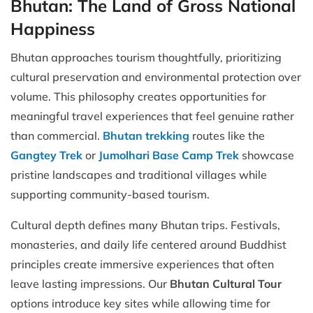
Bhutan: The Land of Gross National
Happiness
Bhutan approaches tourism thoughtfully, prioritizing
cultural preservation and environmental protection over
volume. This philosophy creates opportunities for
meaningful travel experiences that feel genuine rather
than commercial.
Bhutan trekking
routes like the
Gangtey Trek
or
Jumolhari Base Camp Trek
showcase
pristine landscapes and traditional villages while
supporting community-based tourism.
Cultural depth defines many Bhutan trips. Festivals,
monasteries, and daily life centered around Buddhist
principles create immersive experiences that often
leave lasting impressions. Our
Bhutan Cultural Tour
options introduce key sites while allowing time for