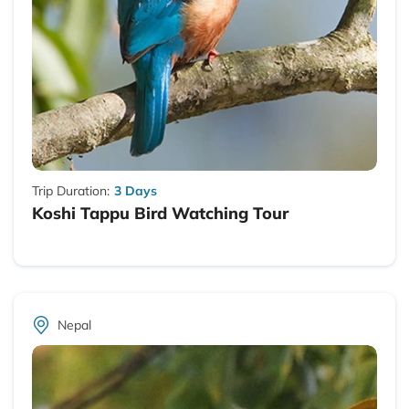
Trip Duration:
3 Days
Koshi Tappu Bird Watching Tour
Nepal