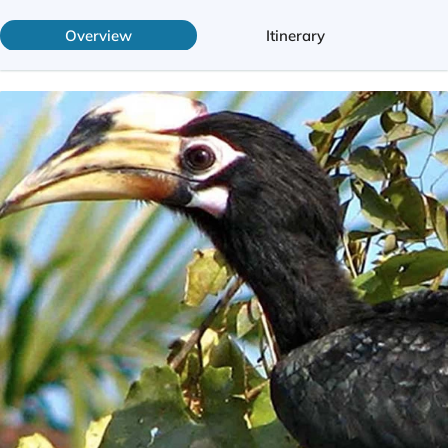
Overview
Itinerary