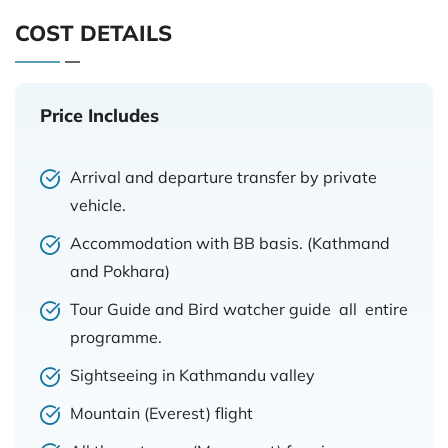
COST DETAILS
Price Includes
Arrival and departure transfer by private
vehicle.
Accommodation with BB basis. (Kathmand
and Pokhara)
Tour Guide and Bird watcher guide all entire
programme.
Sightseeing in Kathmandu valley
Mountain (Everest) flight