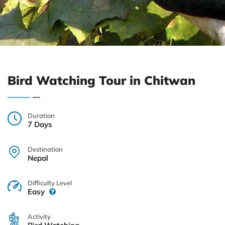
Bird Watching Tour in Chitwan
Duration
7 Days
Destination
Nepal
Difficulty Level
Easy
Activity