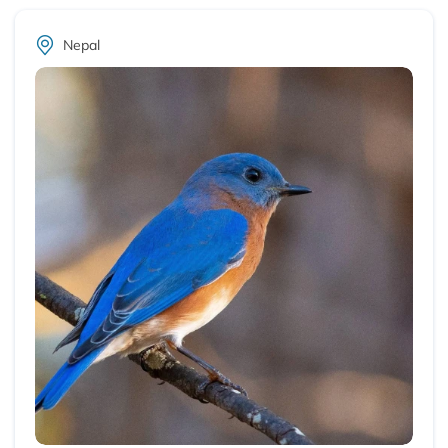
Nepal