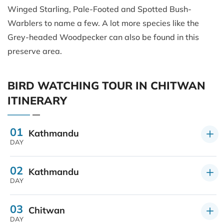
Winged Starling, Pale-Footed and Spotted Bush-
Warblers to name a few. A lot more species like the
Grey-headed Woodpecker can also be found in this
preserve area.
BIRD WATCHING TOUR IN CHITWAN
ITINERARY
01
Kathmandu
DAY
02
Kathmandu
DAY
03
Chitwan
DAY