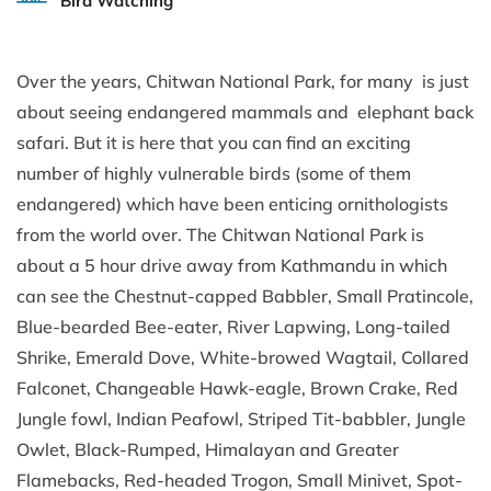
Bird Watching
Over the years, Chitwan National Park, for many is just
about seeing endangered mammals and elephant back
safari. But it is here that you can find an exciting
number of highly vulnerable birds (some of them
endangered) which have been enticing ornithologists
from the world over. The Chitwan National Park is
about a 5 hour drive away from Kathmandu in which
can see the Chestnut-capped Babbler, Small Pratincole,
Blue-bearded Bee-eater, River Lapwing, Long-tailed
Shrike, Emerald Dove, White-browed Wagtail, Collared
Falconet, Changeable Hawk-eagle, Brown Crake, Red
Jungle fowl, Indian Peafowl, Striped Tit-babbler, Jungle
Owlet, Black-Rumped, Himalayan and Greater
Flamebacks, Red-headed Trogon, Small Minivet, Spot-