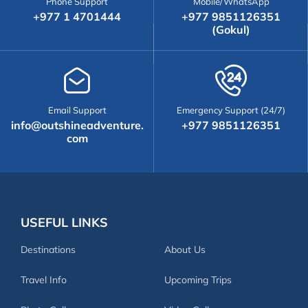
Phone Support
Mobile/WhatsApp
+977 1 4701444
+977 9851126351
(Gokul)
Email Support
Emergency Support (24/7)
info@outshineadventure.
+977 9851126351
com
USEFUL LINKS
Destinations
About Us
Travel Info
Upcoming Trips