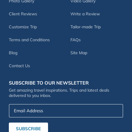
Photo Gallery
Video Gallery
Client Reviews
Write a Review
Customize Trip
Tailor-made Trip
Terms and Conditions
FAQs
Blog
Site Map
Contact Us
SUBSCRIBE TO OUR NEWSLETTER
Get amazing travel inspirations. Trips and latest deals
delivered to you inbox.
Email
Address
SUBSCRIBE