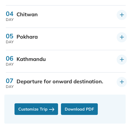
04
Chitwan
DAY
05
Pokhara
DAY
06
Kathmandu
DAY
07
Departure for onward destination.
DAY
Customize Trip
Download PDF