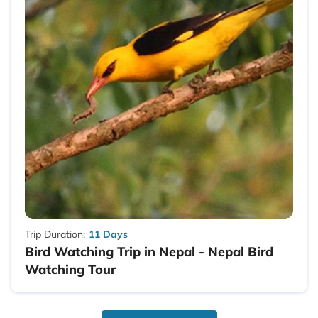
Trip Duration:
11 Days
Bird Watching Trip in Nepal - Nepal Bird
Watching Tour