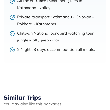
All the entrance (Monument) fees in
Kathmandu valley.
Private transport Kathmandu - Chitwan -
Pokhara - Kathmandu
Chitwan National park bird watching tour,
jungle walk, jeep safari.
2 Nights 3 days accommodation all meals.
Similar Trips
You may also like this packages