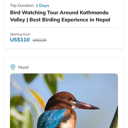
Trip Duration:
1 Days
Bird Watching Tour Around Kathmandu
Valley | Best Birding Experience in Nepal
Starting from
US$110
US$220
Nepal