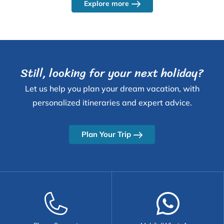
Explore more
Still, looking for your next holiday?
Let us help you plan your dream vacation, with
personalized itineraries and expert advice.
Plan Your Trip