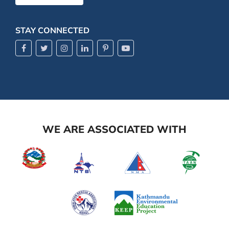
STAY CONNECTED
WE ARE ASSOCIATED WITH