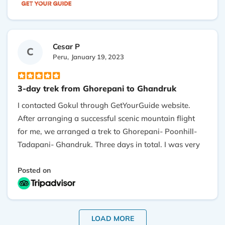
It is a perfect trek for a person to catch the beauty of
Himalaya within a few days only. Director Gokul took
care of everything perfectly. I would definitely
recommend Outshine Adventure.
Cesar P
C
Peru,
January 19, 2023
3-day trek from Ghorepani to Ghandruk
I contacted Gokul through GetYourGuide website.
After arranging a successful scenic mountain flight
for me, we arranged a trek to Ghorepani- Poonhill-
Tadapani- Ghandruk. Three days in total. I was very
lucky to be assigned Shiva as my guide. He has
plenty of experience on these routes. I really enjoyed
Posted on
our conversations, specially when he explained me
about Hinduism and Buddhism elements that we
found in our way. Also I appreciate that he had
LOAD MORE
enough patience to wait for me every time that I