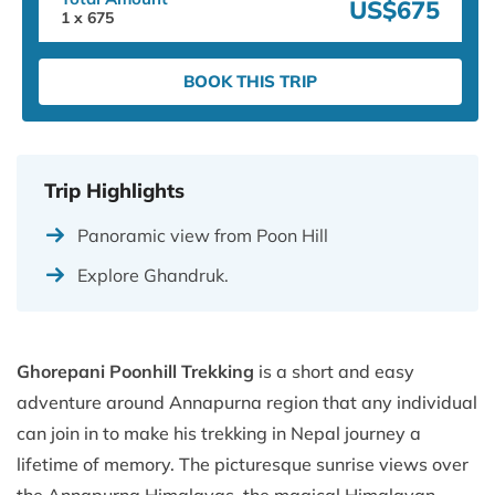
US$675
1
x
675
BOOK THIS TRIP
Trip Highlights
Panoramic view from Poon Hill
Explore Ghandruk.
Ghorepani Poonhill Trekking
is a short and easy
adventure around Annapurna region that any individual
can join in to make his trekking in Nepal journey a
lifetime of memory. The picturesque sunrise views over
the Annapurna Himalayas, the magical Himalayan