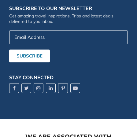
SUBSCRIBE TO OUR NEWSLETTER
Get amazing travel inspirations. Trips and latest deals
delivered to you inbox.
Email
Address
SUBSCRIBE
STAY CONNECTED
WE ARE ASSOCIATED WITH