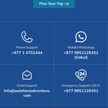
Plan Your Trip
Phone Support
Mobile/WhatsApp
+977 1 4701444
+977 9851126351
(Gokul)
Email Support
Emergency Support (24/7)
info@outshineadventure.
+977 9851126351
com