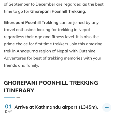
of September to December are regarded as the best
time to go for
Ghorepani Poonhill Trekking
.
Ghorepani Poonhill Trekking
can be joined by any
travel enthusiast looking for trekking in Nepal
regardless their age and fitness level. It is also the
prime choice for first time trekkers. Join this amazing
trek in Annapurna region of Nepal with Outshine
Adventures for best of trekking memories with your
friends and family.
GHOREPANI POONHILL TREKKING
ITINERARY
01
Arrive at Kathmandu airport (1345m).
DAY