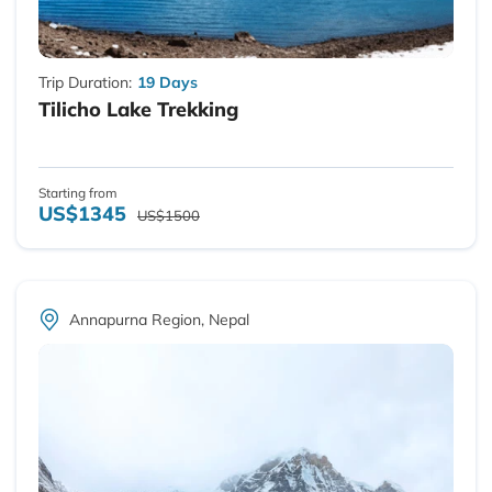
Trip Duration:
19 Days
Tilicho Lake Trekking
Starting from
US$1345
US$1500
Annapurna Region, Nepal