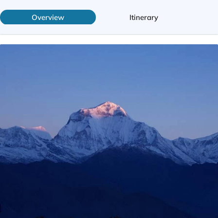
Overview
Itinerary