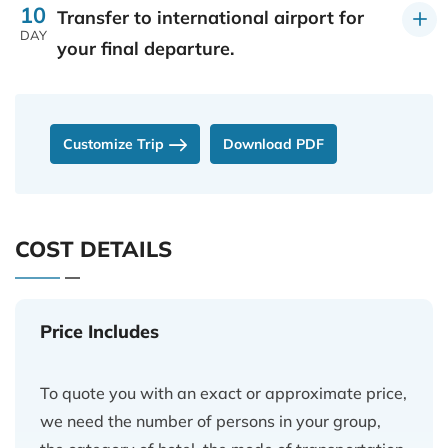
10
Transfer to international airport for
DAY
your final departure.
Customize Trip
Download PDF
COST DETAILS
Price Includes
To quote you with an exact or approximate price,
we need the number of persons in your group,