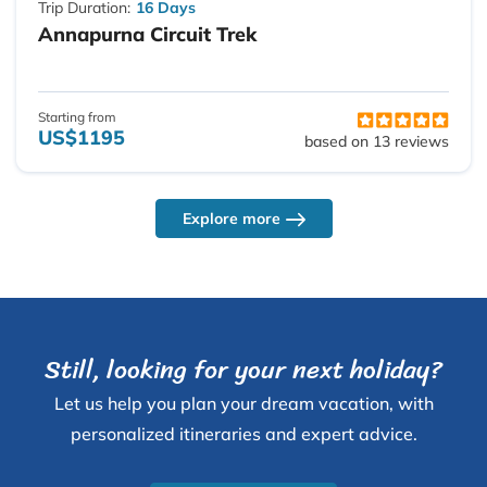
Trip Duration:
16 Days
Annapurna Circuit Trek
Starting from
US$1195
based on 13 reviews
Explore more
Still, looking for your next holiday?
Let us help you plan your dream vacation, with
personalized itineraries and expert advice.