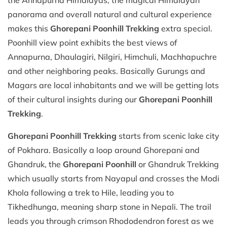
panorama and overall natural and cultural experience
makes this
Ghorepani Poonhill Trekking
extra special.
Poonhill view point exhibits the best views of
Annapurna, Dhaulagiri, Nilgiri, Himchuli, Machhapuchre
and other neighboring peaks. Basically Gurungs and
Magars are local inhabitants and we will be getting lots
of their cultural insights during our
Ghorepani Poonhill
Trekking
.
Ghorepani Poonhill Trekking
starts from scenic lake city
of Pokhara. Basically a loop around Ghorepani and
Ghandruk, the
Ghorepani Poonhill
or Ghandruk Trekking
which usually starts from Nayapul and crosses the Modi
Khola following a trek to Hile, leading you to
Tikhedhunga, meaning sharp stone in Nepali. The trail
leads you through crimson Rhododendron forest as we