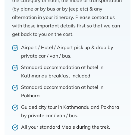
the category of hotel, the mode of transportation
(by plane or by bus or by jeep etc) & any
alternation in your itinerary. Please contact us
with these important details first so that we can
get back to you on the cost.
Airport / Hotel / Airport pick up & drop by
private car / van / bus.
Standard accommodation at hotel in
Kathmandu breakfast included.
Standard accommodation at hotel in
Pokhara.
Guided city tour in Kathmandu and Pokhara
by private car / van / bus.
All your standard Meals during the trek.