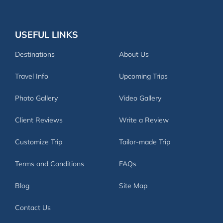
USEFUL LINKS
Destinations
About Us
Travel Info
Upcoming Trips
Photo Gallery
Video Gallery
Client Reviews
Write a Review
Customize Trip
Tailor-made Trip
Terms and Conditions
FAQs
Blog
Site Map
Contact Us