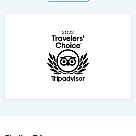
needed a rest and was constantly asking if
everything was ok. He introduced me to some local
dishes in our way, kindly took some pictures and
dealt with all transport issues successfully. The
advantage of this trek is that relatively short and very
scenic. The first day we hike 4 hours, the second day
8 hours and the last day 3 hours. It is highly
advisable to carry hiking poles, because there are a
lot of ups and downs and when starting very early in
the morning, it was common to find ice, therefore you
should be ready for slippery surfaces. I did the trek in
January, luckily we didn't find harsh weather
conditions, as blizzards. However the temperature
could be as low as -5 specially when climbing up to
poonHill at 6 am in the morning. I highly recommend
Gokul to organise your trip, and he has the plus that
he speaks very good Spanish.