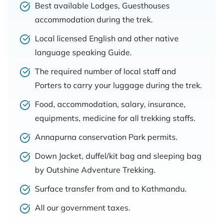
Best available Lodges, Guesthouses
accommodation during the trek.
Local licensed English and other native
language speaking Guide.
The required number of local staff and
Porters to carry your luggage during the trek.
Food, accommodation, salary, insurance,
equipments, medicine for all trekking staffs.
Annapurna conservation Park permits.
Down Jacket, duffel/kit bag and sleeping bag
by Outshine Adventure Trekking.
Surface transfer from and to Kathmandu.
All our government taxes.