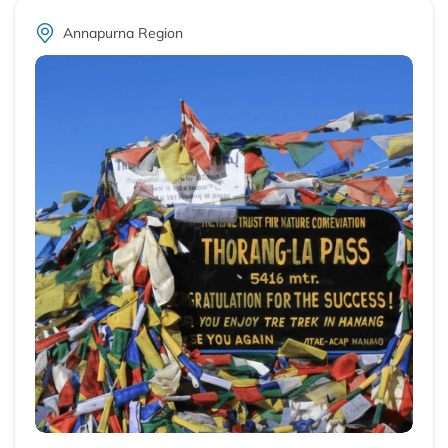
Annapurna Region