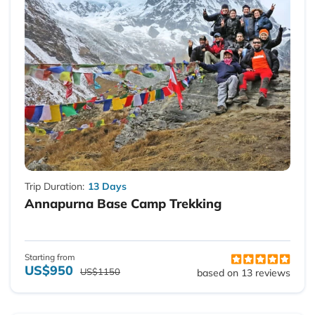
Trip Duration:
13 Days
Annapurna Base Camp Trekking
Starting from
US$950
US$1150
based on 13 reviews