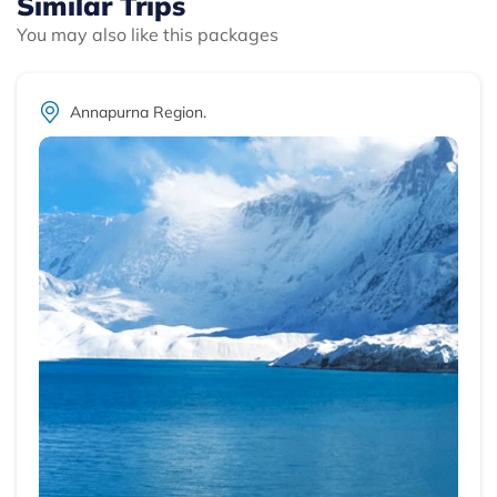
Similar Trips
You may also like this packages
Annapurna Region.