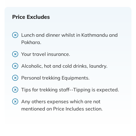
Price Excludes
Lunch and dinner whilst in Kathmandu and
Pokhara.
Your travel insurance.
Alcoholic, hot and cold drinks, laundry.
Personal trekking Equipments.
Tips for trekking staff--Tipping is expected.
Any others expenses which are not
mentioned on Price Includes section.