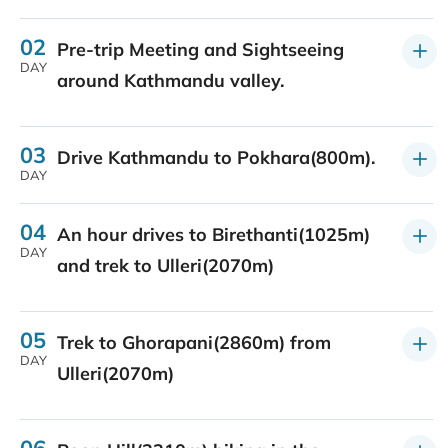
02
Pre-trip Meeting and Sightseeing
DAY
around Kathmandu valley.
03
Drive Kathmandu to Pokhara(800m).
DAY
04
An hour drives to Birethanti(1025m)
DAY
and trek to Ulleri(2070m)
05
Trek to Ghorapani(2860m) from
DAY
Ulleri(2070m)
06