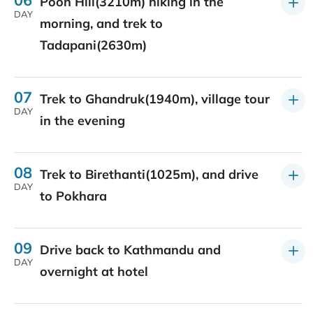
Poon Hill(3210m) hiking in the
DAY
morning, and trek to
Tadapani(2630m)
07
Trek to Ghandruk(1940m), village tour
DAY
in the evening
08
Trek to Birethanti(1025m), and drive
DAY
to Pokhara
09
Drive back to Kathmandu and
DAY
overnight at hotel