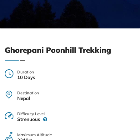
Ghorepani Poonhill Trekking
Duration
10 Days
Destination
Nepal
Difficulty Level
Strenuous
Maximum Altitude