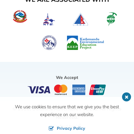
We Accept
We use cookies to ensure that we give you the best
© 2026,
Outshine Adventure Pvt. Ltd.
All Rights
experience on our website.
Reserved.
Crafted by
Privacy Policy