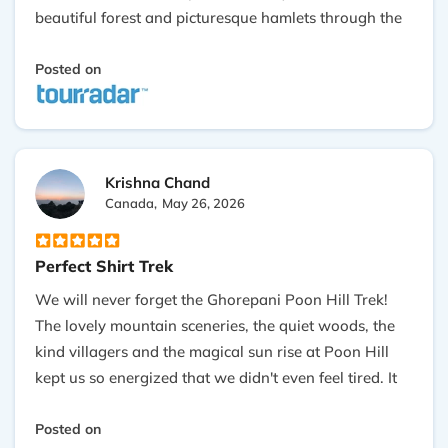
beautiful forest and picturesque hamlets through the
journey. Our guide was well-informed, joking, and
attentive. Also, everything was carried out very
Posted on
smoothly and efficiently. If you want a short yet very
memorable Himalayan trekking experience, I would
highly recommend Outshine Adventure!
Krishna Chand
Canada,
May 26, 2026
Perfect Shirt Trek
We will never forget the Ghorepani Poon Hill Trek!
The lovely mountain sceneries, the quiet woods, the
kind villagers and the magical sun rise at Poon Hill
kept us so energized that we didn't even feel tired. It
was made very simple, and our guide Prakash was
the one who made the journey fun for each moment.
Posted on