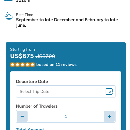
3210m
Best Time
September to late December and February to late
June.
Starting from
US$675
US$700
based on 11 reviews
Departure Date
Number of Travelers
Total Amount