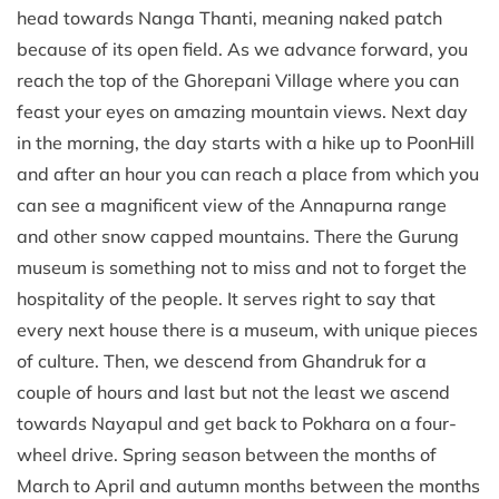
head towards Nanga Thanti, meaning naked patch
because of its open field. As we advance forward, you
reach the top of the Ghorepani Village where you can
feast your eyes on amazing mountain views. Next day
in the morning, the day starts with a hike up to PoonHill
and after an hour you can reach a place from which you
can see a magnificent view of the Annapurna range
and other snow capped mountains. There the Gurung
museum is something not to miss and not to forget the
hospitality of the people. It serves right to say that
every next house there is a museum, with unique pieces
of culture. Then, we descend from Ghandruk for a
couple of hours and last but not the least we ascend
towards Nayapul and get back to Pokhara on a four-
wheel drive. Spring season between the months of
March to April and autumn months between the months