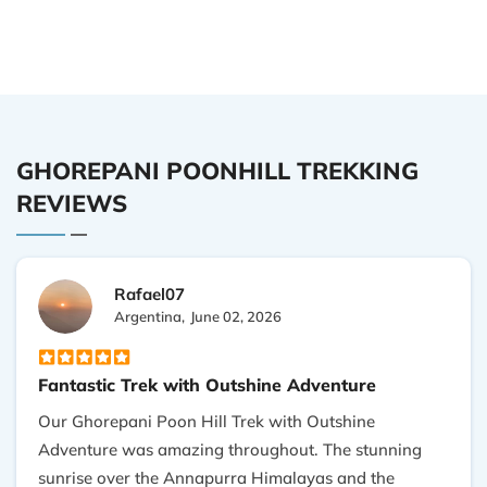
GHOREPANI POONHILL TREKKING
REVIEWS
Rafael07
Argentina,
June 02, 2026
Fantastic Trek with Outshine Adventure
Our Ghorepani Poon Hill Trek with Outshine
Adventure was amazing throughout. The stunning
sunrise over the Annapurra Himalayas and the