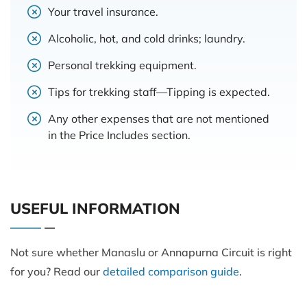
Your travel insurance.
Alcoholic, hot, and cold drinks; laundry.
Personal trekking equipment.
Tips for trekking staff—Tipping is expected.
Any other expenses that are not mentioned
in the Price Includes section.
USEFUL INFORMATION
Not sure whether Manaslu or Annapurna Circuit is right
for you? Read our
detailed comparison guide
.