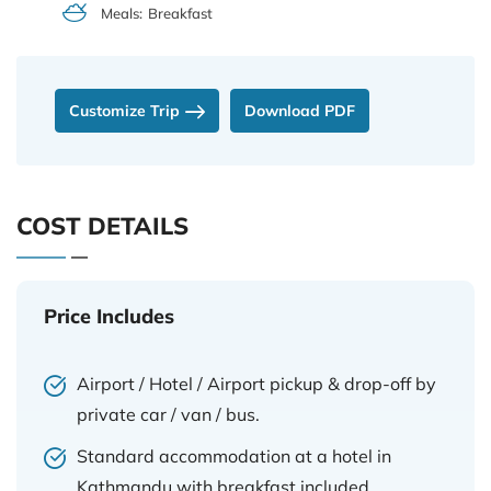
Meals:
Breakfast
Customize Trip
Download PDF
COST DETAILS
Price Includes
Airport / Hotel / Airport pickup & drop-off by
private car / van / bus.
Standard accommodation at a hotel in
Kathmandu with breakfast included.