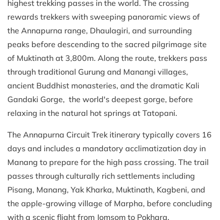
highest trekking passes in the world. The crossing
rewards trekkers with sweeping panoramic views of
the Annapurna range, Dhaulagiri, and surrounding
peaks before descending to the sacred pilgrimage site
of Muktinath at 3,800m. Along the route, trekkers pass
through traditional Gurung and Manangi villages,
ancient Buddhist monasteries, and the dramatic Kali
Gandaki Gorge, the world's deepest gorge, before
relaxing in the natural hot springs at Tatopani.
The Annapurna Circuit Trek itinerary typically covers 16
days and includes a mandatory acclimatization day in
Manang to prepare for the high pass crossing. The trail
passes through culturally rich settlements including
Pisang, Manang, Yak Kharka, Muktinath, Kagbeni, and
the apple-growing village of Marpha, before concluding
with a scenic flight from Jomsom to Pokhara.