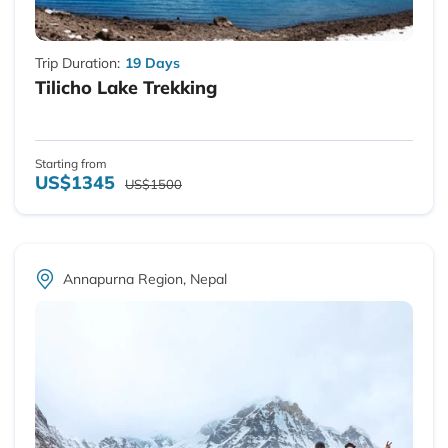
Trip Duration:
19 Days
Tilicho Lake Trekking
Starting from
US$1345
US$1500
Annapurna Region, Nepal