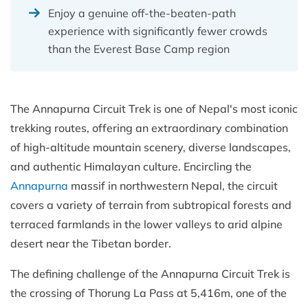
Enjoy a genuine off-the-beaten-path
experience with significantly fewer crowds
than the Everest Base Camp region
The Annapurna Circuit Trek is one of Nepal's most iconic
trekking routes, offering an extraordinary combination
of high-altitude mountain scenery, diverse landscapes,
and authentic Himalayan culture. Encircling the
Annapurna
massif in northwestern Nepal, the circuit
covers a variety of terrain from subtropical forests and
terraced farmlands in the lower valleys to arid alpine
desert near the Tibetan border.
The defining challenge of the Annapurna Circuit Trek is
the crossing of Thorung La Pass at 5,416m, one of the