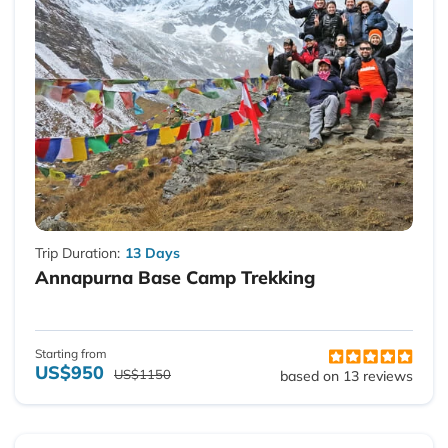
Trip Duration:
13 Days
Annapurna Base Camp Trekking
Starting from
US$950
US$1150
based on 13 reviews