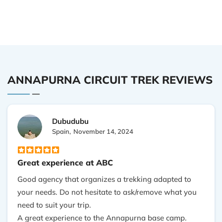
ANNAPURNA CIRCUIT TREK REVIEWS
Dubudubu
Spain,
November 14, 2024
Great experience at ABC
Good agency that organizes a trekking adapted to
your needs. Do not hesitate to ask/remove what you
need to suit your trip.
A great experience to the Annapurna base camp.