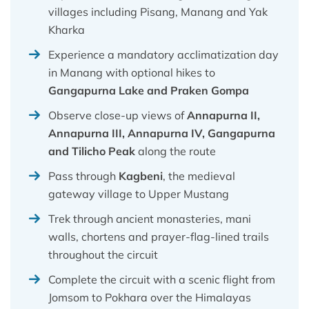
villages including Pisang, Manang and Yak
Kharka
Experience a mandatory acclimatization day
in Manang with optional hikes to
Gangapurna Lake and Praken Gompa
Observe close-up views of
Annapurna II,
Annapurna III, Annapurna IV, Gangapurna
and Tilicho Peak
along the route
Pass through
Kagbeni
, the medieval
gateway village to Upper Mustang
Trek through ancient monasteries, mani
walls, chortens and prayer-flag-lined trails
throughout the circuit
Complete the circuit with a scenic flight from
Jomsom to Pokhara over the Himalayas