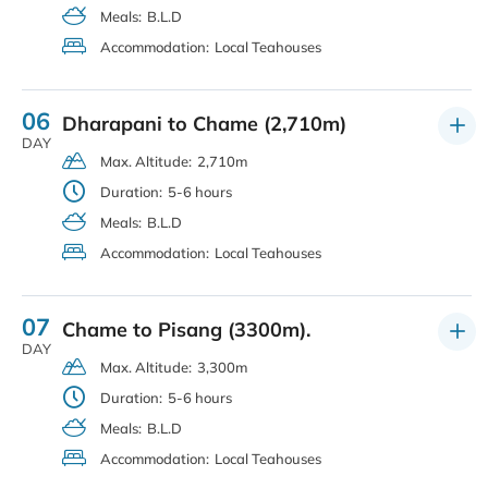
Meals:
B.L.D
Accommodation:
Local Teahouses
06
Dharapani to Chame (2,710m)
DAY
Max. Altitude:
2,710m
Duration:
5-6 hours
Meals:
B.L.D
Accommodation:
Local Teahouses
07
Chame to Pisang (3300m).
DAY
Max. Altitude:
3,300m
Duration:
5-6 hours
Meals:
B.L.D
Accommodation:
Local Teahouses