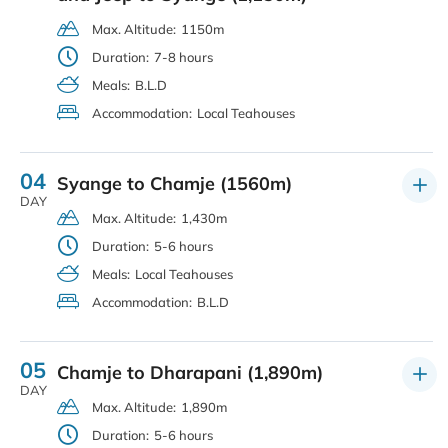
Max. Altitude:
1150m
Duration:
7-8 hours
Meals:
B.L.D
Accommodation:
Local Teahouses
04
Syange to Chamje (1560m)
DAY
Max. Altitude:
1,430m
Duration:
5-6 hours
Meals:
Local Teahouses
Accommodation:
B.L.D
05
Chamje to Dharapani (1,890m)
DAY
Max. Altitude:
1,890m
Duration:
5-6 hours