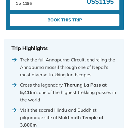
US$1195
1
x
1195
BOOK THIS TRIP
Trip Highlights
Trek the full Annapurna Circuit, encircling the
Annapurna massif through one of Nepal's
most diverse trekking landscapes
Cross the legendary
Thorung La Pass at
5,416m
, one of the highest trekking passes in
the world
Visit the sacred Hindu and Buddhist
pilgrimage site of
Muktinath Temple at
3,800m