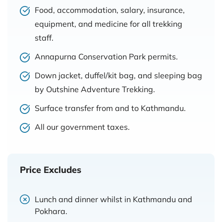
Food, accommodation, salary, insurance,
equipment, and medicine for all trekking
staff.
Annapurna Conservation Park permits.
Down jacket, duffel/kit bag, and sleeping bag
by Outshine Adventure Trekking.
Surface transfer from and to Kathmandu.
All our government taxes.
Price Excludes
Lunch and dinner whilst in Kathmandu and
Pokhara.