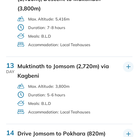
(3,800m)
Max. Altitude:
5,416m
Duration:
7-8 hours
Meals:
B.L.D
Accommodation:
Local Teahouses
13
Muktinath to Jomsom (2,720m) via
DAY
Kagbeni
Max. Altitude:
3,800m
Duration:
5-6 hours
Meals:
B.L.D
Accommodation:
Local Teahouses
14
Drive Jomsom to Pokhara (820m)