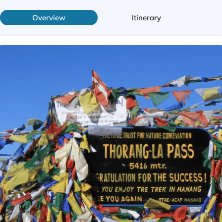
Overview
Itinerary