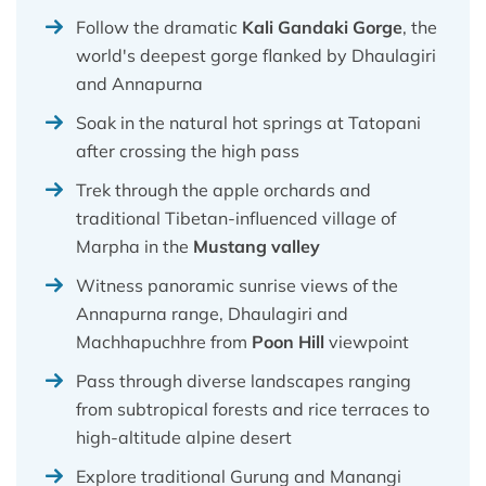
Follow the dramatic
Kali Gandaki Gorge
, the
world's deepest gorge flanked by Dhaulagiri
and Annapurna
Soak in the natural hot springs at Tatopani
after crossing the high pass
Trek through the apple orchards and
traditional Tibetan-influenced village of
Marpha in the
Mustang valley
Witness panoramic sunrise views of the
Annapurna range, Dhaulagiri and
Machhapuchhre from
Poon Hill
viewpoint
Pass through diverse landscapes ranging
from subtropical forests and rice terraces to
high-altitude alpine desert
Explore traditional Gurung and Manangi