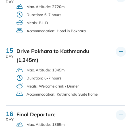
DAY
Max. Altitude:
2720m
Duration:
6-7 hours
Meals:
B.L.D
Accommodation:
Hotel in Pokhara
15
Drive Pokhara to Kathmandu
DAY
(1,345m)
Max. Altitude:
1345m
Duration:
6-7 hours
Meals:
Welcome drink / Dinner
Accommodation:
Kathmandu Suite home
16
Final Departure
DAY
Max. Altitude:
1365m