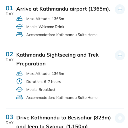
01
Arrive at Kathmandu airport (1365m).
DAY
Max. Altitude:
1365m
Meals:
Welcome Drink
Accommodation:
Kathmandu Suite Home
02
Kathmandu Sightseeing and Trek
DAY
Preparation
Max. Altitude:
1365m
Duration:
6-7 hours
Meals:
Breakfast
Accommodation:
Kathmandu Suite Home
03
Drive Kathmandu to Besisahar (823m)
DAY
and Jeep to Syange (1,150m)