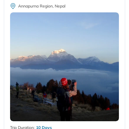
Annapurna Region, Nepal
Trip Duration:
10 Days