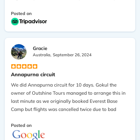
Thanks to Gokul, Asmita and my guide Prakash.
Posted on
Gracie
Australia,
September 26, 2024
Annapurna circuit
We did Annapurna circuit for 10 days. Gokul the
owner of Outshine Tours managed to arrange this in
last minute as we originally booked Everest Base
Camp but flights was cancelled twice due to bad
weather. He went above and beyond to make our
trekking the most memorable one. The views of this
Posted on
trekking was amazing, every place you pass takes