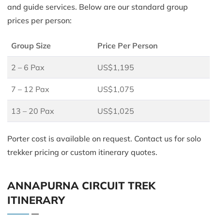
and guide services. Below are our standard group
prices per person:
Group Size
Price Per Person
2 – 6 Pax
US$1,195
7 – 12 Pax
US$1,075
13 – 20 Pax
US$1,025
Porter cost is available on request. Contact us for solo
trekker pricing or custom itinerary quotes.
ANNAPURNA CIRCUIT TREK
ITINERARY