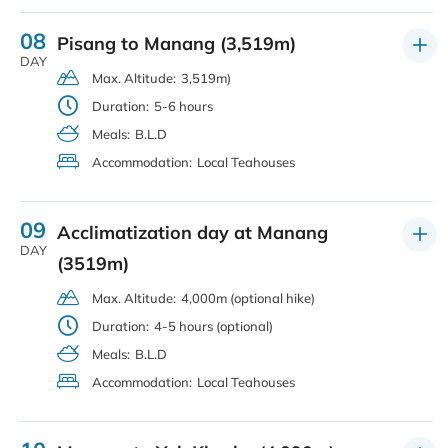
08
Pisang to Manang (3,519m)
DAY
Max. Altitude:
3,519m)
Duration:
5-6 hours
Meals:
B.L.D
Accommodation:
Local Teahouses
09
Acclimatization day at Manang
DAY
(3519m)
Max. Altitude:
4,000m (optional hike)
Duration:
4-5 hours (optional)
Meals:
B.L.D
Accommodation:
Local Teahouses