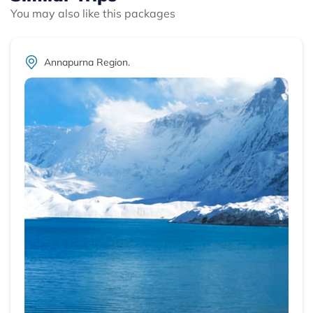
You may also like this packages
Annapurna Region.