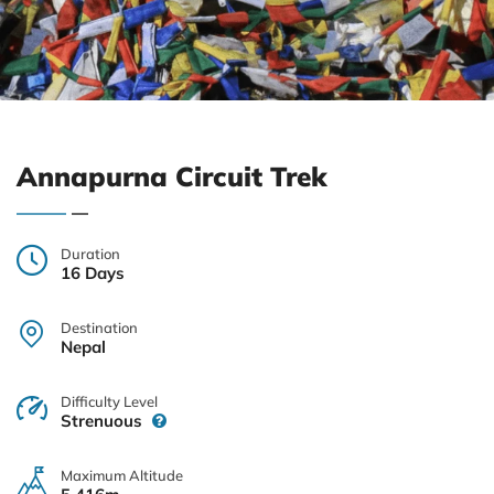
Annapurna Circuit Trek
Duration
16 Days
Destination
Nepal
Difficulty Level
Strenuous
Maximum Altitude