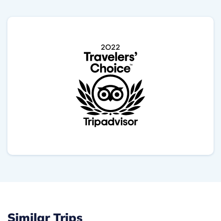
Similar Trips