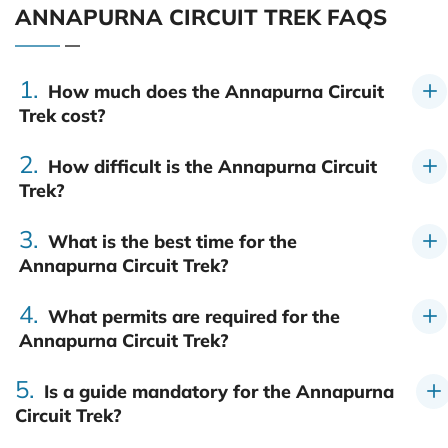
ANNAPURNA CIRCUIT TREK FAQS
1.
How much does the Annapurna Circuit
Trek cost?
2.
How difficult is the Annapurna Circuit
Trek?
3.
What is the best time for the
Annapurna Circuit Trek?
4.
What permits are required for the
Annapurna Circuit Trek?
5.
Is a guide mandatory for the Annapurna
Circuit Trek?