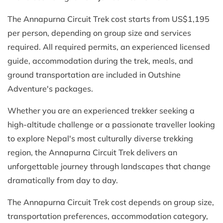
The Annapurna Circuit Trek cost starts from US$1,195
per person, depending on group size and services
required. All required permits, an experienced licensed
guide, accommodation during the trek, meals, and
ground transportation are included in Outshine
Adventure's packages.
Whether you are an experienced trekker seeking a
high-altitude challenge or a passionate traveller looking
to explore Nepal's most culturally diverse trekking
region, the Annapurna Circuit Trek delivers an
unforgettable journey through landscapes that change
dramatically from day to day.
The Annapurna Circuit Trek cost depends on group size,
transportation preferences, accommodation category,