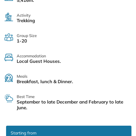
5,416m.
Activity
Trekking
Group Size
1-20
Accommodation
Local Guest Houses.
Meals
Breakfast, lunch & Dinner.
Best Time
September to late December and February to late
June.
Starting from