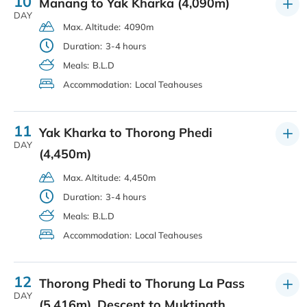
10
Manang to Yak Kharka (4,090m)
DAY
Max. Altitude:
4090m
Duration:
3-4 hours
Meals:
B.L.D
Accommodation:
Local Teahouses
11
Yak Kharka to Thorong Phedi
DAY
(4,450m)
Max. Altitude:
4,450m
Duration:
3-4 hours
Meals:
B.L.D
Accommodation:
Local Teahouses
12
Thorong Phedi to Thorung La Pass
DAY
(5,416m), Descent to Muktinath