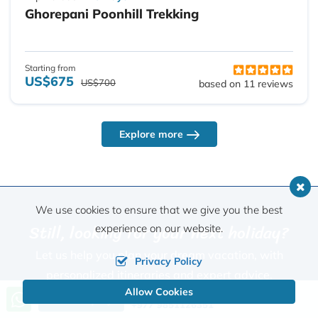
Ghorepani Poonhill Trekking
Starting from
US$675
US$700
based on 11 reviews
Explore more
We use cookies to ensure that we give you the best
Still, looking for your next holiday?
experience on our website.
Let us help you plan your dream vacation, with
Privacy Policy
personalized itineraries and expert advice.
Allow Cookies
Call us, we're at your service
Send Inquiry
+977 9851126351