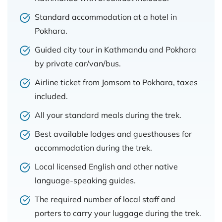
Standard accommodation at a hotel in
Pokhara.
Guided city tour in Kathmandu and Pokhara
by private car/van/bus.
Airline ticket from Jomsom to Pokhara, taxes
included.
All your standard meals during the trek.
Best available lodges and guesthouses for
accommodation during the trek.
Local licensed English and other native
language-speaking guides.
The required number of local staff and
porters to carry your luggage during the trek.