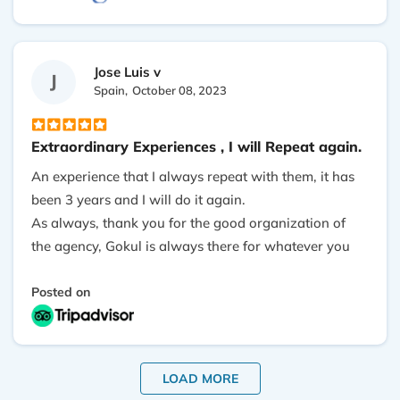
your breath away, our Tea houses are beautiful with
our own private toilet. We thank Outshine Tours for
this incredible adventure and highly recommended.
Jose Luis v
J
Spain,
October 08, 2023
Extraordinary Experiences , I will Repeat again.
An experience that I always repeat with them, it has
been 3 years and I will do it again.
As always, thank you for the good organization of
the agency, Gokul is always there for whatever you
need, Asmita the center of good quality and the
porter who in this case accompanied me Parkash,
Posted on
excellent.
LOAD MORE