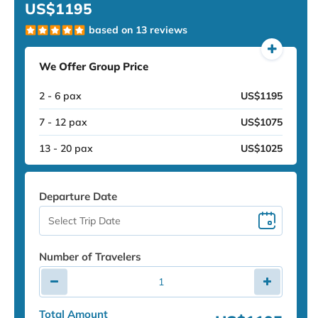
US$1195
based on 13 reviews
We Offer Group Price
2 - 6 pax
US$1195
7 - 12 pax
US$1075
13 - 20 pax
US$1025
Departure Date
Number of Travelers
Total Amount