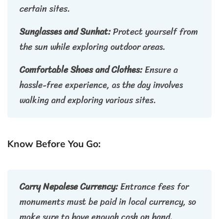
certain sites.
Sunglasses and Sunhat:
Protect yourself from
the sun while exploring outdoor areas.
Comfortable Shoes and Clothes:
Ensure a
hassle-free experience, as the day involves
walking and exploring various sites.
Know Before You Go:
Carry Nepalese Currency:
Entrance fees for
monuments must be paid in local currency, so
make sure to have enough cash on hand.