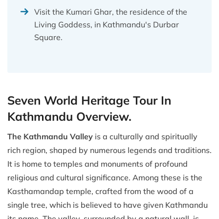
Visit the Kumari Ghar, the residence of the
Living Goddess, in Kathmandu's Durbar
Square.
Seven World Heritage Tour In
Kathmandu Overview.
The Kathmandu Valley
is a culturally and spiritually
rich region, shaped by numerous legends and traditions.
It is home to temples and monuments of profound
religious and cultural significance. Among these is the
Kasthamandap temple, crafted from the wood of a
single tree, which is believed to have given Kathmandu
its name. The valley, surrounded by a natural wall, is