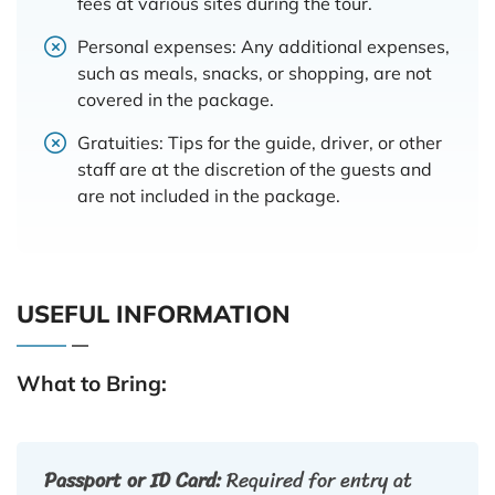
fees at various sites during the tour.
Personal expenses: Any additional expenses,
such as meals, snacks, or shopping, are not
covered in the package.
Gratuities: Tips for the guide, driver, or other
staff are at the discretion of the guests and
are not included in the package.
USEFUL INFORMATION
What to Bring:
Passport or ID Card:
Required for entry at