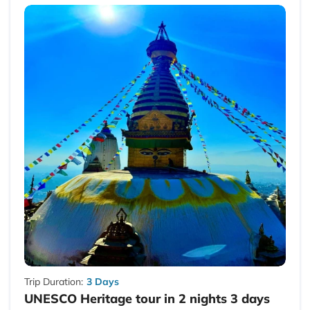
Trip Duration:
3 Days
UNESCO Heritage tour in 2 nights 3 days