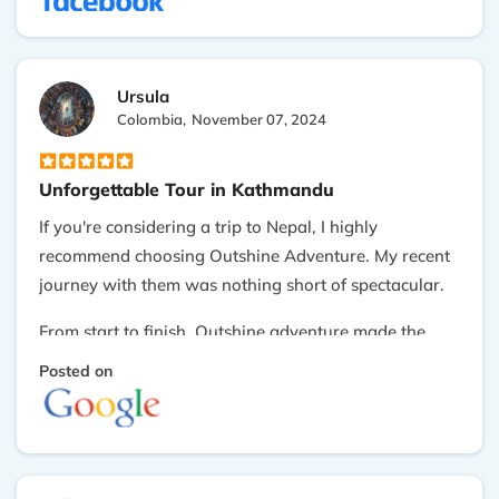
incredibly beautiful, and the warmth and hospitality
of the people are unmatched. We felt fortunate to
have found a company like Outshine Adventure, If
Ursula
you're planning a trip to Nepal, I highly recommend
Colombia,
November 07, 2024
them. Thank you!
Unforgettable Tour in Kathmandu
If you're considering a trip to Nepal, I highly
recommend choosing Outshine Adventure. My recent
journey with them was nothing short of spectacular.
From start to finish, Outshine adventure made the
experience seamless and enjoyable. The organization
Posted on
was impeccable, with every detail thoughtfully
arranged to ensure we had a memorable time. Our
guide and driver were exceptional—professional,
knowledgeable, and attentive, ensuring that every