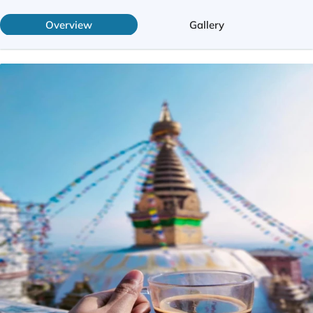
Overview
Gallery