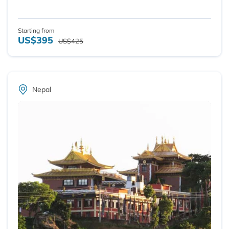
Starting from
US$395
US$425
Nepal