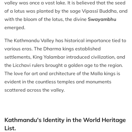
valley was once a vast lake. It is believed that the seed
of a lotus was planted by the sage Vipassī Buddha, and
with the bloom of the lotus, the divine
Swayambhu
emerged.
The Kathmandu Valley has historical importance tied to
various eras. The Dharma kings established
settlements, King Yalambar introduced civilization, and
the Licchavi rulers brought a golden age to the region.
The love for art and architecture of the Malla kings is
evident in the countless temples and monuments
scattered across the valley.
Kathmandu's Identity in the World Heritage
List.