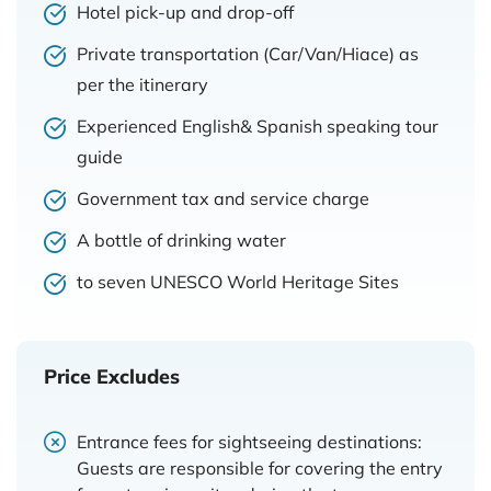
Hotel pick-up and drop-off
Private transportation (Car/Van/Hiace) as
per the itinerary
Experienced English& Spanish speaking tour
guide
Government tax and service charge
A bottle of drinking water
to seven UNESCO World Heritage Sites
Price Excludes
Entrance fees for sightseeing destinations:
Guests are responsible for covering the entry