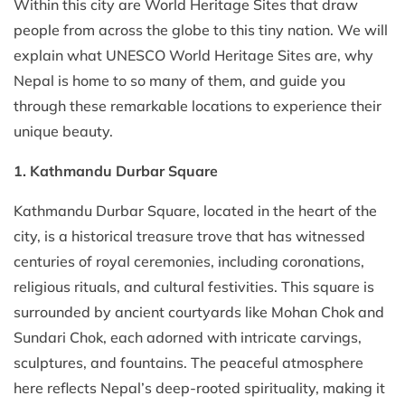
Within this city are World Heritage Sites that draw
people from across the globe to this tiny nation. We will
explain what UNESCO World Heritage Sites are, why
Nepal is home to so many of them, and guide you
through these remarkable locations to experience their
unique beauty.
1. Kathmandu Durbar Square
Kathmandu Durbar Square, located in the heart of the
city, is a historical treasure trove that has witnessed
centuries of royal ceremonies, including coronations,
religious rituals, and cultural festivities. This square is
surrounded by ancient courtyards like Mohan Chok and
Sundari Chok, each adorned with intricate carvings,
sculptures, and fountains. The peaceful atmosphere
here reflects Nepal’s deep-rooted spirituality, making it