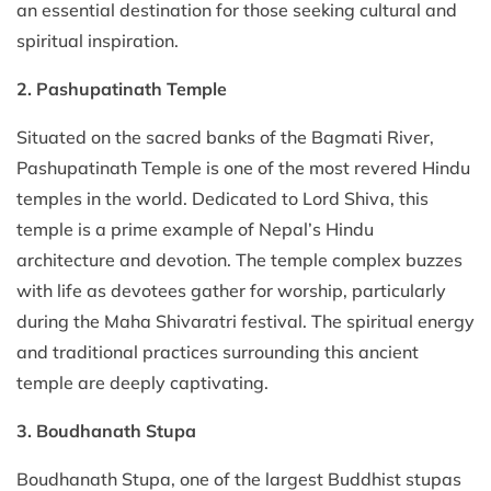
an essential destination for those seeking cultural and
spiritual inspiration.
2. Pashupatinath Temple
Situated on the sacred banks of the Bagmati River,
Pashupatinath Temple is one of the most revered Hindu
temples in the world. Dedicated to Lord Shiva, this
temple is a prime example of Nepal’s Hindu
architecture and devotion. The temple complex buzzes
with life as devotees gather for worship, particularly
during the Maha Shivaratri festival. The spiritual energy
and traditional practices surrounding this ancient
temple are deeply captivating.
3. Boudhanath Stupa
Boudhanath Stupa, one of the largest Buddhist stupas