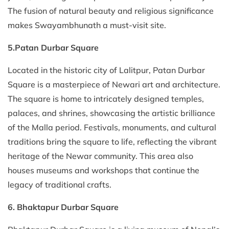
The fusion of natural beauty and religious significance
makes Swayambhunath a must-visit site.
5.Patan Durbar Square
Located in the historic city of Lalitpur, Patan Durbar
Square is a masterpiece of Newari art and architecture.
The square is home to intricately designed temples,
palaces, and shrines, showcasing the artistic brilliance
of the Malla period. Festivals, monuments, and cultural
traditions bring the square to life, reflecting the vibrant
heritage of the Newar community. This area also
houses museums and workshops that continue the
legacy of traditional crafts.
6. Bhaktapur Durbar Square