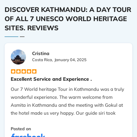
DISCOVER KATHMANDU: A DAY TOUR
OF ALL 7 UNESCO WORLD HERITAGE
SITES. REVIEWS
Cristina
Costa Rica,
January 04, 2025
Excellent Service and Experience .
Our 7 World heritage Tour in Kathmandu was a truly
wonderful experience. The warm welcome from
Asmita in Kathmandu and the meeting with Gokul at
the hotel made us very happy. Our guide siri took
excellent care of us every day, and his knowledge of
the culture was extremely valuable. The tour was
Posted on
generally satisfying and enjoyable. Nepal is