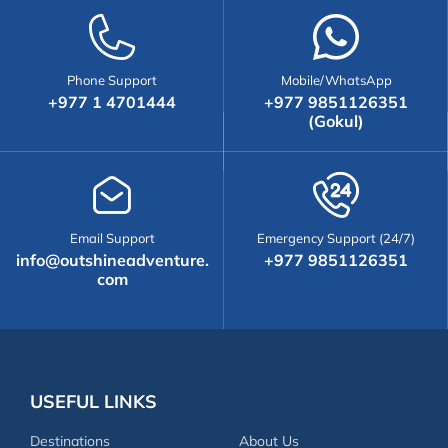
Phone Support
Mobile/WhatsApp
+977 1 4701444
+977 9851126351
(Gokul)
Email Support
Emergency Support (24/7)
info@outshineadventure.
+977 9851126351
com
USEFUL LINKS
Destinations
About Us