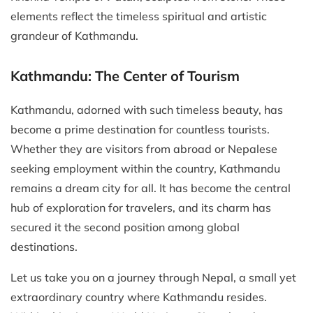
elements reflect the timeless spiritual and artistic
grandeur of Kathmandu.
Kathmandu: The Center of Tourism
Kathmandu, adorned with such timeless beauty, has
become a prime destination for countless tourists.
Whether they are visitors from abroad or Nepalese
seeking employment within the country, Kathmandu
remains a dream city for all. It has become the central
hub of exploration for travelers, and its charm has
secured it the second position among global
destinations.
Let us take you on a journey through Nepal, a small yet
extraordinary country where Kathmandu resides.