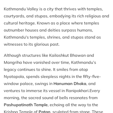
Kathmandu Valley is a city that thrives with temples,
courtyards, and stupas, embodying its rich religious and
cultural heritage. Known as a place where temples
outnumber houses and deities surpass humans,
Kathmandu's temples, shrines, and stupas stand as
witnesses to its glorious past.
Although structures like Kailashkut Bhawan and
Mangriha have vanished over time, Kathmandu’s
legacy continues to shine. It smiles from atop
Nyatapola, spends sleepless nights in the fifty-five-
window palace, swings in
Hanuman Dhoka
, and
ventures to immerse its vessel in Ranipokhari.Every
morning, the sacred sound of bells resonates from
Pashupatinath Temple
, echoing all the way to the
Krishna Temple of
Patan
, sculpted from stone. These