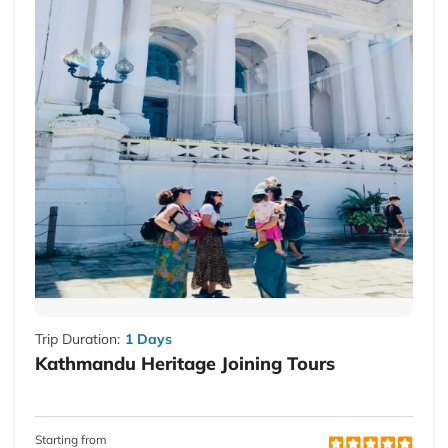
Trip Duration:
1 Days
Kathmandu Heritage Joining Tours
Starting from