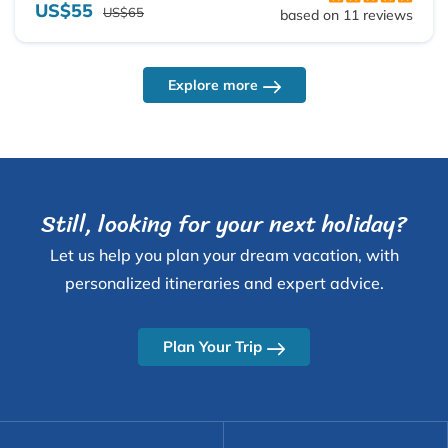
US$55
US$65
based on 11 reviews
Explore more
Still, looking for your next holiday?
Let us help you plan your dream vacation, with
personalized itineraries and expert advice.
Plan Your Trip