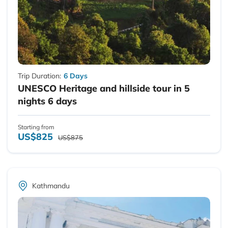
Trip Duration:
6 Days
UNESCO Heritage and hillside tour in 5
nights 6 days
Starting from
US$825
US$875
Kathmandu