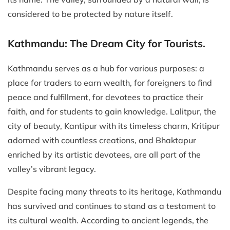
considered to be protected by nature itself.
Kathmandu: The Dream City for Tourists.
Kathmandu serves as a hub for various purposes: a
place for traders to earn wealth, for foreigners to find
peace and fulfillment, for devotees to practice their
faith, and for students to gain knowledge. Lalitpur, the
city of beauty, Kantipur with its timeless charm, Kritipur
adorned with countless creations, and Bhaktapur
enriched by its artistic devotees, are all part of the
valley’s vibrant legacy.
Despite facing many threats to its heritage, Kathmandu
has survived and continues to stand as a testament to
its cultural wealth. According to ancient legends, the