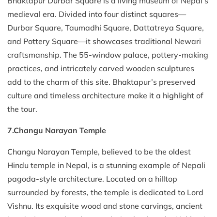
Bhaktapur Durbar Square is a living museum of Nepal’s
medieval era. Divided into four distinct squares—
Durbar Square, Taumadhi Square, Dattatreya Square,
and Pottery Square—it showcases traditional Newari
craftsmanship. The 55-window palace, pottery-making
practices, and intricately carved wooden sculptures
add to the charm of this site. Bhaktapur’s preserved
culture and timeless architecture make it a highlight of
the tour.
7.Changu Narayan Temple
Changu Narayan Temple, believed to be the oldest
Hindu temple in Nepal, is a stunning example of Nepali
pagoda-style architecture. Located on a hilltop
surrounded by forests, the temple is dedicated to Lord
Vishnu. Its exquisite wood and stone carvings, ancient