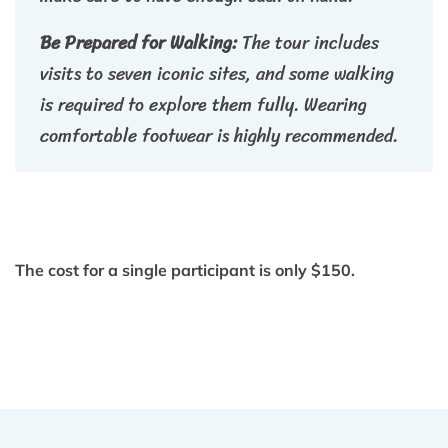
Be Prepared for Walking:
The tour includes
visits to seven iconic sites, and some walking
is required to explore them fully. Wearing
comfortable footwear is highly recommended.
The cost for a single participant is only $150.