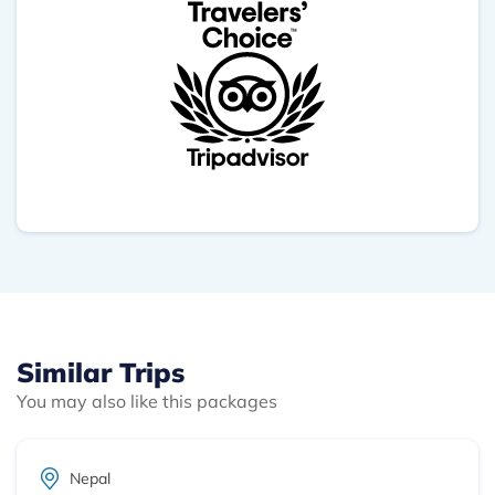
your dedication and effort. This Trip was truly
memorable, and I whole heartedly recommend
Outshine adventure for anyone seeking an
unforgettable UNESCO Heritage Tour in Nepal.
Similar Trips
You may also like this packages
Nepal