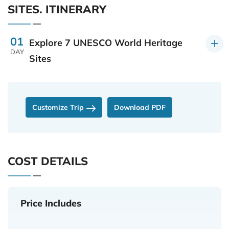
SITES. ITINERARY
01
Explore 7 UNESCO World Heritage
DAY
Sites
Customize Trip
Download PDF
COST DETAILS
Price Includes