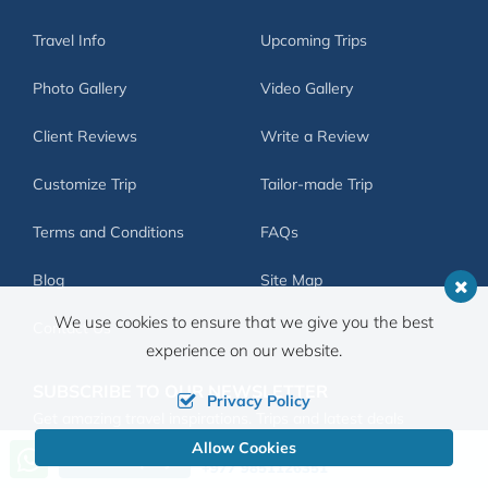
Travel Info
Upcoming Trips
Photo Gallery
Video Gallery
Client Reviews
Write a Review
Customize Trip
Tailor-made Trip
Terms and Conditions
FAQs
Blog
Site Map
We use cookies to ensure that we give you the best
Contact Us
experience on our website.
SUBSCRIBE TO OUR NEWSLETTER
Privacy Policy
Get amazing travel inspirations. Trips and latest deals
delivered to you inbox.
Allow Cookies
Call us, we're at your service
Send Inquiry
+977 9851126351