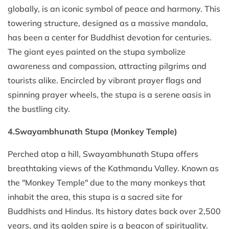
globally, is an iconic symbol of peace and harmony. This
towering structure, designed as a massive mandala,
has been a center for Buddhist devotion for centuries.
The giant eyes painted on the stupa symbolize
awareness and compassion, attracting pilgrims and
tourists alike. Encircled by vibrant prayer flags and
spinning prayer wheels, the stupa is a serene oasis in
the bustling city.
4.Swayambhunath Stupa (Monkey Temple)
Perched atop a hill, Swayambhunath Stupa offers
breathtaking views of the Kathmandu Valley. Known as
the "Monkey Temple" due to the many monkeys that
inhabit the area, this stupa is a sacred site for
Buddhists and Hindus. Its history dates back over 2,500
years, and its golden spire is a beacon of spirituality.