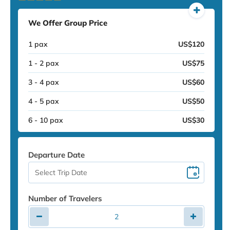
We Offer Group Price
1 pax
US$120
1 - 2 pax
US$75
3 - 4 pax
US$60
4 - 5 pax
US$50
6 - 10 pax
US$30
Departure Date
Number of Travelers