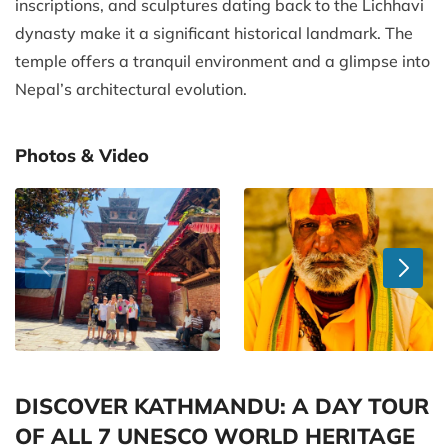
inscriptions, and sculptures dating back to the Lichhavi
dynasty make it a significant historical landmark. The
temple offers a tranquil environment and a glimpse into
Nepal’s architectural evolution.
Photos & Video
DISCOVER KATHMANDU: A DAY TOUR
OF ALL 7 UNESCO WORLD HERITAGE