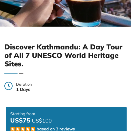
Discover Kathmandu: A Day Tour
of All 7 UNESCO World Heritage
Sites.
Duration
1 Days
Starting from
US$75
US$100
based on 3 reviews