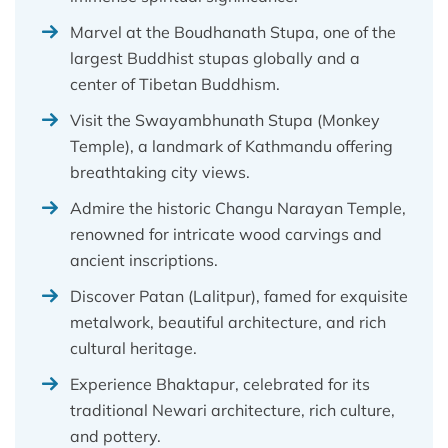
Marvel at the Boudhanath Stupa, one of the
largest Buddhist stupas globally and a
center of Tibetan Buddhism.
Visit the Swayambhunath Stupa (Monkey
Temple), a landmark of Kathmandu offering
breathtaking city views.
Admire the historic Changu Narayan Temple,
renowned for intricate wood carvings and
ancient inscriptions.
Discover Patan (Lalitpur), famed for exquisite
metalwork, beautiful architecture, and rich
cultural heritage.
Experience Bhaktapur, celebrated for its
traditional Newari architecture, rich culture,
and pottery.