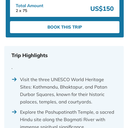
Total Amount
US$150
2
x
75
BOOK THIS TRIP
Trip Highlights
.
Visit the three UNESCO World Heritage
Sites: Kathmandu, Bhaktapur, and Patan
Durbar Squares, known for their historic
palaces, temples, and courtyards.
Explore the Pashupatinath Temple, a sacred
Hindu site along the Bagmati River with
immense spiritual significance.