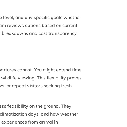
e level, and any specific goals whether
team reviews options based on current
ily breakdowns and cost transparency.
artures cannot. You might extend time
ildlife viewing. This flexibility proves
s, or repeat visitors seeking fresh
ss feasibility on the ground. They
cclimatization days, and how weather
experiences from arrival in