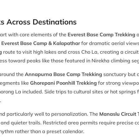
 Across Destinations
tart with core elements of the
Everest Base Camp Trekking
a
to Everest Base Camp & Kalapathar
for dramatic aerial views
g
route to visit high lakes and cross Cho La, creating a circui
gress toward peaks like those featured in Nirekha climbing s
 around the
Annapurna Base Camp Trekking
sanctuary but al
segments like
Ghorepani Poonhill Trekking
for strong viewpo
rong La included. Side trips to cultural sites or hot springs 
.
 particularly well to personalization. The
Manaslu Circuit 
 and quieter trails. Restricted area permits require precise
hythm rather than a preset calendar.