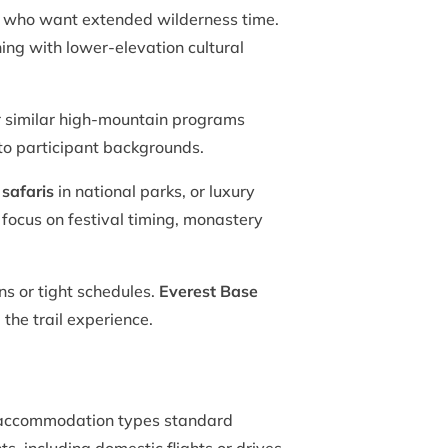
s who want extended wilderness time.
ing with lower-elevation cultural
 similar high-mountain programs
 to participant backgrounds.
 safaris
in national parks, or luxury
 focus on festival timing, monastery
ns or tight schedules.
Everest Base
the trail experience.
fy accommodation types standard