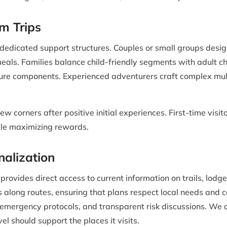
m Trips
 dedicated support structures. Couples or small groups desig
meals. Families balance child-friendly segments with adult 
re components. Experienced adventurers craft complex multi
ew corners after positive initial experiences. First-time vis
le maximizing rewards.
nalization
vides direct access to current information on trails, lodge
 along routes, ensuring that plans respect local needs and c
ed emergency protocols, and transparent risk discussions. We
vel should support the places it visits.