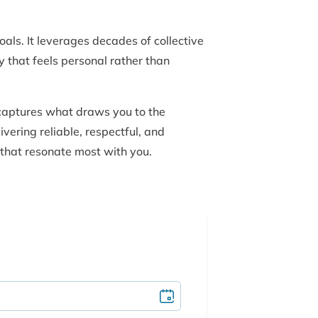
als. It leverages decades of collective
y that feels personal rather than
 captures what draws you to the
ivering reliable, respectful, and
 that resonate most with you.