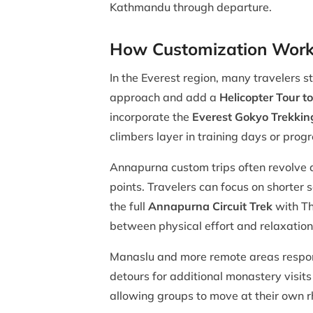
Kathmandu through departure.
How Customization Works
In the Everest region, many travelers s
approach and add a
Helicopter Tour 
incorporate the
Everest Gokyo Trekkin
climbers layer in training days or pro
Annapurna custom trips often revolve
points. Travelers can focus on shorter 
the full
Annapurna Circuit Trek
with Tho
between physical effort and relaxation
Manaslu and more remote areas respond
detours for additional monastery visits
allowing groups to move at their own r