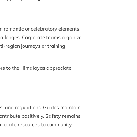
n romantic or celebratory elements,
challenges. Corporate teams organize
-region journeys or training
itors to the Himalayas appreciate
s, and regulations. Guides maintain
ontribute positively. Safety remains
 allocate resources to community