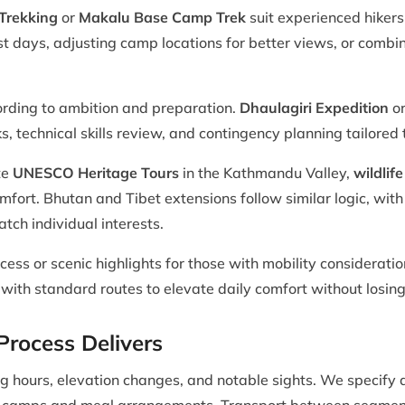
Trekking
or
Makalu Base Camp Trek
suit experienced hiker
t days, adjusting camp locations for better views, or combin
ording to ambition and preparation.
Dhaulagiri Expedition
or
ks, technical skills review, and contingency planning tailored
te
UNESCO Heritage Tours
in the Kathmandu Valley,
wildlife
omfort. Bhutan and Tibet extensions follow similar logic, with
tch individual interests.
cess or scenic highlights for those with mobility consideratio
ith standard routes to elevate daily comfort without losing 
rocess Delivers
king hours, elevation changes, and notable sights. We speci