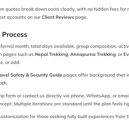
m quotes break down costs clearly, with no hidden fees for m
uest accounts on our
Client Reviews
page.
 Process
ferred month, total days available, group composition, activ
on pages such as
Nepal Trekking
,
Annapurna Trekking
, or
Ev
e, or add.
avel Safety & Security Guide
pages offer background that i
pth.
ip form or contact us directly via phone, WhatsApp, or email
cept. Multiple iterations are standard until the plan feels rig
ustomization for those seeking fully built experiences from t