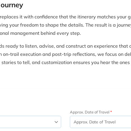
Journey
places it with confidence that the itinerary matches your go
ving your freedom to shape the details. The result is a journe
sional management behind every step.
s ready to listen, advise, and construct an experience that
on-trail execution and post-trip reflections, we focus on del
tories to tell, and customization ensures you hear the ones
Approx. Date of Travel