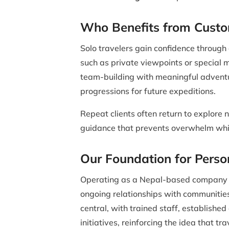
Who Benefits from Custo
Solo travelers gain confidence through
such as private viewpoints or special 
team-building with meaningful adventu
progressions for future expeditions.
Repeat clients often return to explore n
guidance that prevents overwhelm whi
Our Foundation for Perso
Operating as a Nepal-based company pro
ongoing relationships with communities
central, with trained staff, establish
initiatives, reinforcing the idea that tra