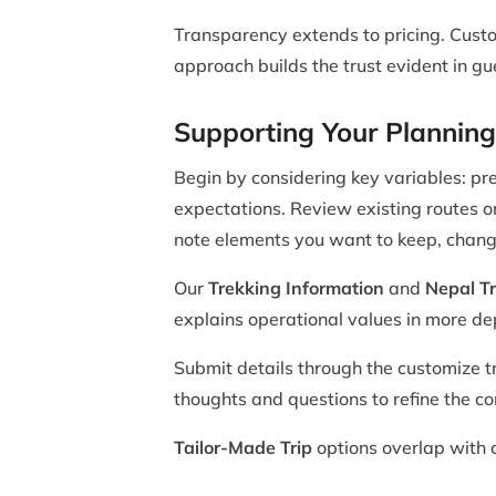
Transparency extends to pricing. Custo
approach builds the trust evident in g
Supporting Your Planning
Begin by considering key variables: pre
expectations. Review existing routes 
note elements you want to keep, chang
Our
Trekking Information
and
Nepal Tr
explains operational values in more de
Submit details through the customize tr
thoughts and questions to refine the con
Tailor-Made Trip
options overlap with c