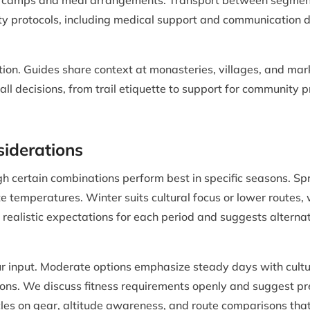
 camps and meal arrangements. Transport between segments, 
ty protocols, including medical support and communication d
tion. Guides share context at monasteries, villages, and mar
all decisions, from trail etiquette to support for community 
siderations
h certain combinations perform best in specific seasons. S
ate temperatures. Winter suits cultural focus or lower route
 realistic expectations for each period and suggests altern
your input. Moderate options emphasize steady days with cul
tions. We discuss fitness requirements openly and suggest pr
cles on gear, altitude awareness, and route comparisons tha