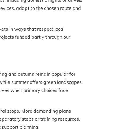
including domestic flights or drives,
evices, adapt to the chosen route and
kets in ways that respect local
projects funded partly through our
pring and autumn remain popular for
s, while summer offers green landscapes
atives when primary choices face
tural stops. More demanding plans
eparatory steps or training resources.
t support planning.