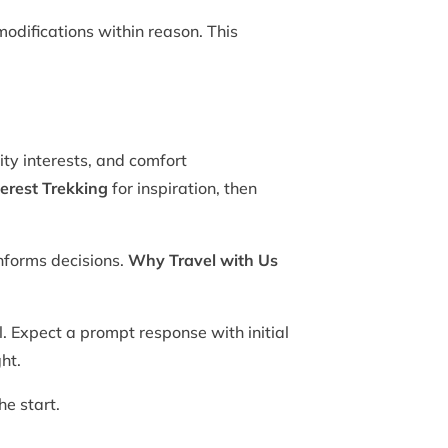
odifications within reason. This
ity interests, and comfort
erest Trekking
for inspiration, then
nforms decisions.
Why Travel with Us
. Expect a prompt response with initial
ht.
he start.