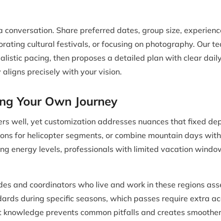
a conversation. Share preferred dates, group size, experienc
orating cultural festivals, or focusing on photography. Our 
ealistic pacing, then proposes a detailed plan with clear da
 aligns precisely with your vision.
ing Your Own Journey
s well, yet customization addresses nuances that fixed dep
tions for helicopter segments, or combine mountain days with w
ying energy levels, professionals with limited vacation window
des and coordinators who live and work in these regions asse
ards during specific seasons, which passes require extra a
at knowledge prevents common pitfalls and creates smoother 