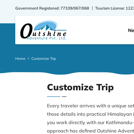
Government Registered: 77339/067/068
Tourism License: 122
Ne
Home
Customize Trip
Customize Trip
Every traveler arrives with a unique set
those details into practical Himalayan
you work directly with our Kathmandu-
approach has defined Outshine Adventu