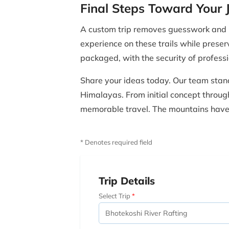
Final Steps Toward Your 
A custom trip removes guesswork and re
experience on these trails while preser
packaged, with the security of profes
Share your ideas today. Our team stand
Himalayas. From initial concept through 
memorable travel. The mountains have s
* Denotes required field
Trip Details
Select Trip