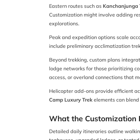
Eastern routes such as
Kanchanjunga 
Customization might involve adding res
explorations.
Peak and expedition options scale acc
include preliminary acclimatization tre
Beyond trekking, custom plans integra
lodge networks for those prioritizing c
access, or overland connections that ma
Helicopter add-ons provide efficient ac
Camp Luxury Trek
elements can blend w
What the Customization P
Detailed daily itineraries outline wal