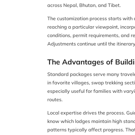
across Nepal, Bhutan, and Tibet.
The customization process starts with 
reaching a particular viewpoint, incorp
conditions, permit requirements, and r
Adjustments continue until the itinerary
The Advantages of Build
Standard packages serve many traveler
in favorite villages, swap trekking sec
especially useful for families with var
routes.
Local expertise drives the process. Gui
know which lodges maintain high stand
patterns typically affect progress. Th