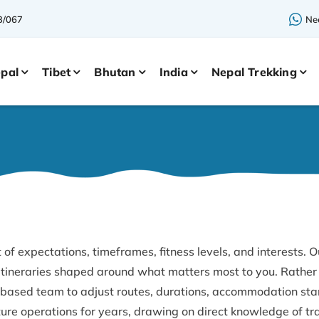
3/067
Nee
pal
Tibet
Bhutan
India
Nepal Trekking
 of expectations, timeframes, fitness levels, and interests. O
 itineraries shaped around what matters most to you. Rather 
based team to adjust routes, durations, accommodation stan
re operations for years, drawing on direct knowledge of tr