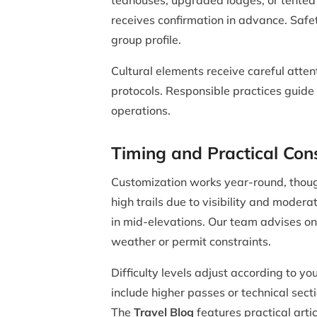
teahouses, upgraded lodges, or tented
receives confirmation in advance. Safe
group profile.
Cultural elements receive careful atten
protocols. Responsible practices guide 
operations.
Timing and Practical Con
Customization works year-round, thoug
high trails due to visibility and moder
in mid-elevations. Our team advises on
weather or permit constraints.
Difficulty levels adjust according to 
include higher passes or technical sec
The
Travel Blog
features practical arti