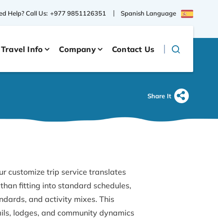
Spanish Language
d Help? Call Us:
+977 9851126351
Travel Info
Company
Contact Us
Share It
ur customize trip service translates
than fitting into standard schedules,
dards, and activity mixes. This
ails, lodges, and community dynamics