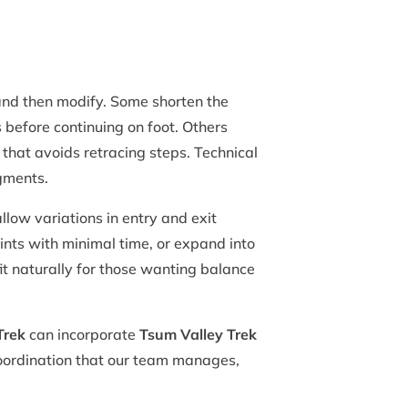
nd then modify. Some shorten the
 before continuing on foot. Others
t that avoids retracing steps. Technical
egments.
low variations in entry and exit
ints with minimal time, or expand into
fit naturally for those wanting balance
Trek
can incorporate
Tsum Valley Trek
 coordination that our team manages,