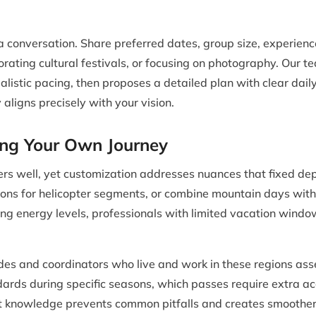
a conversation. Share preferred dates, group size, experienc
orating cultural festivals, or focusing on photography. Our 
ealistic pacing, then proposes a detailed plan with clear da
 aligns precisely with your vision.
ing Your Own Journey
s well, yet customization addresses nuances that fixed dep
tions for helicopter segments, or combine mountain days with w
ying energy levels, professionals with limited vacation window
des and coordinators who live and work in these regions asse
ards during specific seasons, which passes require extra a
at knowledge prevents common pitfalls and creates smoother 