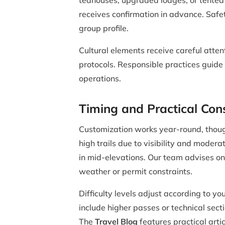
teahouses, upgraded lodges, or tented
receives confirmation in advance. Safe
group profile.
Cultural elements receive careful atten
protocols. Responsible practices guide 
operations.
Timing and Practical Con
Customization works year-round, thoug
high trails due to visibility and moder
in mid-elevations. Our team advises on
weather or permit constraints.
Difficulty levels adjust according to 
include higher passes or technical sec
The
Travel Blog
features practical arti