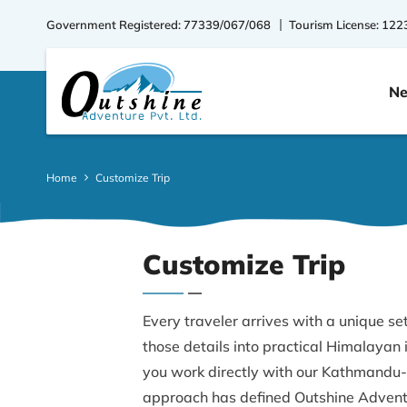
Government Registered: 77339/067/068
Tourism License: 122
Ne
Home
Customize Trip
Customize Trip
Every traveler arrives with a unique set
those details into practical Himalayan
you work directly with our Kathmandu-
approach has defined Outshine Adventu