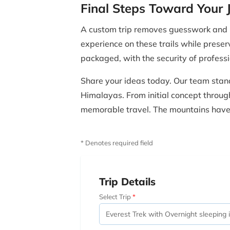
Final Steps Toward Your 
A custom trip removes guesswork and re
experience on these trails while preser
packaged, with the security of profes
Share your ideas today. Our team stand
Himalayas. From initial concept through 
memorable travel. The mountains have s
* Denotes required field
Trip Details
Select Trip