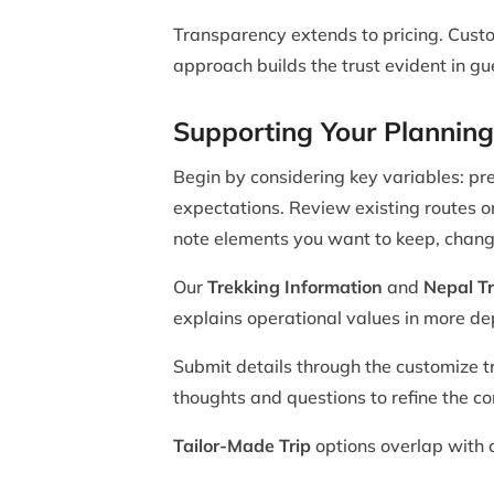
Transparency extends to pricing. Custo
approach builds the trust evident in g
Supporting Your Planning
Begin by considering key variables: pre
expectations. Review existing routes 
note elements you want to keep, chang
Our
Trekking Information
and
Nepal Tr
explains operational values in more de
Submit details through the customize tr
thoughts and questions to refine the con
Tailor-Made Trip
options overlap with c