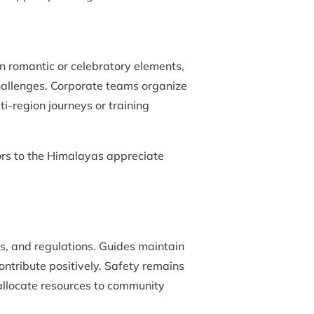
n romantic or celebratory elements,
challenges. Corporate teams organize
-region journeys or training
itors to the Himalayas appreciate
s, and regulations. Guides maintain
ontribute positively. Safety remains
 allocate resources to community