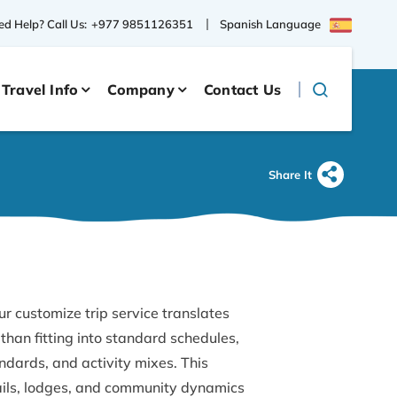
Spanish Language
d Help? Call Us:
+977 9851126351
Travel Info
Company
Contact Us
Share It
ur customize trip service translates
than fitting into standard schedules,
dards, and activity mixes. This
ails, lodges, and community dynamics