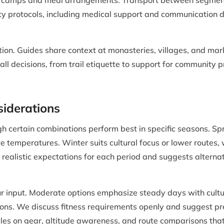
 camps and meal arrangements. Transport between segments, 
ty protocols, including medical support and communication d
tion. Guides share context at monasteries, villages, and mar
all decisions, from trail etiquette to support for community 
siderations
h certain combinations perform best in specific seasons. S
ate temperatures. Winter suits cultural focus or lower route
 realistic expectations for each period and suggests altern
your input. Moderate options emphasize steady days with cul
tions. We discuss fitness requirements openly and suggest pr
cles on gear, altitude awareness, and route comparisons tha