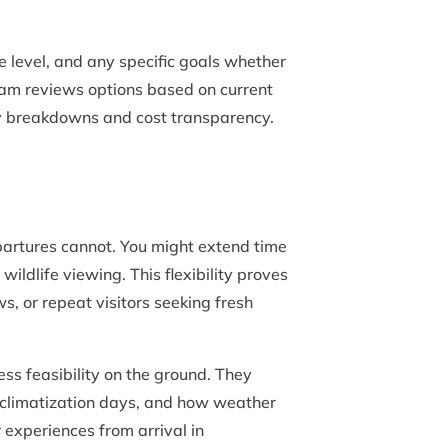
e level, and any specific goals whether
team reviews options based on current
ily breakdowns and cost transparency.
artures cannot. You might extend time
ildlife viewing. This flexibility proves
s, or repeat visitors seeking fresh
ss feasibility on the ground. They
cclimatization days, and how weather
experiences from arrival in