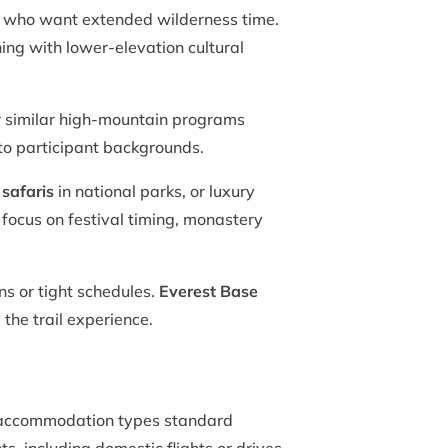
s who want extended wilderness time.
ing with lower-elevation cultural
 similar high-mountain programs
 to participant backgrounds.
 safaris
in national parks, or luxury
 focus on festival timing, monastery
ns or tight schedules.
Everest Base
the trail experience.
fy accommodation types standard