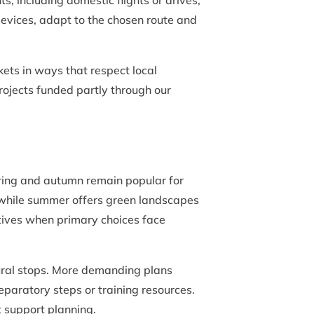
including domestic flights or drives,
evices, adapt to the chosen route and
kets in ways that respect local
projects funded partly through our
pring and autumn remain popular for
s, while summer offers green landscapes
atives when primary choices face
tural stops. More demanding plans
eparatory steps or training resources.
t support planning.