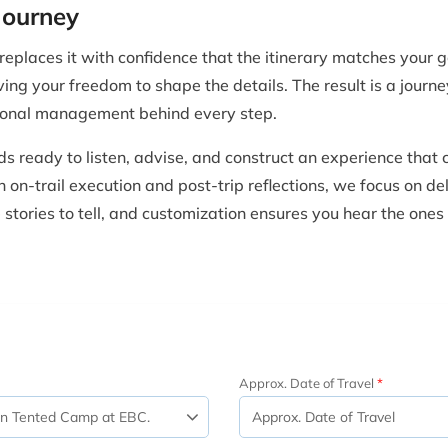
Journey
places it with confidence that the itinerary matches your go
ving your freedom to shape the details. The result is a journe
sional management behind every step.
s ready to listen, advise, and construct an experience that
on-trail execution and post-trip reflections, we focus on del
tories to tell, and customization ensures you hear the ones
Approx. Date of Travel