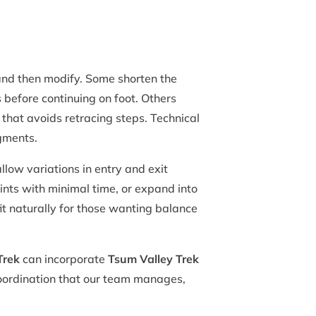
nd then modify. Some shorten the
 before continuing on foot. Others
t that avoids retracing steps. Technical
egments.
low variations in entry and exit
ints with minimal time, or expand into
fit naturally for those wanting balance
Trek
can incorporate
Tsum Valley Trek
 coordination that our team manages,