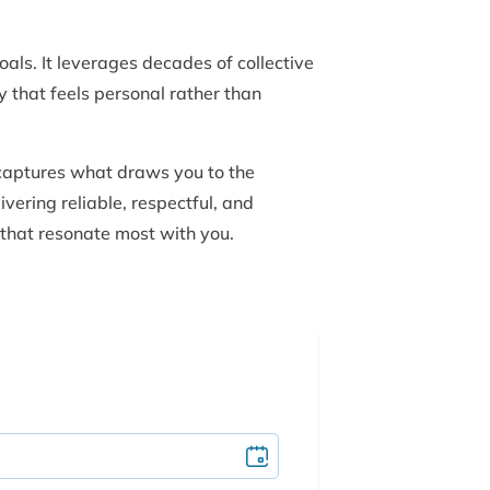
als. It leverages decades of collective
y that feels personal rather than
 captures what draws you to the
ivering reliable, respectful, and
 that resonate most with you.