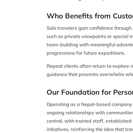
Who Benefits from Custo
Solo travelers gain confidence through
such as private viewpoints or special 
team-building with meaningful adventu
progressions for future expeditions.
Repeat clients often return to explore n
guidance that prevents overwhelm whi
Our Foundation for Perso
Operating as a Nepal-based company pro
ongoing relationships with communities
central, with trained staff, establish
initiatives, reinforcing the idea that tra