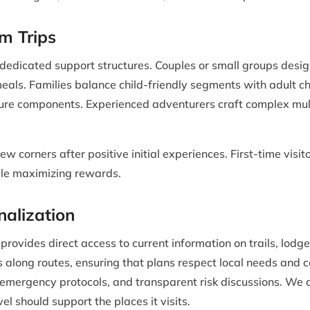
m Trips
 dedicated support structures. Couples or small groups desig
meals. Families balance child-friendly segments with adult 
re components. Experienced adventurers craft complex multi
ew corners after positive initial experiences. First-time vis
le maximizing rewards.
nalization
vides direct access to current information on trails, lodge
 along routes, ensuring that plans respect local needs and c
ed emergency protocols, and transparent risk discussions. We
vel should support the places it visits.