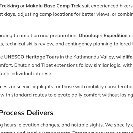
Trekking
or
Makalu Base Camp Trek
suit experienced hiker
t days, adjusting camp locations for better views, or combin
ording to ambition and preparation.
Dhaulagiri Expedition
or
ks, technical skills review, and contingency planning tailored
te
UNESCO Heritage Tours
in the Kathmandu Valley,
wildlife
omfort. Bhutan and Tibet extensions follow similar logic, with
tch individual interests.
cess or scenic highlights for those with mobility consideratio
ith standard routes to elevate daily comfort without losing 
rocess Delivers
king hours, elevation changes, and notable sights. We speci