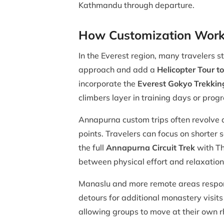
Kathmandu through departure.
How Customization Works
In the Everest region, many travelers s
approach and add a
Helicopter Tour 
incorporate the
Everest Gokyo Trekkin
climbers layer in training days or pro
Annapurna custom trips often revolve
points. Travelers can focus on shorter 
the full
Annapurna Circuit Trek
with Tho
between physical effort and relaxation
Manaslu and more remote areas respond
detours for additional monastery visits
allowing groups to move at their own r