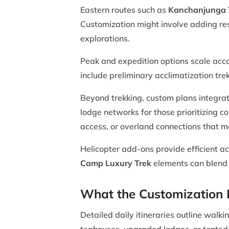
Eastern routes such as
Kanchanjunga 
Customization might involve adding res
explorations.
Peak and expedition options scale acc
include preliminary acclimatization tre
Beyond trekking, custom plans integra
lodge networks for those prioritizing c
access, or overland connections that ma
Helicopter add-ons provide efficient ac
Camp Luxury Trek
elements can blend w
What the Customization P
Detailed daily itineraries outline wal