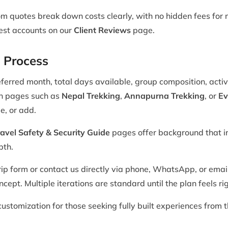
m quotes break down costs clearly, with no hidden fees for m
uest accounts on our
Client Reviews
page.
 Process
ferred month, total days available, group composition, activ
on pages such as
Nepal Trekking
,
Annapurna Trekking
, or
Ev
e, or add.
avel Safety & Security Guide
pages offer background that i
pth.
ip form or contact us directly via phone, WhatsApp, or email
cept. Multiple iterations are standard until the plan feels rig
ustomization for those seeking fully built experiences from t