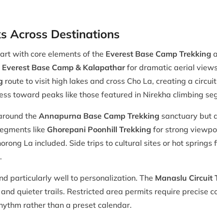
 Across Destinations
tart with core elements of the
Everest Base Camp Trekking
a
to Everest Base Camp & Kalapathar
for dramatic aerial views
g
route to visit high lakes and cross Cho La, creating a circui
gress toward peaks like those featured in Nirekha climbing s
 around the
Annapurna Base Camp Trekking
sanctuary but al
segments like
Ghorepani Poonhill Trekking
for strong viewpo
rong La included. Side trips to cultural sites or hot springs 
.
 particularly well to personalization. The
Manaslu Circuit 
 and quieter trails. Restricted area permits require precise
hythm rather than a preset calendar.