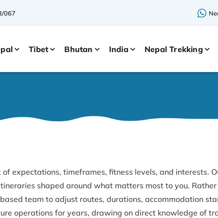
3/067
Nee
pal
Tibet
Bhutan
India
Nepal Trekking
 of expectations, timeframes, fitness levels, and interests. O
 itineraries shaped around what matters most to you. Rather 
based team to adjust routes, durations, accommodation stan
re operations for years, drawing on direct knowledge of tr