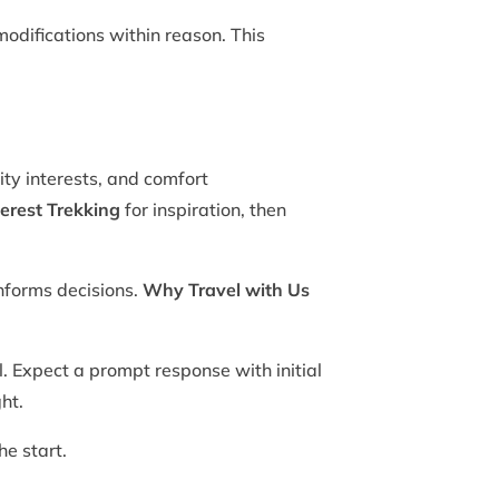
odifications within reason. This
ity interests, and comfort
erest Trekking
for inspiration, then
nforms decisions.
Why Travel with Us
. Expect a prompt response with initial
ht.
he start.