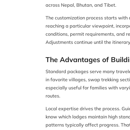
across Nepal, Bhutan, and Tibet.
The customization process starts with 
reaching a particular viewpoint, incorp
conditions, permit requirements, and r
Adjustments continue until the itinerary
The Advantages of Build
Standard packages serve many traveler
in favorite villages, swap trekking sec
especially useful for families with var
routes.
Local expertise drives the process. Gui
know which lodges maintain high stand
patterns typically affect progress. Th