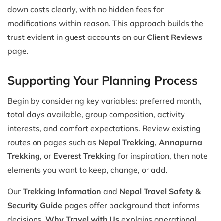
down costs clearly, with no hidden fees for
modifications within reason. This approach builds the
trust evident in guest accounts on our
Client Reviews
page.
Supporting Your Planning Process
Begin by considering key variables: preferred month,
total days available, group composition, activity
interests, and comfort expectations. Review existing
routes on pages such as
Nepal Trekking
,
Annapurna
Trekking
, or
Everest Trekking
for inspiration, then note
elements you want to keep, change, or add.
Our
Trekking Information
and
Nepal Travel Safety &
Security Guide
pages offer background that informs
decisions.
Why Travel with Us
explains operational