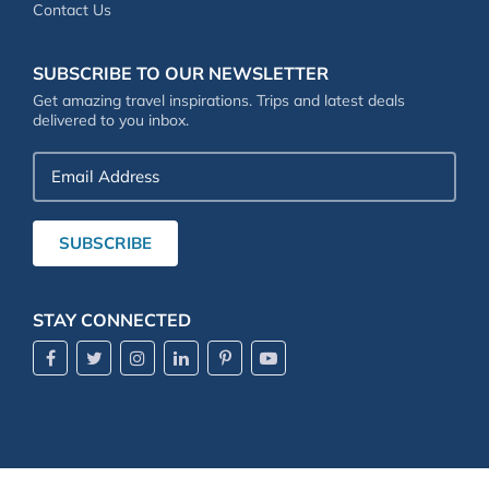
Contact Us
SUBSCRIBE TO OUR NEWSLETTER
Get amazing travel inspirations. Trips and latest deals
delivered to you inbox.
Email
Address
SUBSCRIBE
STAY CONNECTED