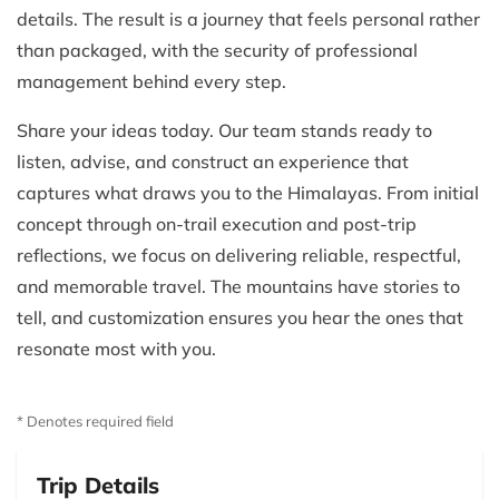
details. The result is a journey that feels personal rather
than packaged, with the security of professional
management behind every step.
Share your ideas today. Our team stands ready to
listen, advise, and construct an experience that
captures what draws you to the Himalayas. From initial
concept through on-trail execution and post-trip
reflections, we focus on delivering reliable, respectful,
and memorable travel. The mountains have stories to
tell, and customization ensures you hear the ones that
resonate most with you.
* Denotes required field
Trip Details