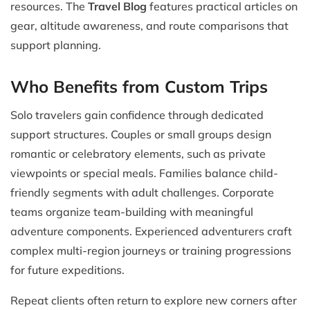
resources. The
Travel Blog
features practical articles on
gear, altitude awareness, and route comparisons that
support planning.
Who Benefits from Custom Trips
Solo travelers gain confidence through dedicated
support structures. Couples or small groups design
romantic or celebratory elements, such as private
viewpoints or special meals. Families balance child-
friendly segments with adult challenges. Corporate
teams organize team-building with meaningful
adventure components. Experienced adventurers craft
complex multi-region journeys or training progressions
for future expeditions.
Repeat clients often return to explore new corners after