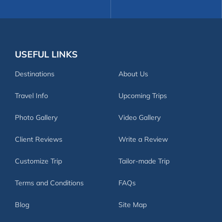
USEFUL LINKS
Destinations
About Us
Travel Info
Upcoming Trips
Photo Gallery
Video Gallery
Client Reviews
Write a Review
Customize Trip
Tailor-made Trip
Terms and Conditions
FAQs
Blog
Site Map