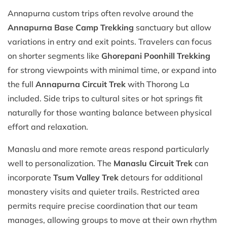
Annapurna custom trips often revolve around the
Annapurna Base Camp Trekking
sanctuary but allow
variations in entry and exit points. Travelers can focus
on shorter segments like
Ghorepani Poonhill Trekking
for strong viewpoints with minimal time, or expand into
the full
Annapurna Circuit Trek
with Thorong La
included. Side trips to cultural sites or hot springs fit
naturally for those wanting balance between physical
effort and relaxation.
Manaslu and more remote areas respond particularly
well to personalization. The
Manaslu Circuit Trek
can
incorporate
Tsum Valley Trek
detours for additional
monastery visits and quieter trails. Restricted area
permits require precise coordination that our team
manages, allowing groups to move at their own rhythm