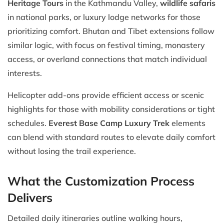
Heritage Tours
in the Kathmandu Valley,
wildlife safaris
in national parks, or luxury lodge networks for those
prioritizing comfort. Bhutan and Tibet extensions follow
similar logic, with focus on festival timing, monastery
access, or overland connections that match individual
interests.
Helicopter add-ons provide efficient access or scenic
highlights for those with mobility considerations or tight
schedules.
Everest Base Camp Luxury Trek
elements
can blend with standard routes to elevate daily comfort
without losing the trail experience.
What the Customization Process
Delivers
Detailed daily itineraries outline walking hours,