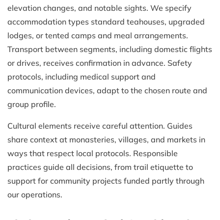
elevation changes, and notable sights. We specify
accommodation types standard teahouses, upgraded
lodges, or tented camps and meal arrangements.
Transport between segments, including domestic flights
or drives, receives confirmation in advance. Safety
protocols, including medical support and
communication devices, adapt to the chosen route and
group profile.
Cultural elements receive careful attention. Guides
share context at monasteries, villages, and markets in
ways that respect local protocols. Responsible
practices guide all decisions, from trail etiquette to
support for community projects funded partly through
our operations.