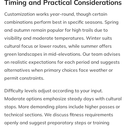
Timing and Practical Considerations
Customization works year-round, though certain
combinations perform best in specific seasons. Spring
and autumn remain popular for high trails due to
visibility and moderate temperatures. Winter suits
cultural focus or lower routes, while summer offers
green landscapes in mid-elevations. Our team advises
on realistic expectations for each period and suggests
alternatives when primary choices face weather or
permit constraints.
Difficulty levels adjust according to your input.
Moderate options emphasize steady days with cultural
stops. More demanding plans include higher passes or
technical sections. We discuss fitness requirements
openly and suggest preparatory steps or training