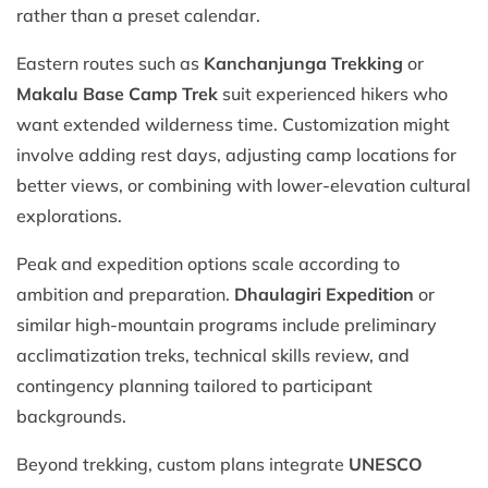
rather than a preset calendar.
Eastern routes such as
Kanchanjunga Trekking
or
Makalu Base Camp Trek
suit experienced hikers who
want extended wilderness time. Customization might
involve adding rest days, adjusting camp locations for
better views, or combining with lower-elevation cultural
explorations.
Peak and expedition options scale according to
ambition and preparation.
Dhaulagiri Expedition
or
similar high-mountain programs include preliminary
acclimatization treks, technical skills review, and
contingency planning tailored to participant
backgrounds.
Beyond trekking, custom plans integrate
UNESCO