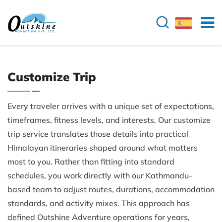
Customize Trip
Every traveler arrives with a unique set of expectations,
timeframes, fitness levels, and interests. Our customize
trip service translates those details into practical
Himalayan itineraries shaped around what matters
most to you. Rather than fitting into standard
schedules, you work directly with our Kathmandu-
based team to adjust routes, durations, accommodation
standards, and activity mixes. This approach has
defined Outshine Adventure operations for years,