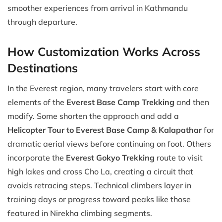
smoother experiences from arrival in Kathmandu
through departure.
How Customization Works Across
Destinations
In the Everest region, many travelers start with core
elements of the
Everest Base Camp Trekking
and then
modify. Some shorten the approach and add a
Helicopter Tour to Everest Base Camp & Kalapathar
for
dramatic aerial views before continuing on foot. Others
incorporate the
Everest Gokyo Trekking
route to visit
high lakes and cross Cho La, creating a circuit that
avoids retracing steps. Technical climbers layer in
training days or progress toward peaks like those
featured in Nirekha climbing segments.