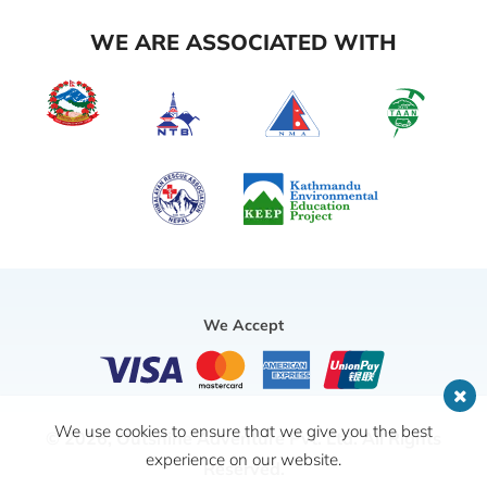
WE ARE ASSOCIATED WITH
We Accept
We use cookies to ensure that we give you the best
© 2026,
Outshine Adventure Pvt. Ltd.
All Rights
experience on our website.
Reserved.