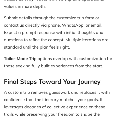
values in more depth.
Submit details through the customize trip form or
contact us directly via phone, WhatsApp, or email.
Expect a prompt response with initial thoughts and
questions to refine the concept. Multiple iterations are
standard until the plan feels right.
Tailor-Made Trip
options overlap with customization for
those seeking fully built experiences from the start.
Final Steps Toward Your Journey
A custom trip removes guesswork and replaces it with
confidence that the itinerary matches your goals. It
leverages decades of collective experience on these
trails while preserving your freedom to shape the