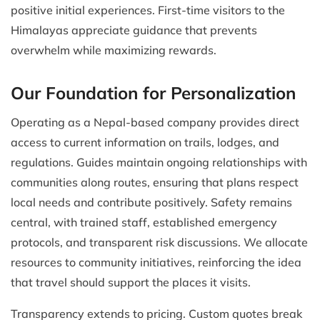
positive initial experiences. First-time visitors to the
Himalayas appreciate guidance that prevents
overwhelm while maximizing rewards.
Our Foundation for Personalization
Operating as a Nepal-based company provides direct
access to current information on trails, lodges, and
regulations. Guides maintain ongoing relationships with
communities along routes, ensuring that plans respect
local needs and contribute positively. Safety remains
central, with trained staff, established emergency
protocols, and transparent risk discussions. We allocate
resources to community initiatives, reinforcing the idea
that travel should support the places it visits.
Transparency extends to pricing. Custom quotes break