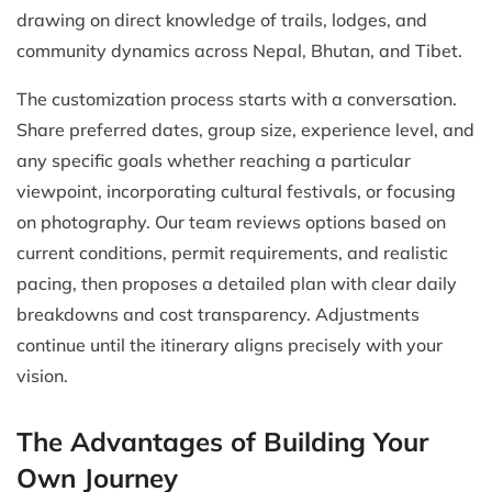
drawing on direct knowledge of trails, lodges, and
community dynamics across Nepal, Bhutan, and Tibet.
The customization process starts with a conversation.
Share preferred dates, group size, experience level, and
any specific goals whether reaching a particular
viewpoint, incorporating cultural festivals, or focusing
on photography. Our team reviews options based on
current conditions, permit requirements, and realistic
pacing, then proposes a detailed plan with clear daily
breakdowns and cost transparency. Adjustments
continue until the itinerary aligns precisely with your
vision.
The Advantages of Building Your
Own Journey