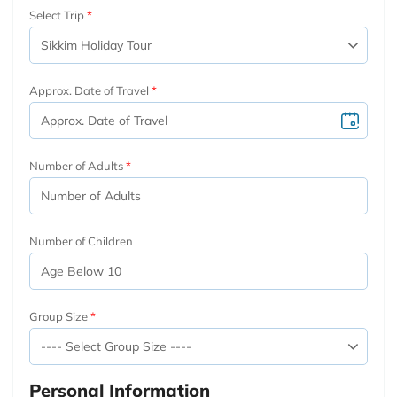
Select Trip
Approx. Date of Travel
Number of Adults
Number of Children
Group Size
Personal Information