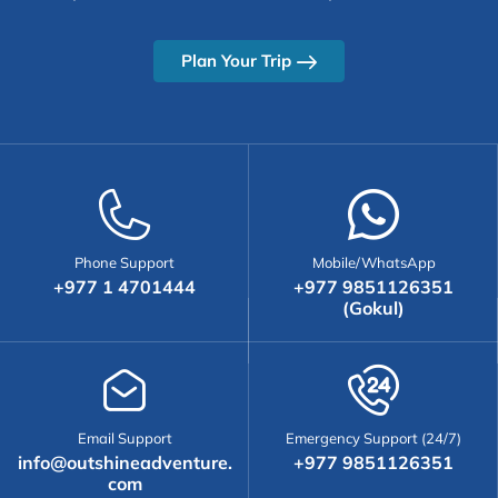
Plan Your Trip
Phone Support
Mobile/WhatsApp
+977 1 4701444
+977 9851126351
(Gokul)
Email Support
Emergency Support (24/7)
info@outshineadventure.
+977 9851126351
com