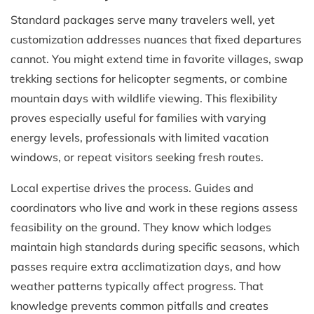
Standard packages serve many travelers well, yet
customization addresses nuances that fixed departures
cannot. You might extend time in favorite villages, swap
trekking sections for helicopter segments, or combine
mountain days with wildlife viewing. This flexibility
proves especially useful for families with varying
energy levels, professionals with limited vacation
windows, or repeat visitors seeking fresh routes.
Local expertise drives the process. Guides and
coordinators who live and work in these regions assess
feasibility on the ground. They know which lodges
maintain high standards during specific seasons, which
passes require extra acclimatization days, and how
weather patterns typically affect progress. That
knowledge prevents common pitfalls and creates