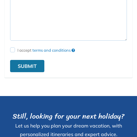
I accept
terms and conditions
SUBMIT
Still, looking for your next holiday?
Let us help you plan your dream vacation, with
personalized itineraries and expert advice.