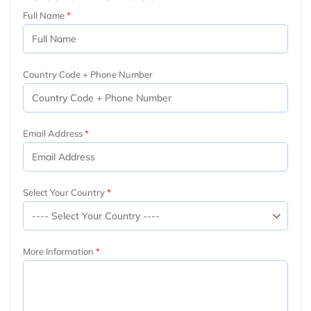
Full Name
Country Code + Phone Number
Email Address
Select Your Country
More Information