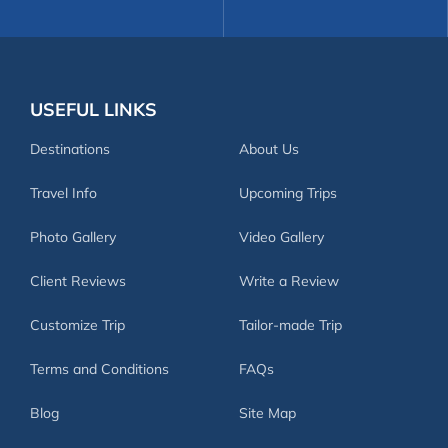
USEFUL LINKS
Destinations
About Us
Travel Info
Upcoming Trips
Photo Gallery
Video Gallery
Client Reviews
Write a Review
Customize Trip
Tailor-made Trip
Terms and Conditions
FAQs
Blog
Site Map