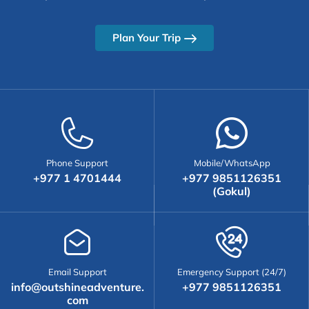
Plan Your Trip
Phone Support
Mobile/WhatsApp
+977 1 4701444
+977 9851126351
(Gokul)
Email Support
Emergency Support (24/7)
info@outshineadventure.
+977 9851126351
com