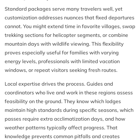
Standard packages serve many travelers well, yet
customization addresses nuances that fixed departures
cannot. You might extend time in favorite villages, swap
trekking sections for helicopter segments, or combine
mountain days with wildlife viewing. This flexibility
proves especially useful for families with varying
energy levels, professionals with limited vacation
windows, or repeat visitors seeking fresh routes.
Local expertise drives the process. Guides and
coordinators who live and work in these regions assess
feasibility on the ground. They know which lodges
maintain high standards during specific seasons, which
passes require extra acclimatization days, and how
weather patterns typically affect progress. That
knowledge prevents common pitfalls and creates