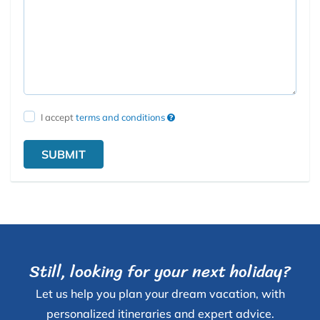
I accept
terms and conditions
SUBMIT
Still, looking for your next holiday?
Let us help you plan your dream vacation, with
personalized itineraries and expert advice.