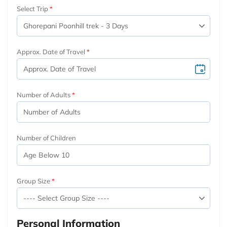
Select Trip
Approx. Date of Travel
Number of Adults
Number of Children
Group Size
Personal Information