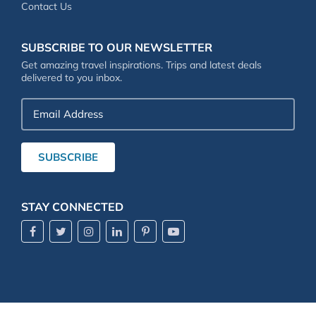
Contact Us
SUBSCRIBE TO OUR NEWSLETTER
Get amazing travel inspirations. Trips and latest deals
delivered to you inbox.
Email
Address
SUBSCRIBE
STAY CONNECTED