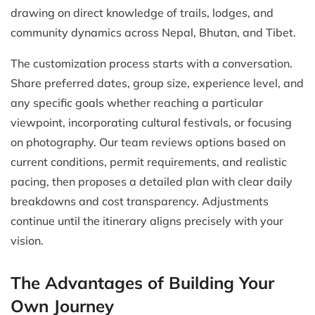
drawing on direct knowledge of trails, lodges, and
community dynamics across Nepal, Bhutan, and Tibet.
The customization process starts with a conversation.
Share preferred dates, group size, experience level, and
any specific goals whether reaching a particular
viewpoint, incorporating cultural festivals, or focusing
on photography. Our team reviews options based on
current conditions, permit requirements, and realistic
pacing, then proposes a detailed plan with clear daily
breakdowns and cost transparency. Adjustments
continue until the itinerary aligns precisely with your
vision.
The Advantages of Building Your
Own Journey