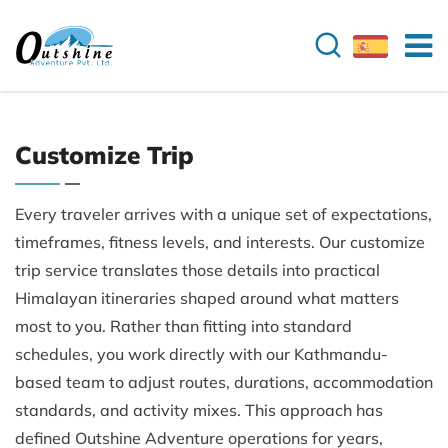
Customize Trip
Every traveler arrives with a unique set of expectations,
timeframes, fitness levels, and interests. Our customize
trip service translates those details into practical
Himalayan itineraries shaped around what matters
most to you. Rather than fitting into standard
schedules, you work directly with our Kathmandu-
based team to adjust routes, durations, accommodation
standards, and activity mixes. This approach has
defined Outshine Adventure operations for years,