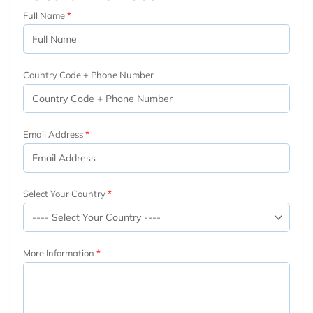
Full Name
Country Code + Phone Number
Email Address
Select Your Country
More Information