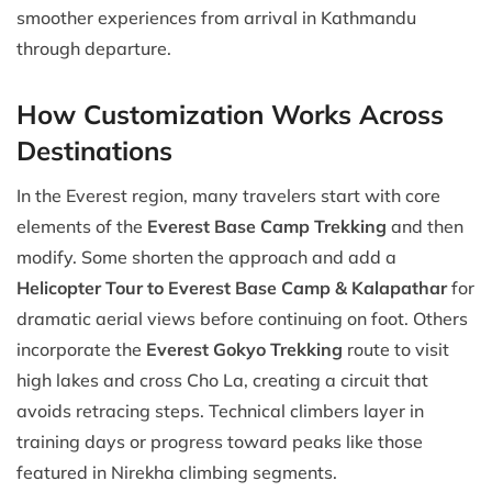
smoother experiences from arrival in Kathmandu
through departure.
How Customization Works Across
Destinations
In the Everest region, many travelers start with core
elements of the
Everest Base Camp Trekking
and then
modify. Some shorten the approach and add a
Helicopter Tour to Everest Base Camp & Kalapathar
for
dramatic aerial views before continuing on foot. Others
incorporate the
Everest Gokyo Trekking
route to visit
high lakes and cross Cho La, creating a circuit that
avoids retracing steps. Technical climbers layer in
training days or progress toward peaks like those
featured in Nirekha climbing segments.