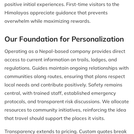
positive initial experiences. First-time visitors to the
Himalayas appreciate guidance that prevents
overwhelm while maximizing rewards.
Our Foundation for Personalization
Operating as a Nepal-based company provides direct
access to current information on trails, lodges, and
regulations. Guides maintain ongoing relationships with
communities along routes, ensuring that plans respect
local needs and contribute positively. Safety remains
central, with trained staff, established emergency
protocols, and transparent risk discussions. We allocate
resources to community initiatives, reinforcing the idea
that travel should support the places it visits.
Transparency extends to pricing. Custom quotes break