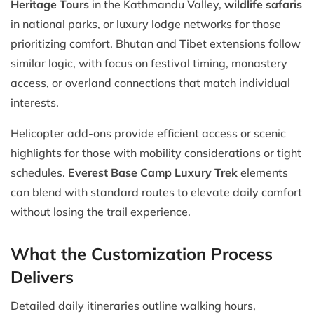
Heritage Tours
in the Kathmandu Valley,
wildlife safaris
in national parks, or luxury lodge networks for those
prioritizing comfort. Bhutan and Tibet extensions follow
similar logic, with focus on festival timing, monastery
access, or overland connections that match individual
interests.
Helicopter add-ons provide efficient access or scenic
highlights for those with mobility considerations or tight
schedules.
Everest Base Camp Luxury Trek
elements
can blend with standard routes to elevate daily comfort
without losing the trail experience.
What the Customization Process
Delivers
Detailed daily itineraries outline walking hours,