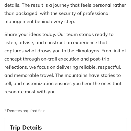
details. The result is a journey that feels personal rather
than packaged, with the security of professional
management behind every step.
Share your ideas today. Our team stands ready to
listen, advise, and construct an experience that
captures what draws you to the Himalayas. From initial
concept through on-trail execution and post-trip
reflections, we focus on delivering reliable, respectful,
and memorable travel. The mountains have stories to
tell, and customization ensures you hear the ones that
resonate most with you.
* Denotes required field
Trip Details