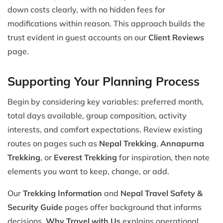
down costs clearly, with no hidden fees for
modifications within reason. This approach builds the
trust evident in guest accounts on our
Client Reviews
page.
Supporting Your Planning Process
Begin by considering key variables: preferred month,
total days available, group composition, activity
interests, and comfort expectations. Review existing
routes on pages such as
Nepal Trekking
,
Annapurna
Trekking
, or
Everest Trekking
for inspiration, then note
elements you want to keep, change, or add.
Our
Trekking Information
and
Nepal Travel Safety &
Security Guide
pages offer background that informs
decisions.
Why Travel with Us
explains operational