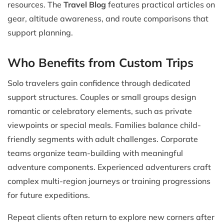
resources. The
Travel Blog
features practical articles on
gear, altitude awareness, and route comparisons that
support planning.
Who Benefits from Custom Trips
Solo travelers gain confidence through dedicated
support structures. Couples or small groups design
romantic or celebratory elements, such as private
viewpoints or special meals. Families balance child-
friendly segments with adult challenges. Corporate
teams organize team-building with meaningful
adventure components. Experienced adventurers craft
complex multi-region journeys or training progressions
for future expeditions.
Repeat clients often return to explore new corners after