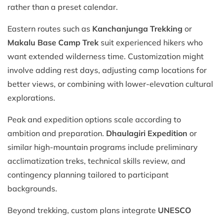
rather than a preset calendar.
Eastern routes such as
Kanchanjunga Trekking
or
Makalu Base Camp Trek
suit experienced hikers who
want extended wilderness time. Customization might
involve adding rest days, adjusting camp locations for
better views, or combining with lower-elevation cultural
explorations.
Peak and expedition options scale according to
ambition and preparation.
Dhaulagiri Expedition
or
similar high-mountain programs include preliminary
acclimatization treks, technical skills review, and
contingency planning tailored to participant
backgrounds.
Beyond trekking, custom plans integrate
UNESCO