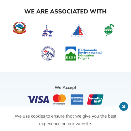
WE ARE ASSOCIATED WITH
We Accept
We use cookies to ensure that we give you the best
© 2026,
Outshine Adventure Pvt. Ltd.
All Rights
experience on our website.
Reserved.