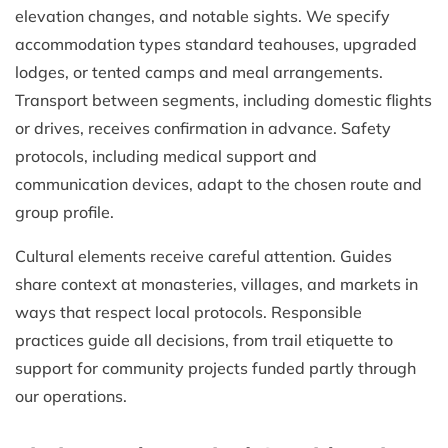
elevation changes, and notable sights. We specify
accommodation types standard teahouses, upgraded
lodges, or tented camps and meal arrangements.
Transport between segments, including domestic flights
or drives, receives confirmation in advance. Safety
protocols, including medical support and
communication devices, adapt to the chosen route and
group profile.
Cultural elements receive careful attention. Guides
share context at monasteries, villages, and markets in
ways that respect local protocols. Responsible
practices guide all decisions, from trail etiquette to
support for community projects funded partly through
our operations.