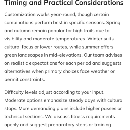
Timing and Practical Considerations
Customization works year-round, though certain
combinations perform best in specific seasons. Spring
and autumn remain popular for high trails due to
visibility and moderate temperatures. Winter suits
cultural focus or lower routes, while summer offers
green landscapes in mid-elevations. Our team advises
on realistic expectations for each period and suggests
alternatives when primary choices face weather or
permit constraints.
Difficulty levels adjust according to your input.
Moderate options emphasize steady days with cultural
stops. More demanding plans include higher passes or
technical sections. We discuss fitness requirements
openly and suggest preparatory steps or training