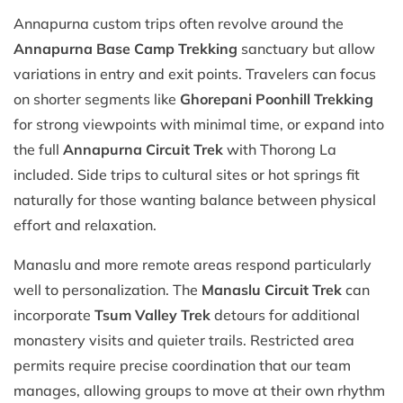
Annapurna custom trips often revolve around the
Annapurna Base Camp Trekking
sanctuary but allow
variations in entry and exit points. Travelers can focus
on shorter segments like
Ghorepani Poonhill Trekking
for strong viewpoints with minimal time, or expand into
the full
Annapurna Circuit Trek
with Thorong La
included. Side trips to cultural sites or hot springs fit
naturally for those wanting balance between physical
effort and relaxation.
Manaslu and more remote areas respond particularly
well to personalization. The
Manaslu Circuit Trek
can
incorporate
Tsum Valley Trek
detours for additional
monastery visits and quieter trails. Restricted area
permits require precise coordination that our team
manages, allowing groups to move at their own rhythm