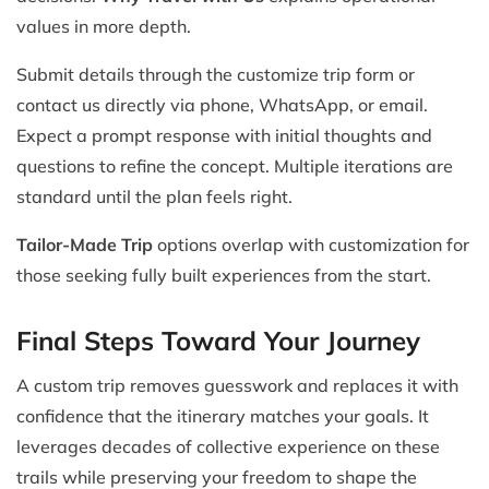
values in more depth.
Submit details through the customize trip form or
contact us directly via phone, WhatsApp, or email.
Expect a prompt response with initial thoughts and
questions to refine the concept. Multiple iterations are
standard until the plan feels right.
Tailor-Made Trip
options overlap with customization for
those seeking fully built experiences from the start.
Final Steps Toward Your Journey
A custom trip removes guesswork and replaces it with
confidence that the itinerary matches your goals. It
leverages decades of collective experience on these
trails while preserving your freedom to shape the