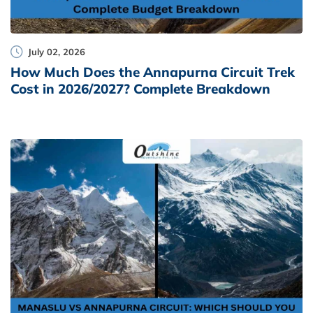
July 02, 2026
How Much Does the Annapurna Circuit Trek
Cost in 2026/2027? Complete Breakdown