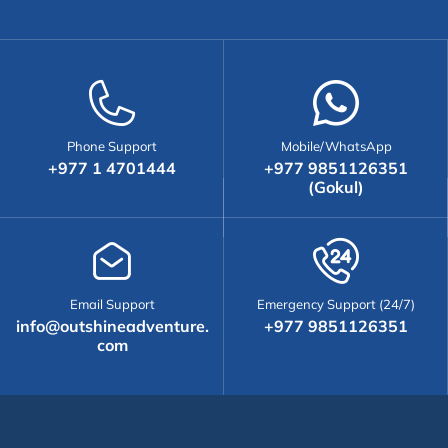
Phone Support
Mobile/WhatsApp
+977 1 4701444
+977 9851126351
(Gokul)
Email Support
Emergency Support (24/7)
info@outshineadventure.
+977 9851126351
com