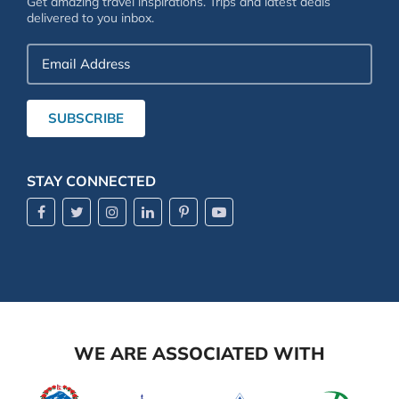
Get amazing travel inspirations. Trips and latest deals
delivered to you inbox.
Email
Address
SUBSCRIBE
STAY CONNECTED
WE ARE ASSOCIATED WITH