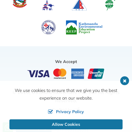
We Accept
We use cookies to ensure that we give you the best
© 2026,
Outshine Adventure Pvt. Ltd.
All Rights
experience on our website.
Reserved.
Crafted by
Privacy Policy
Allow Cookies
Call us, we're at your service
Send Inquiry
+977 9851126351