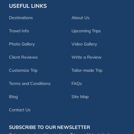
USEFUL LINKS
Destinations
About Us
Travel Info
Upcoming Trips
Photo Gallery
Video Gallery
Client Reviews
Write a Review
Customize Trip
Tailor-made Trip
Terms and Conditions
FAQs
Blog
Site Map
Contact Us
SUBSCRIBE TO OUR NEWSLETTER