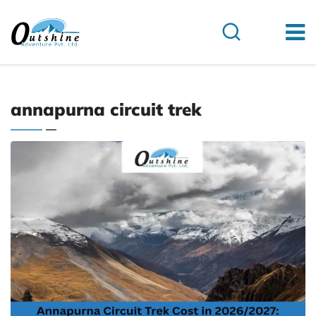
annapurna circuit trek