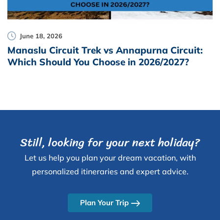
June 18, 2026
Manaslu Circuit Trek vs Annapurna Circuit:
Which Should You Choose in 2026/2027?
Still, looking for your next holiday?
Let us help you plan your dream vacation, with
personalized itineraries and expert advice.
Plan Your Trip