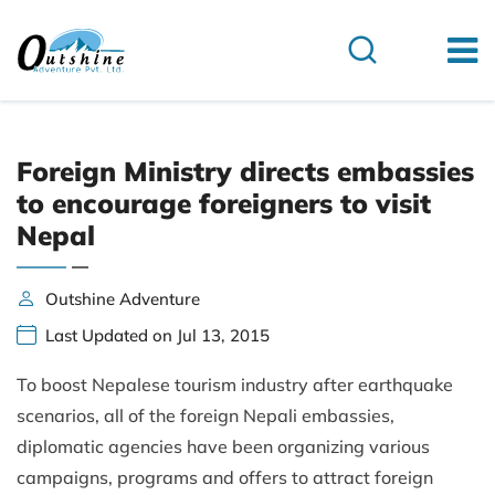
Foreign Ministry directs embassies
to encourage foreigners to visit
Nepal
Outshine Adventure
Last Updated on Jul 13, 2015
To boost Nepalese tourism industry after earthquake
scenarios, all of the foreign Nepali embassies,
diplomatic agencies have been organizing various
campaigns, programs and offers to attract foreign