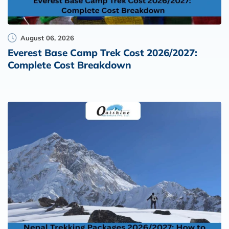
August 06, 2026
Everest Base Camp Trek Cost 2026/2027:
Complete Cost Breakdown