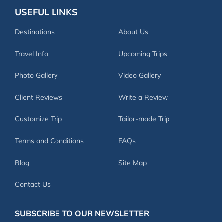
USEFUL LINKS
Destinations
About Us
Travel Info
Upcoming Trips
Photo Gallery
Video Gallery
Client Reviews
Write a Review
Customize Trip
Tailor-made Trip
Terms and Conditions
FAQs
Blog
Site Map
Contact Us
SUBSCRIBE TO OUR NEWSLETTER