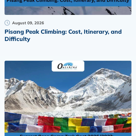
August 09, 2026
Pisang Peak Climbing: Cost, Itinerary, and
Difficulty