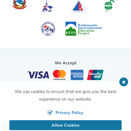
We Accept
We use cookies to ensure that we give you the best
© 2026,
Outshine Adventure Pvt. Ltd.
All Rights
experience on our website.
Reserved.
Crafted by
Privacy Policy
Allow Cookies
Call us, we're at your service
Send Inquiry
+977 9851126351