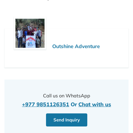
Outshine Adventure
Call us on WhatsApp
+977 9851126351
Or
Chat with us
Send Inquiry