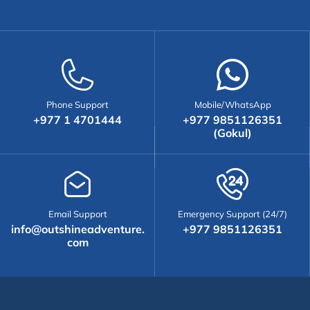
Phone Support
Mobile/WhatsApp
+977 1 4701444
+977 9851126351
(Gokul)
Email Support
Emergency Support (24/7)
info@outshineadventure.
+977 9851126351
com