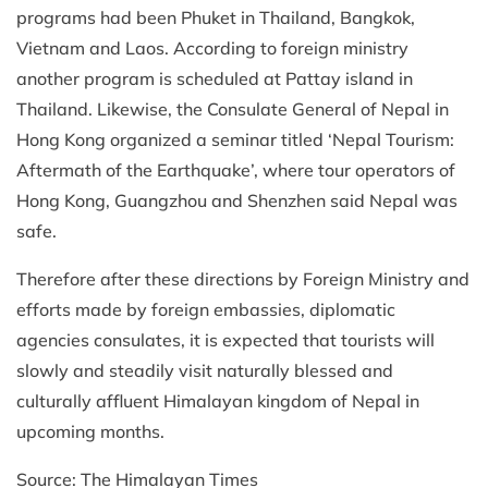
programs had been Phuket in Thailand, Bangkok,
Vietnam and Laos. According to foreign ministry
another program is scheduled at Pattay island in
Thailand. Likewise, the Consulate General of Nepal in
Hong Kong organized a seminar titled ‘Nepal Tourism:
Aftermath of the Earthquake’, where tour operators of
Hong Kong, Guangzhou and Shenzhen said Nepal was
safe.
Therefore after these directions by Foreign Ministry and
efforts made by foreign embassies, diplomatic
agencies consulates, it is expected that tourists will
slowly and steadily visit naturally blessed and
culturally affluent Himalayan kingdom of Nepal in
upcoming months.
Source: The Himalayan Times