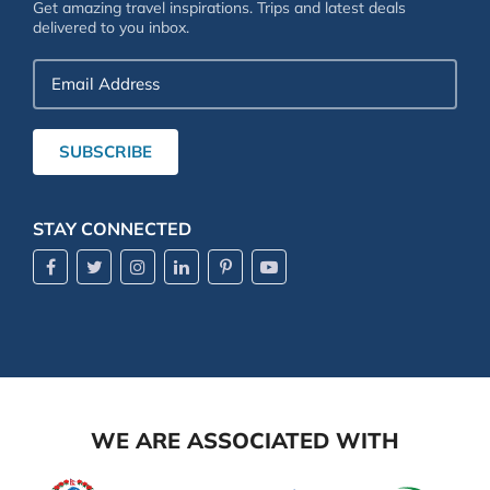
Get amazing travel inspirations. Trips and latest deals
delivered to you inbox.
Email
Address
SUBSCRIBE
STAY CONNECTED
WE ARE ASSOCIATED WITH