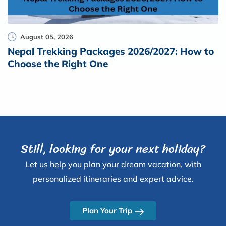
August 05, 2026
Nepal Trekking Packages 2026/2027: How to
Choose the Right One
Still, looking for your next holiday?
Let us help you plan your dream vacation, with
personalized itineraries and expert advice.
Plan Your Trip