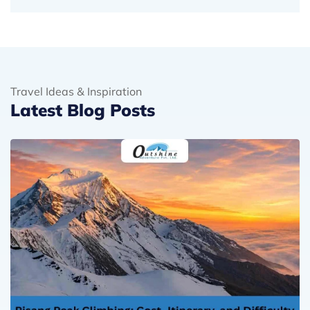
Travel Ideas & Inspiration
Latest Blog Posts