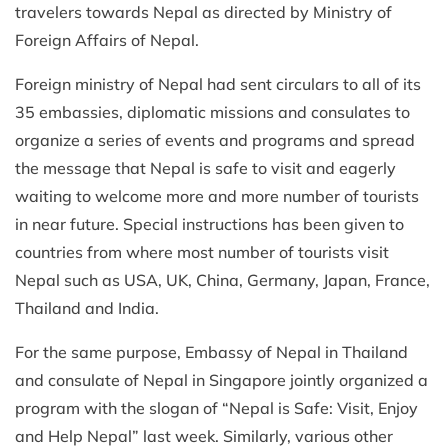
travelers towards Nepal as directed by Ministry of
Foreign Affairs of Nepal.
Foreign ministry of Nepal had sent circulars to all of its
35 embassies, diplomatic missions and consulates to
organize a series of events and programs and spread
the message that Nepal is safe to visit and eagerly
waiting to welcome more and more number of tourists
in near future. Special instructions has been given to
countries from where most number of tourists visit
Nepal such as USA, UK, China, Germany, Japan, France,
Thailand and India.
For the same purpose, Embassy of Nepal in Thailand
and consulate of Nepal in Singapore jointly organized a
program with the slogan of “Nepal is Safe: Visit, Enjoy
and Help Nepal” last week. Similarly, various other